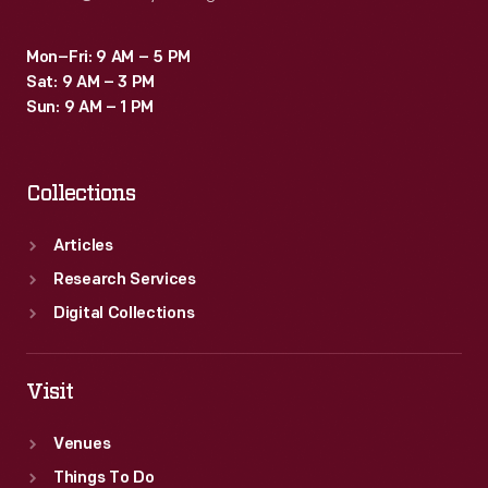
Mon–Fri: 9 AM – 5 PM
Sat: 9 AM – 3 PM
Sun: 9 AM – 1 PM
Collections
Articles
Research Services
Digital Collections
Visit
Venues
Things To Do