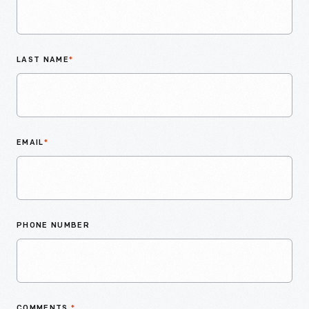
LAST NAME
*
EMAIL
*
PHONE NUMBER
COMMENTS
*