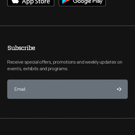
Subscribe
Receive special offers, promotions and weekly updates on
events, exhibits and programs.