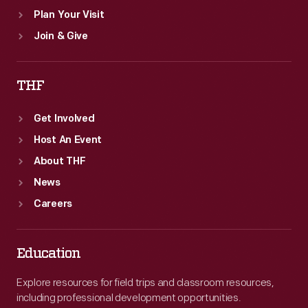
Plan Your Visit
Join & Give
THF
Get Involved
Host An Event
About THF
News
Careers
Education
Explore resources for field trips and classroom resources,
including professional development opportunities.