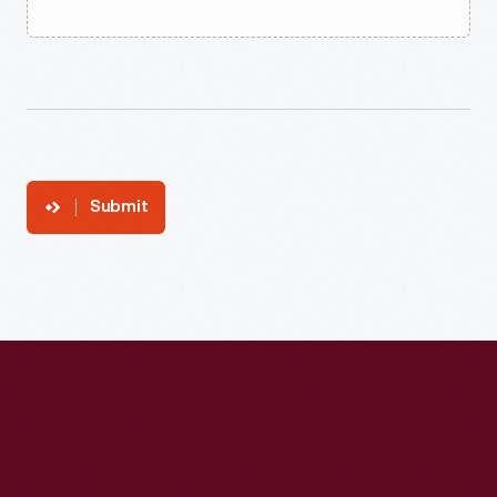
Submit