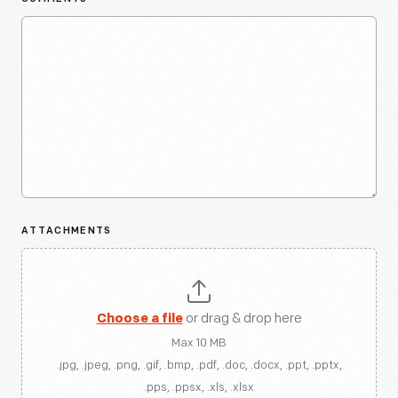
ATTACHMENTS
Choose a file
or drag & drop here
Max 10 MB
.jpg, .jpeg, .png, .gif, .bmp, .pdf, .doc, .docx, .ppt, .pptx,
.pps, .ppsx, .xls, .xlsx