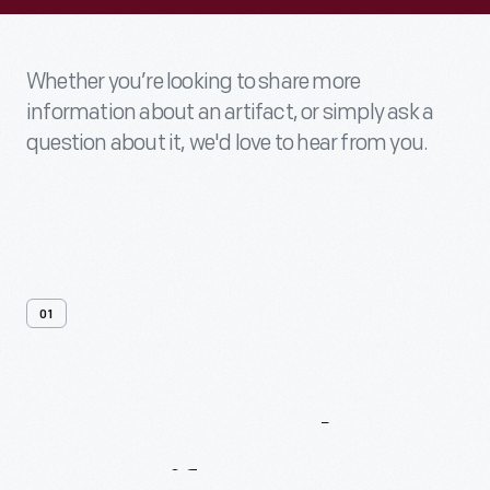
Whether you’re looking to share more
information about an artifact, or simply ask a
question about it, we'd love to hear from you.
01
Contact
Us
About