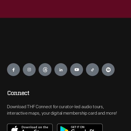
Engage
Connect
Download THF Connect for curator-led audio tours,
interactive maps, your digital membership card and more!