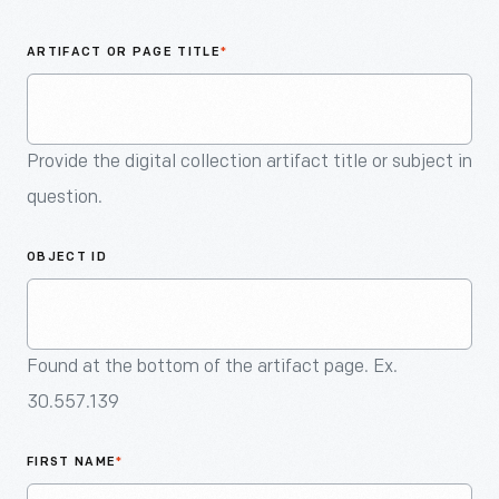
An
Artifact
ARTIFACT OR PAGE TITLE
*
Provide the digital collection artifact title or subject in
question.
OBJECT ID
Found at the bottom of the artifact page. Ex.
30.557.139
FIRST NAME
*