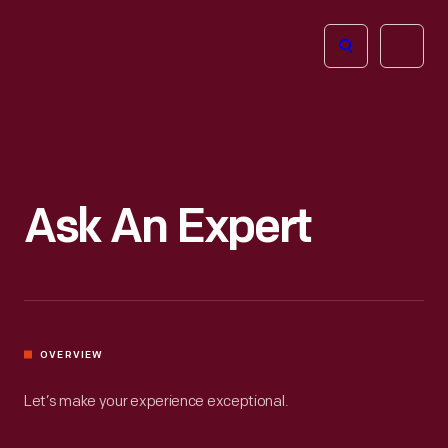
The
Open
Henry
menu
Ford
Museum
homepage
Ask An Expert
OVERVIEW
Let’s make your experience exceptional.