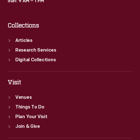
Sun: 9 AM – 1 PM
Collections
Articles
Research Services
Digital Collections
Visit
Venues
Things To Do
Plan Your Visit
Join & Give