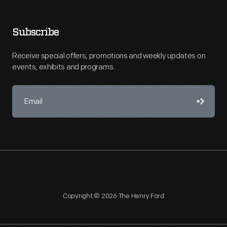
Subscribe
Receive special offers, promotions and weekly updates on
events, exhibits and programs.
Copyright © 2026 The Henry Ford