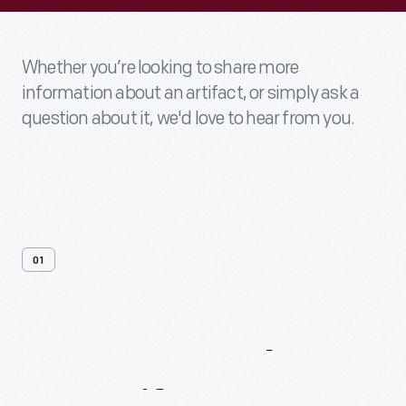
Whether you’re looking to share more
information about an artifact, or simply ask a
question about it, we'd love to hear from you.
01
Contact
Us
About