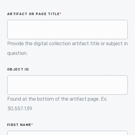
An
Artifact
ARTIFACT OR PAGE TITLE
*
Provide the digital collection artifact title or subject in
question.
OBJECT ID
Found at the bottom of the artifact page. Ex.
30.557.139
FIRST NAME
*