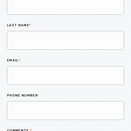
LAST NAME
*
EMAIL
*
PHONE NUMBER
COMMENTS
*