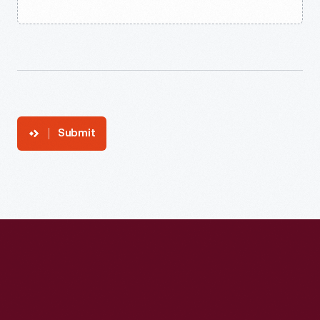
Submit