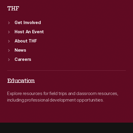
THF
Get Involved
Host An Event
About THF
News
Careers
Education
Explore resources for field trips and classroom resources,
including professional development opportunities.