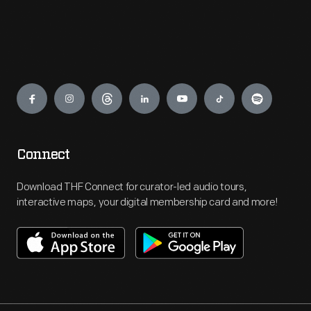
Engage
Connect
Download THF Connect for curator-led audio tours,
interactive maps, your digital membership card and more!