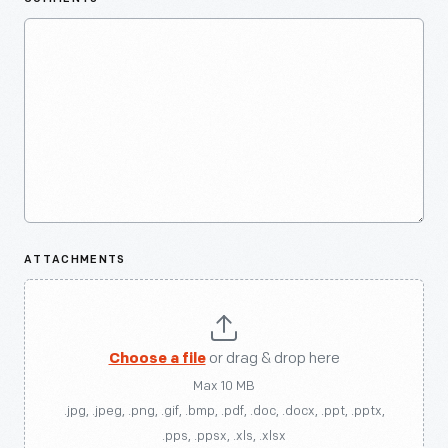
ATTACHMENTS
Choose a file
or drag & drop here
Max 10 MB
.jpg, .jpeg, .png, .gif, .bmp, .pdf, .doc, .docx, .ppt, .pptx,
.pps, .ppsx, .xls, .xlsx