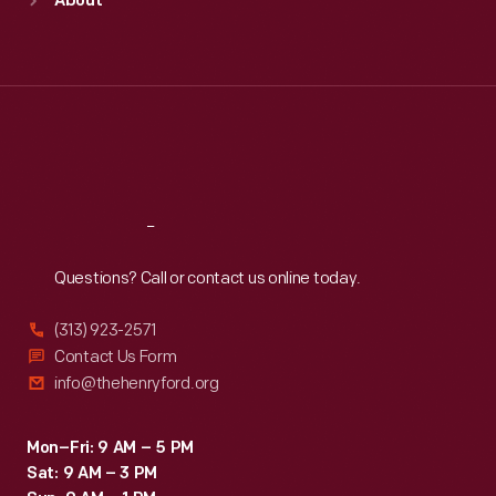
About
Mon
:
9:30 a.m.-5 p.m.
Tue
:
9:30 a.m.-5 p.m.
Wed
:
9:30 a.m.-5 p.m.
Thu
:
9:30 a.m.-5 p.m.
Fri
:
9:30 a.m.-5 p.m.
Sat
:
9:30 a.m.-5 p.m.
Reach
Out
Questions? Call or contact us online today.
(313) 923-2571
Contact Us Form
info@thehenryford.org
Mon–Fri: 9 AM – 5 PM
Sat: 9 AM – 3 PM