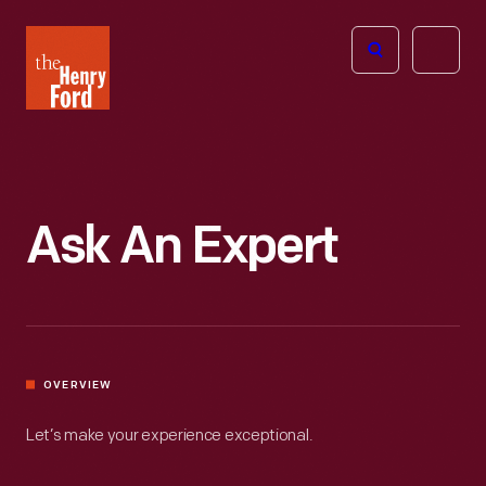
The
Open
Henry
menu
Ford
Museum
homepage
Ask An Expert
OVERVIEW
Let’s make your experience exceptional.