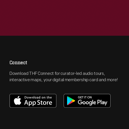
Connect
Download THF Connect for curator-led audio tours,
interactive maps, your digital membership card and more!