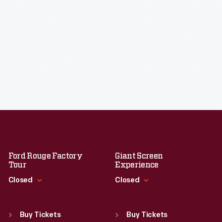
Ford Rouge Factory
Giant Screen
Tour
Experience
Closed
Closed
Standard Hours
Standard Hours
Sun
:
Closed
Sun
:
9:30 a.m.-5 p.m.
Buy Tickets
Buy Tickets