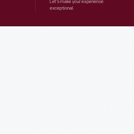
Let’s make your experience
exceptional.