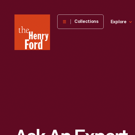
The
Collections
Explore
Henry
Ford
Museum
homepage