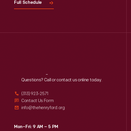
Full Schedule
Reach
Out
Questions? Call or contact us online today.
(313) 923-2571
Contact Us Form
info@thehenryford.org
Mon–Fri: 9 AM – 5 PM