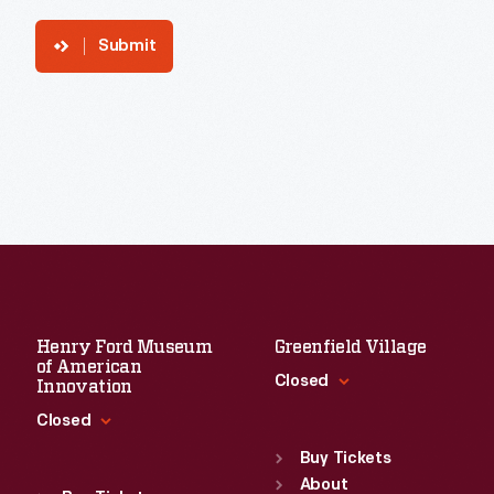
Submit
Henry Ford Museum
Greenfield Village
of American
Closed
Innovation
Closed
Standard Hours
Sun
:
9:30 a.m.-5 p.m.
Buy Tickets
Standard Hours
Mon
About
:
9:30 a.m.-5 p.m.