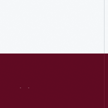
Visit
Us