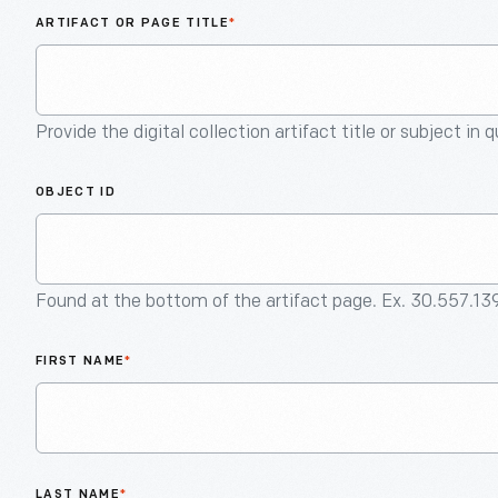
ARTIFACT OR PAGE TITLE
*
Provide the digital collection artifact title or subject in 
OBJECT ID
Found at the bottom of the artifact page. Ex. 30.557.13
FIRST NAME
*
LAST NAME
*