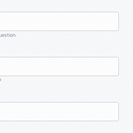
question.
9