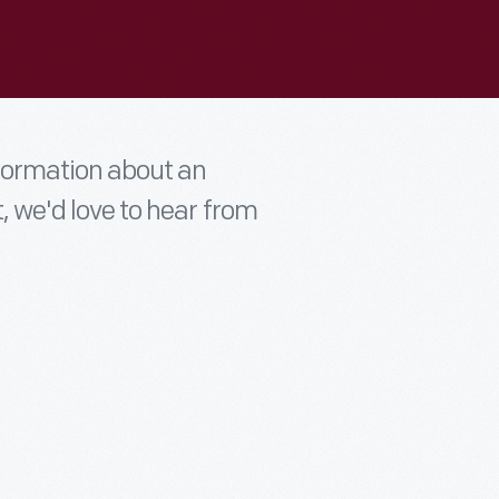
nformation about an
t, we'd love to hear from