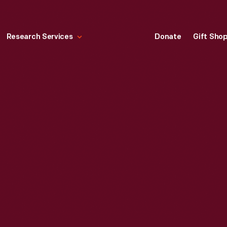
Research Services
Donate
Gift Sho