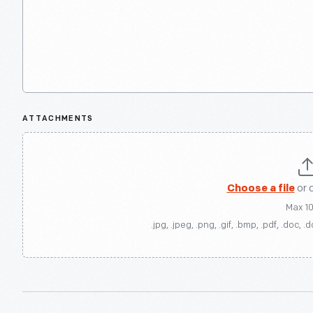
ATTACHMENTS
Choose a file
or 
Max 1
.jpg, .jpeg, .png, .gif, .bmp, .pdf, .doc, .d