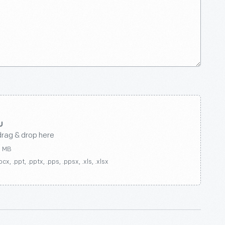
drag & drop here
0 MB
ocx, .ppt, .pptx, .pps, .ppsx, .xls, .xlsx