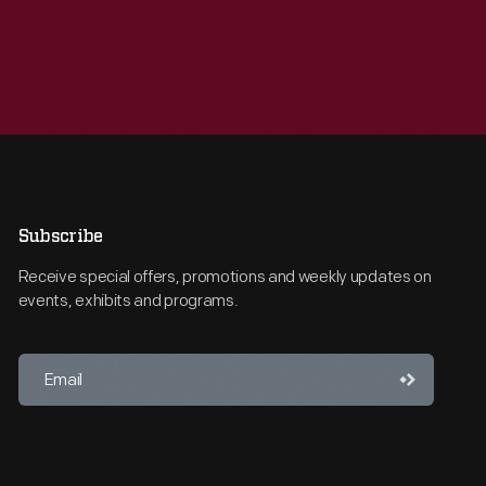
Subscribe
Receive special offers, promotions and weekly updates on
events, exhibits and programs.