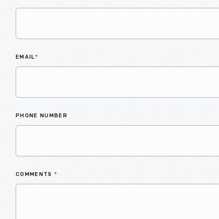
EMAIL
*
PHONE NUMBER
COMMENTS
*