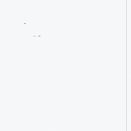
Contact
Us
About
An
Artifact