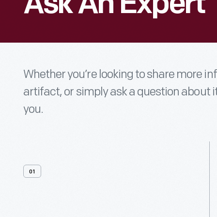
Ask An Expert
Whether you’re looking to share more i
artifact, or simply ask a question about i
you.
01