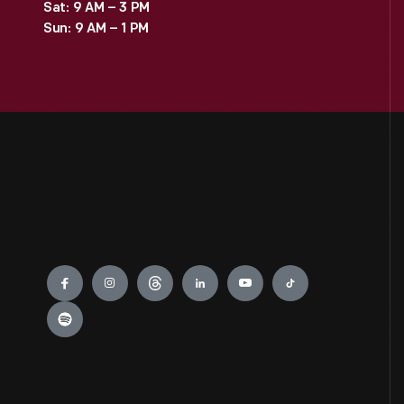
Sat: 9 AM – 3 PM
Sun: 9 AM – 1 PM
Engage