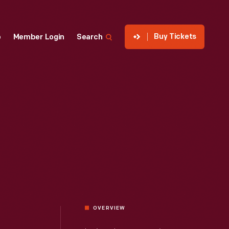
Buy Tickets
p
Member Login
Search
OVERVIEW