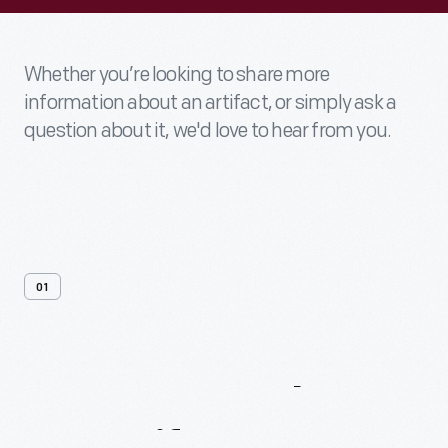
Whether you’re looking to share more
information about an artifact, or simply ask a
question about it, we'd love to hear from you.
01
Contact
Us
About