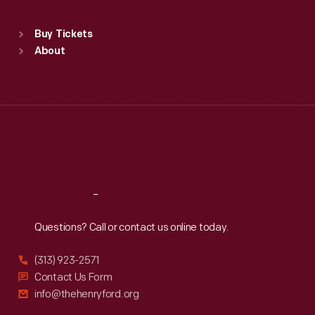
Standard Hours
Buy Tickets
Sun
:
9:30 a.m.-5 p.m.
About
Mon
:
9:30 a.m.-5 p.m.
Tue
:
9:30 a.m.-5 p.m.
Wed
:
9:30 a.m.-5 p.m.
Thu
:
9:30 a.m.-5 p.m.
Fri
:
9:30 a.m.-5 p.m.
Sat
:
9:30 a.m.-5 p.m.
Reach
Out
Questions? Call or contact us online today.
(313) 923-2571
Contact Us Form
info@thehenryford.org