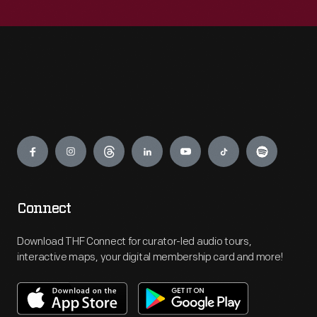
Engage
Connect
Download THF Connect for curator-led audio tours,
interactive maps, your digital membership card and more!