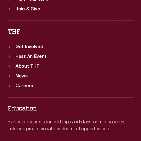
Join & Give
THF
Get Involved
Host An Event
About THF
News
Careers
Education
Explore resources for field trips and classroom resources,
including professional development opportunities.