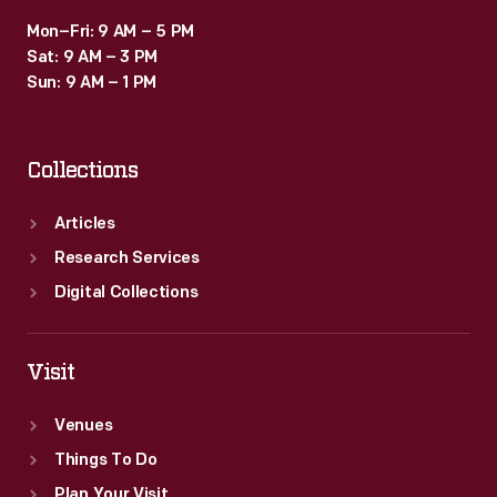
Mon–Fri: 9 AM – 5 PM
Sat: 9 AM – 3 PM
Sun: 9 AM – 1 PM
Collections
Articles
Research Services
Digital Collections
Visit
Venues
Things To Do
Plan Your Visit