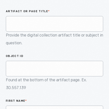
An
Artifact
ARTIFACT OR PAGE TITLE
*
Provide the digital collection artifact title or subject in
question.
OBJECT ID
Found at the bottom of the artifact page. Ex.
30.557.139
FIRST NAME
*