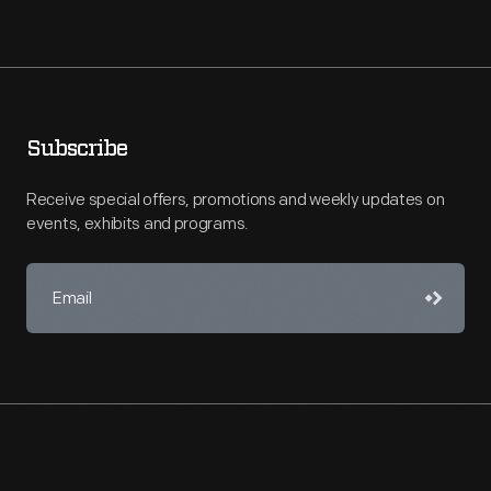
Subscribe
Receive special offers, promotions and weekly updates on
events, exhibits and programs.