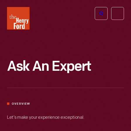
The
Open
Henry
menu
Ford
Museum
homepage
Ask An Expert
OVERVIEW
Let’s make your experience exceptional.