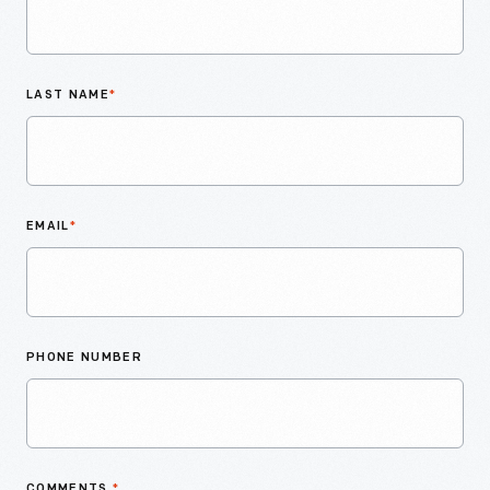
LAST NAME
*
EMAIL
*
PHONE NUMBER
COMMENTS
*