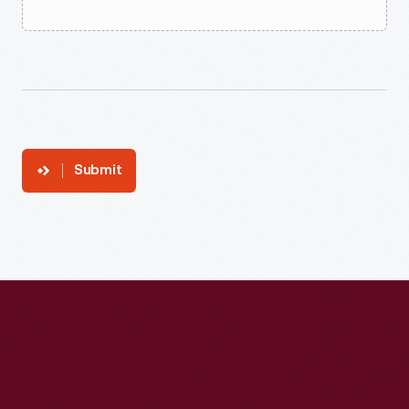
Submit