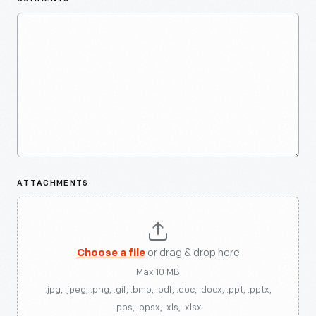
ATTACHMENTS
Choose a file
or drag & drop here
Max 10 MB
.jpg, .jpeg, .png, .gif, .bmp, .pdf, .doc, .docx, .ppt, .pptx,
.pps, .ppsx, .xls, .xlsx