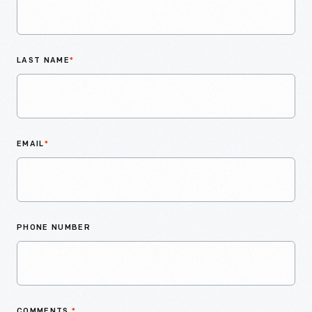
LAST NAME
*
EMAIL
*
PHONE NUMBER
COMMENTS
*