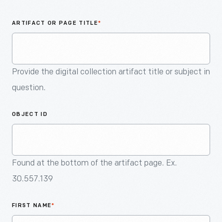
An
Artifact
ARTIFACT OR PAGE TITLE
*
Provide the digital collection artifact title or subject in
question.
OBJECT ID
Found at the bottom of the artifact page. Ex.
30.557.139
FIRST NAME
*