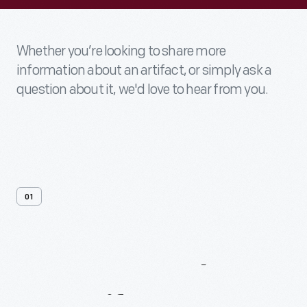
Whether you’re looking to share more
information about an artifact, or simply ask a
question about it, we'd love to hear from you.
01
Contact
Us
About