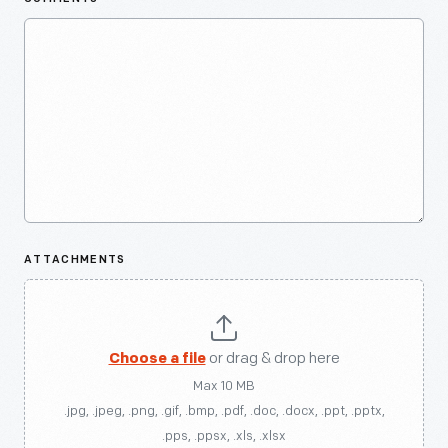
ATTACHMENTS
Choose a file
or drag & drop here
Max 10 MB
.jpg, .jpeg, .png, .gif, .bmp, .pdf, .doc, .docx, .ppt, .pptx,
.pps, .ppsx, .xls, .xlsx