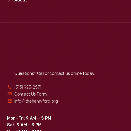
About
Mon
:
9:30 a.m.-5 p.m.
Tue
:
9:30 a.m.-5 p.m.
Wed
:
9:30 a.m.-5 p.m.
Thu
:
9:30 a.m.-5 p.m.
Fri
:
9:30 a.m.-5 p.m.
Sat
:
9:30 a.m.-5 p.m.
Reach
Out
Questions? Call or contact us online today.
(313) 923-2571
Contact Us Form
info@thehenryford.org
Mon–Fri: 9 AM – 5 PM
Sat: 9 AM – 3 PM