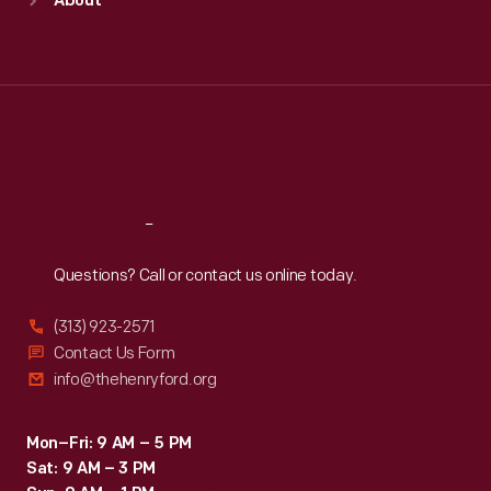
About
Mon
:
9:30 a.m.-5 p.m.
Tue
:
9:30 a.m.-5 p.m.
Wed
:
9:30 a.m.-5 p.m.
Thu
:
9:30 a.m.-5 p.m.
Fri
:
9:30 a.m.-5 p.m.
Sat
:
9:30 a.m.-5 p.m.
Reach
Out
Questions? Call or contact us online today.
(313) 923-2571
Contact Us Form
info@thehenryford.org
Mon–Fri: 9 AM – 5 PM
Sat: 9 AM – 3 PM