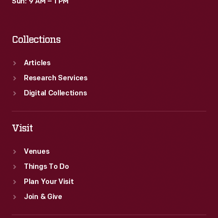
Sun: 9 AM – 1 PM
Collections
Articles
Research Services
Digital Collections
Visit
Venues
Things To Do
Plan Your Visit
Join & Give