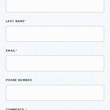
LAST NAME
*
EMAIL
*
PHONE NUMBER
COMMENTS
*