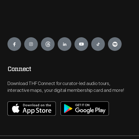
Engage
Connect
Download THF Connect for curator-led audio tours,
interactive maps, your digital membership card and more!