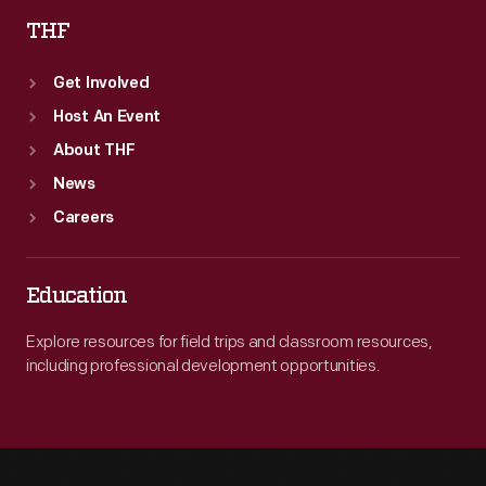
THF
Get Involved
Host An Event
About THF
News
Careers
Education
Explore resources for field trips and classroom resources,
including professional development opportunities.