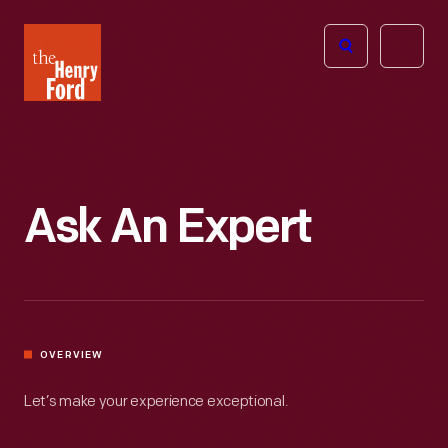
The
Open
Henry
menu
Ford
Museum
homepage
Ask An Expert
OVERVIEW
Let’s make your experience exceptional.