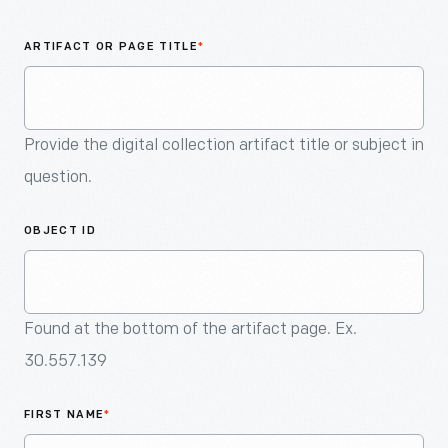
An
Artifact
ARTIFACT OR PAGE TITLE
*
Provide the digital collection artifact title or subject in
question.
OBJECT ID
Found at the bottom of the artifact page. Ex.
30.557.139
FIRST NAME
*