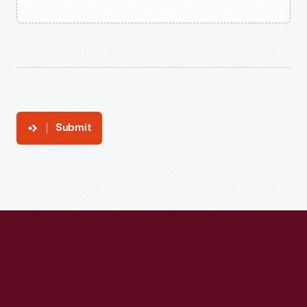
Submit