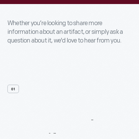
Whether you’re looking to share more
information about an artifact, or simply ask a
question about it, we'd love to hear from you.
01
Contact
Us
About