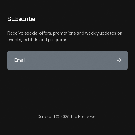
Subscribe
Receive special offers, promotions and weekly updates on
events, exhibits and programs.
Copyright © 2026 The Henry Ford