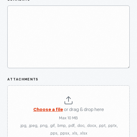
ATTACHMENTS
Choose a file
or drag & drop here
Max 10 MB
.jpg, .jpeg, .png, .gif, .bmp, .pdf, .doc, .docx, .ppt, .pptx,
.pps, .ppsx, .xls, .xlsx