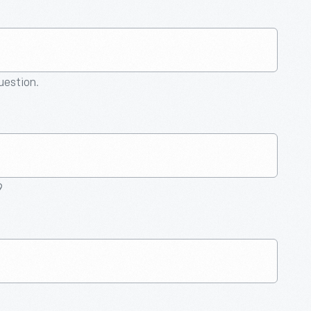
question.
9