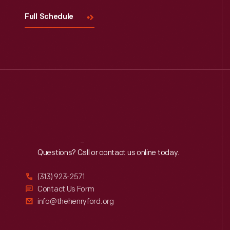
Full Schedule
Reach
Out
Questions? Call or contact us online today.
(313) 923-2571
Contact Us Form
info@thehenryford.org