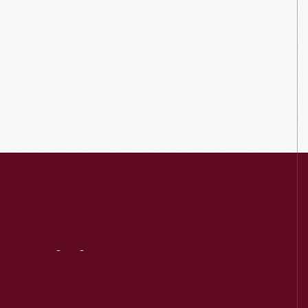
Visit
Us