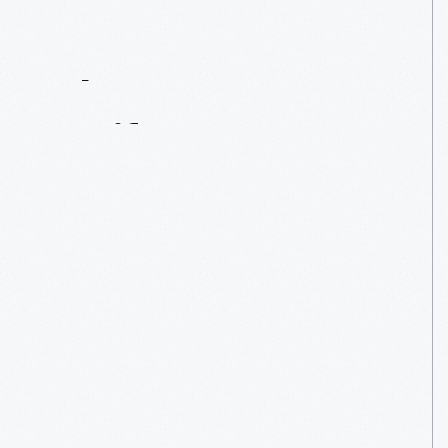
Contact
Us
About
An
Artifact