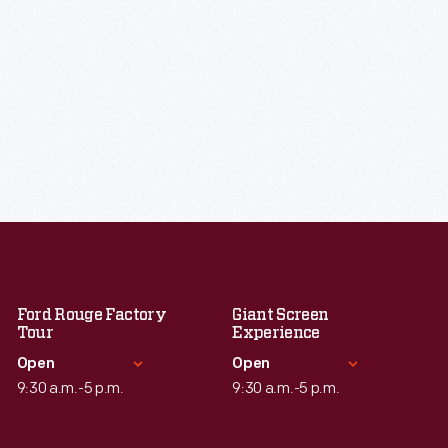
Ford Rouge Factory
Giant Screen
Tour
Experience
Open
Open
9:30 a.m.-5 p.m.
9:30 a.m.-5 p.m.
Standard Hours
Standard Hours