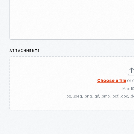
ATTACHMENTS
Choose a file
or 
Max 1
.jpg, .jpeg, .png, .gif, .bmp, .pdf, .doc, .d