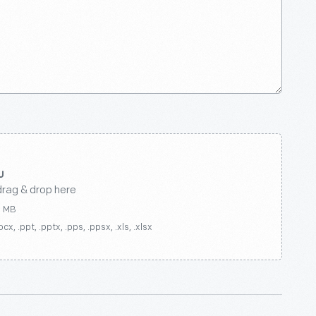
drag & drop here
0 MB
ocx, .ppt, .pptx, .pps, .ppsx, .xls, .xlsx