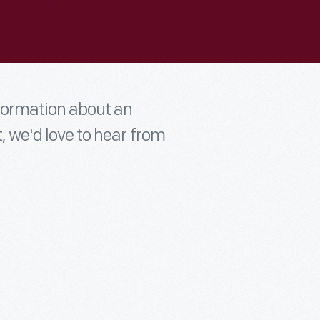
nformation about an
t, we'd love to hear from