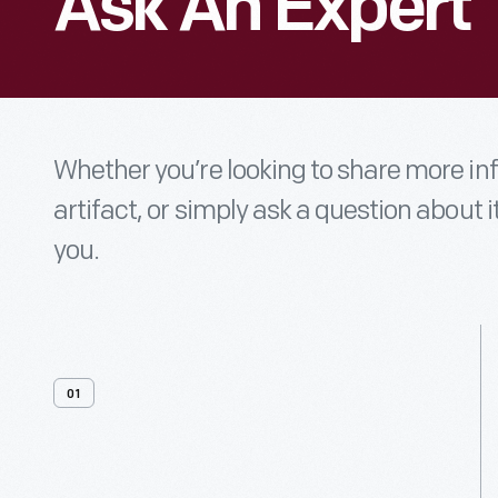
Ask An Expert
Whether you’re looking to share more i
artifact, or simply ask a question about i
you.
01