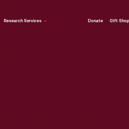
Research Services
Donate
Gift Sho