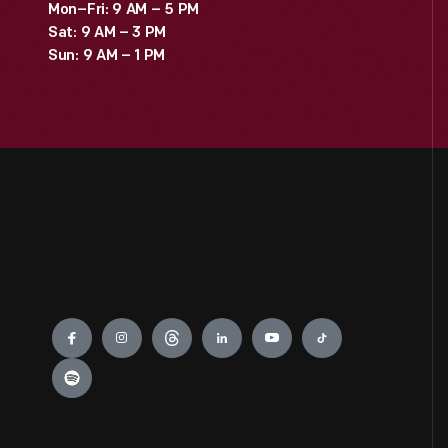
Mon–Fri: 9 AM – 5 PM
Sat: 9 AM – 3 PM
Sun: 9 AM – 1 PM
Engage