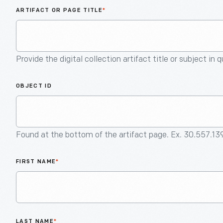
ARTIFACT OR PAGE TITLE
*
Provide the digital collection artifact title or subject in 
OBJECT ID
Found at the bottom of the artifact page. Ex. 30.557.13
FIRST NAME
*
LAST NAME
*