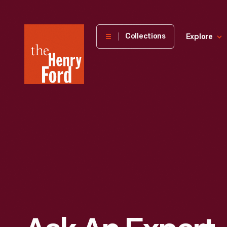
The
Collections
Explore
Henry
Ford
Museum
homepage