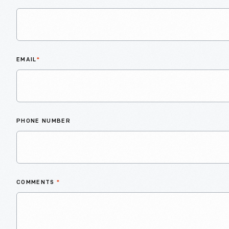
EMAIL
*
PHONE NUMBER
COMMENTS
*