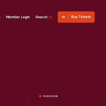
Buy Tickets
p
Member Login
Search
OVERVIEW