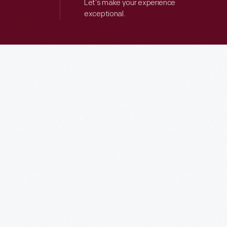
Let’s make your experience
exceptional.