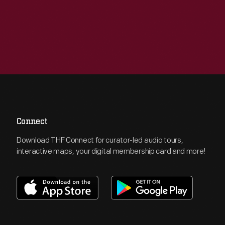
Connect
Download THF Connect for curator-led audio tours,
interactive maps, your digital membership card and more!