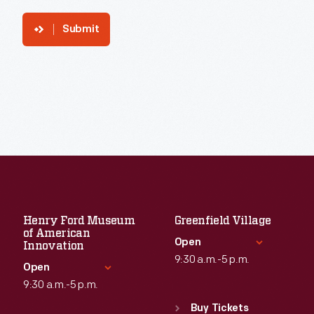
Submit
Henry Ford Museum
Greenfield Village
of American
Open
Innovation
9:30 a.m.-5 p.m.
Open
9:30 a.m.-5 p.m.
Standard Hours
Sun
:
9:30 a.m.-5 p.m.
Buy Tickets
Standard Hours