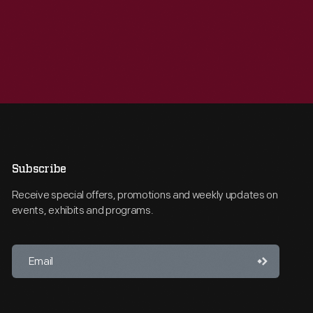
Subscribe
Receive special offers, promotions and weekly updates on
events, exhibits and programs.