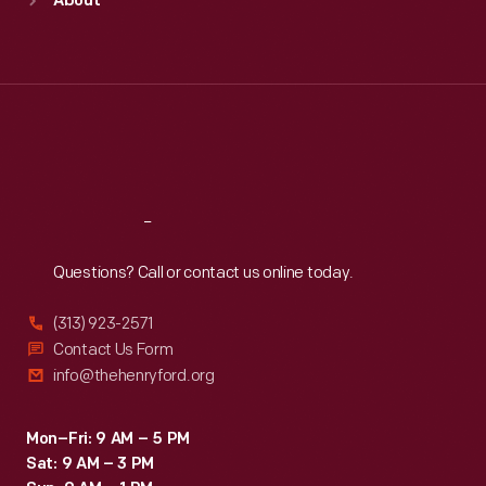
About
Mon
:
9:30 a.m.-5 p.m.
Tue
:
9:30 a.m.-5 p.m.
Wed
:
9:30 a.m.-5 p.m.
Thu
:
9:30 a.m.-5 p.m.
Fri
:
9:30 a.m.-5 p.m.
Sat
:
9:30 a.m.-5 p.m.
Reach
Out
Questions? Call or contact us online today.
(313) 923-2571
Contact Us Form
info@thehenryford.org
Mon–Fri: 9 AM – 5 PM
Sat: 9 AM – 3 PM