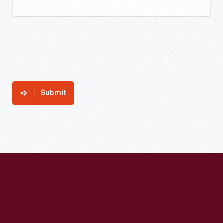
Submit