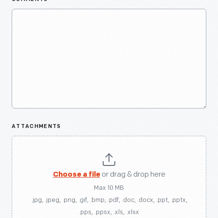
ATTACHMENTS
Choose a file
or drag & drop here
Max 10 MB
.jpg, .jpeg, .png, .gif, .bmp, .pdf, .doc, .docx, .ppt, .pptx,
.pps, .ppsx, .xls, .xlsx