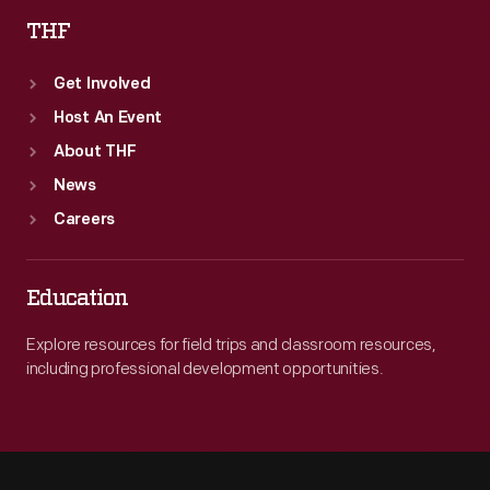
THF
Get Involved
Host An Event
About THF
News
Careers
Education
Explore resources for field trips and classroom resources,
including professional development opportunities.