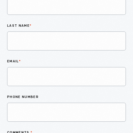
LAST NAME
*
EMAIL
*
PHONE NUMBER
COMMENTS
*