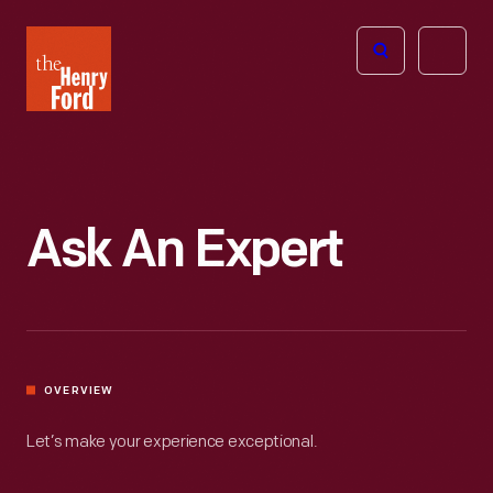
The
Open
Henry
menu
Ford
Museum
homepage
Ask An Expert
OVERVIEW
Let’s make your experience exceptional.