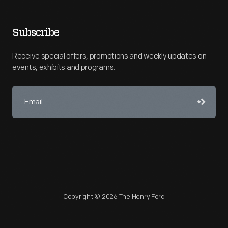
Subscribe
Receive special offers, promotions and weekly updates on
events, exhibits and programs.
Copyright © 2026 The Henry Ford