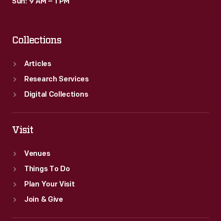
Sun: 9 AM – 1 PM
Collections
Articles
Research Services
Digital Collections
Visit
Venues
Things To Do
Plan Your Visit
Join & Give