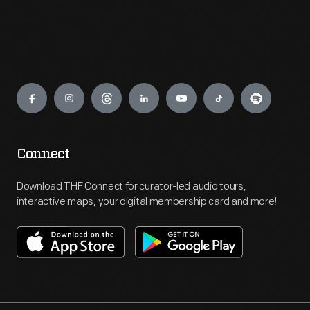
Engage
Connect
Download THF Connect for curator-led audio tours,
interactive maps, your digital membership card and more!