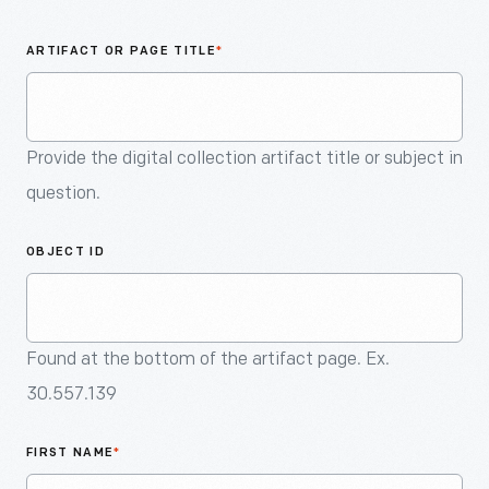
An
Artifact
ARTIFACT OR PAGE TITLE
*
Provide the digital collection artifact title or subject in
question.
OBJECT ID
Found at the bottom of the artifact page. Ex.
30.557.139
FIRST NAME
*