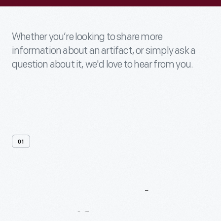
Whether you’re looking to share more
information about an artifact, or simply ask a
question about it, we'd love to hear from you.
01
Contact
Us
About