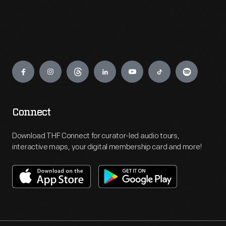
Engage
Connect
Download THF Connect for curator-led audio tours,
interactive maps, your digital membership card and more!