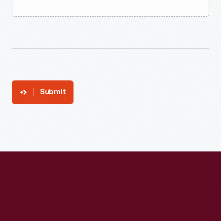
Submit