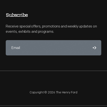
Subscribe
Receive special offers, promotions and weekly updates on
events, exhibits and programs.
Copyright © 2026 The Henry Ford