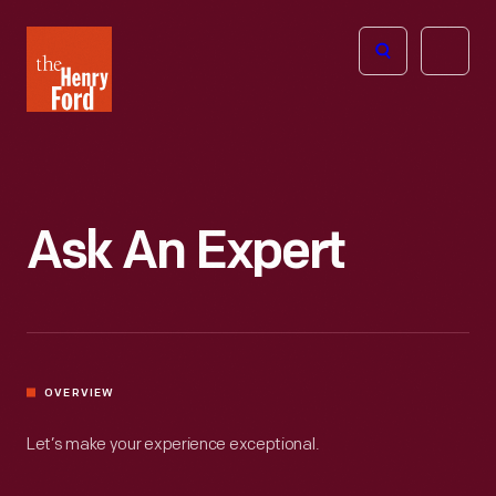
The
Open
Henry
menu
Ford
Museum
homepage
Ask An Expert
OVERVIEW
Let’s make your experience exceptional.