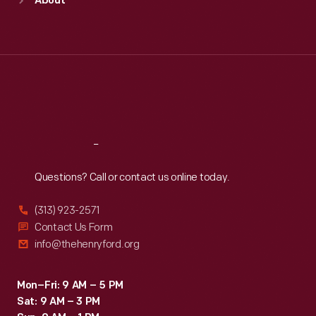
About
Mon
:
9:30 a.m.-5 p.m.
Tue
:
9:30 a.m.-5 p.m.
Wed
:
9:30 a.m.-5 p.m.
Thu
:
9:30 a.m.-5 p.m.
Fri
:
9:30 a.m.-5 p.m.
Sat
:
9:30 a.m.-5 p.m.
Reach
Out
Questions? Call or contact us online today.
(313) 923-2571
Contact Us Form
info@thehenryford.org
Mon–Fri: 9 AM – 5 PM
Sat: 9 AM – 3 PM