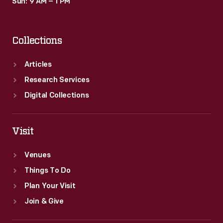
Sun: 9 AM – 1 PM
Collections
Articles
Research Services
Digital Collections
Visit
Venues
Things To Do
Plan Your Visit
Join & Give