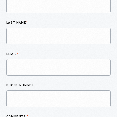
LAST NAME
*
EMAIL
*
PHONE NUMBER
COMMENTS
*