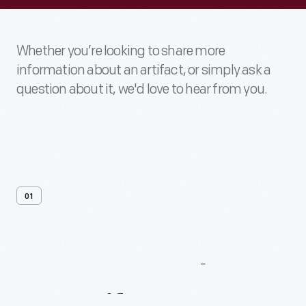
Whether you’re looking to share more
information about an artifact, or simply ask a
question about it, we'd love to hear from you.
01
Contact
Us
About