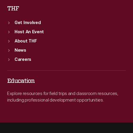
THF
Get Involved
Host An Event
About THF
News
Careers
Education
Explore resources for field trips and classroom resources,
including professional development opportunities.