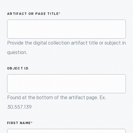
An
Artifact
ARTIFACT OR PAGE TITLE
*
Provide the digital collection artifact title or subject in
question.
OBJECT ID
Found at the bottom of the artifact page. Ex.
30.557.139
FIRST NAME
*