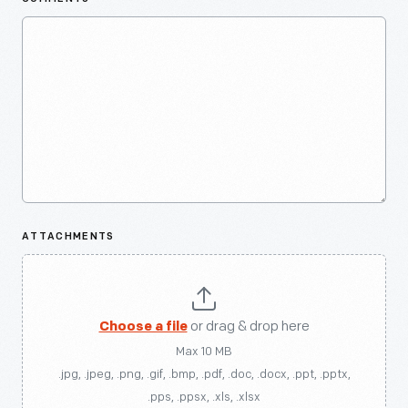
ATTACHMENTS
Choose a file
or drag & drop here
Max 10 MB
.jpg, .jpeg, .png, .gif, .bmp, .pdf, .doc, .docx, .ppt, .pptx,
.pps, .ppsx, .xls, .xlsx