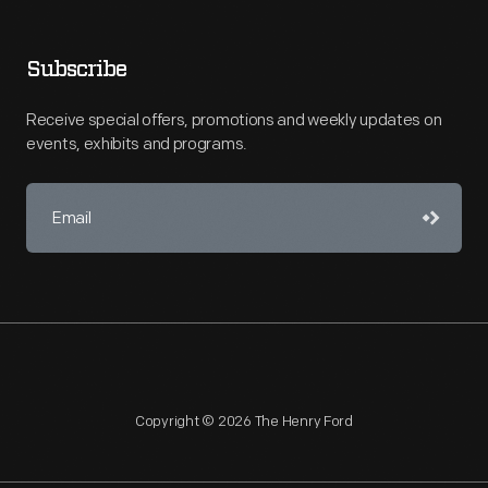
Subscribe
Receive special offers, promotions and weekly updates on
events, exhibits and programs.
Copyright © 2026 The Henry Ford