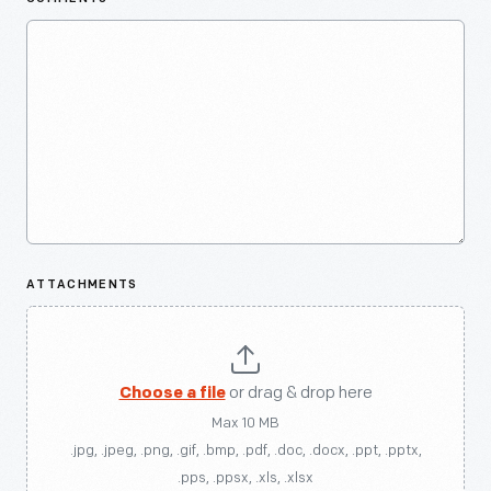
ATTACHMENTS
Choose a file
or drag & drop here
Max 10 MB
.jpg, .jpeg, .png, .gif, .bmp, .pdf, .doc, .docx, .ppt, .pptx,
.pps, .ppsx, .xls, .xlsx