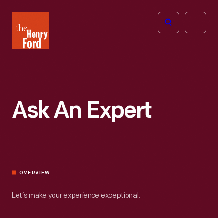
The
Open
Henry
menu
Ford
Museum
homepage
Ask An Expert
OVERVIEW
Let’s make your experience exceptional.