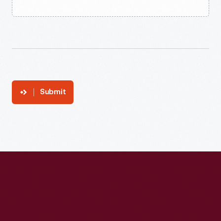
Submit