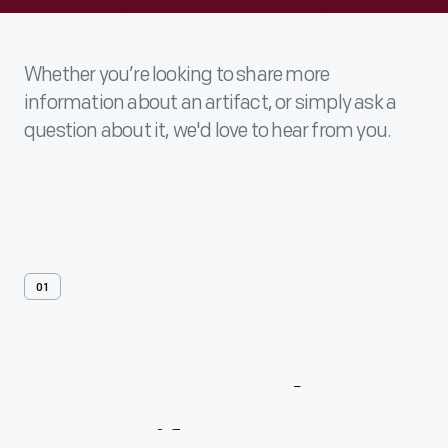
Whether you’re looking to share more
information about an artifact, or simply ask a
question about it, we'd love to hear from you.
01
Contact
Us
About