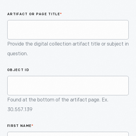
An
Artifact
ARTIFACT OR PAGE TITLE
*
Provide the digital collection artifact title or subject in
question.
OBJECT ID
Found at the bottom of the artifact page. Ex.
30.557.139
FIRST NAME
*