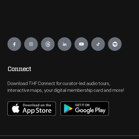
Engage
Connect
Download THF Connect for curator-led audio tours,
interactive maps, your digital membership card and more!