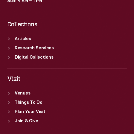
Sun: 9 AM – 1 PM
Collections
Articles
Research Services
Digital Collections
Visit
Venues
Things To Do
Plan Your Visit
Join & Give