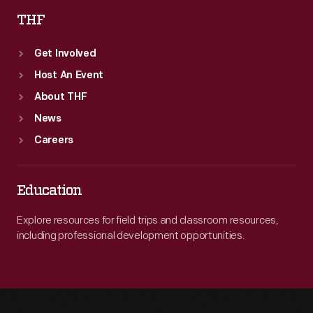
THF
Get Involved
Host An Event
About THF
News
Careers
Education
Explore resources for field trips and classroom resources,
including professional development opportunities.