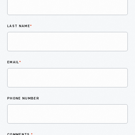
LAST NAME
*
EMAIL
*
PHONE NUMBER
COMMENTS
*