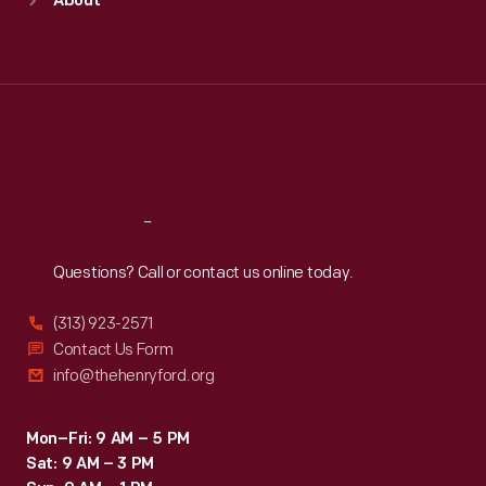
About
Mon
:
9:30 a.m.-5 p.m.
Tue
:
9:30 a.m.-5 p.m.
Wed
:
9:30 a.m.-5 p.m.
Thu
:
9:30 a.m.-5 p.m.
Fri
:
9:30 a.m.-5 p.m.
Sat
:
9:30 a.m.-5 p.m.
Reach
Out
Questions? Call or contact us online today.
(313) 923-2571
Contact Us Form
info@thehenryford.org
Mon–Fri: 9 AM – 5 PM
Sat: 9 AM – 3 PM