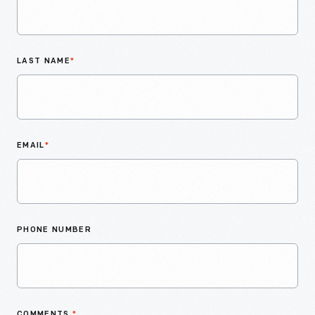
LAST NAME
*
EMAIL
*
PHONE NUMBER
COMMENTS
*