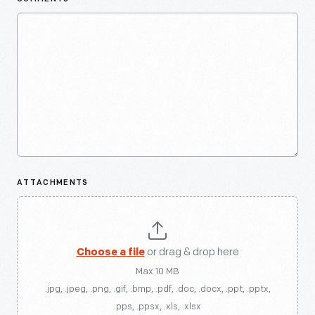
ATTACHMENTS
Choose a file
or drag & drop here
Max 10 MB
.jpg, .jpeg, .png, .gif, .bmp, .pdf, .doc, .docx, .ppt, .pptx,
.pps, .ppsx, .xls, .xlsx