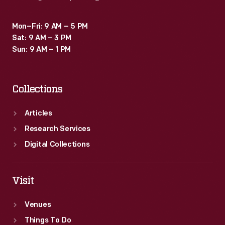
Mon–Fri: 9 AM – 5 PM
Sat: 9 AM – 3 PM
Sun: 9 AM – 1 PM
Collections
Articles
Research Services
Digital Collections
Visit
Venues
Things To Do