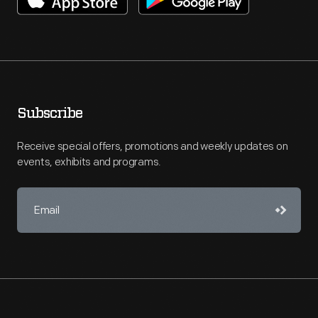
Subscribe
Receive special offers, promotions and weekly updates on
events, exhibits and programs.