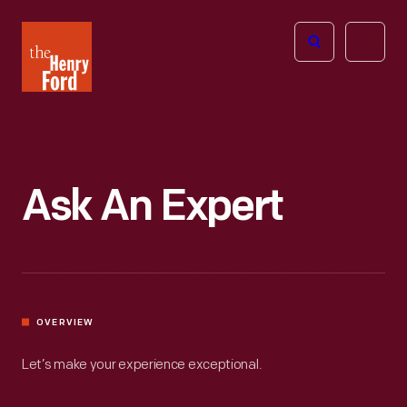
The
Open
Henry
menu
Ford
Museum
homepage
Ask An Expert
OVERVIEW
Let’s make your experience exceptional.