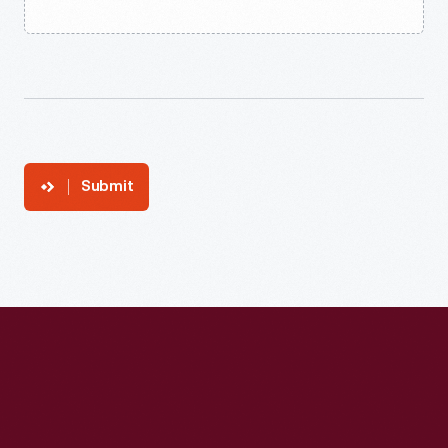
Submit