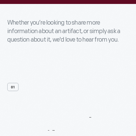
Whether you’re looking to share more
information about an artifact, or simply ask a
question about it, we'd love to hear from you.
01
Contact
Us
About