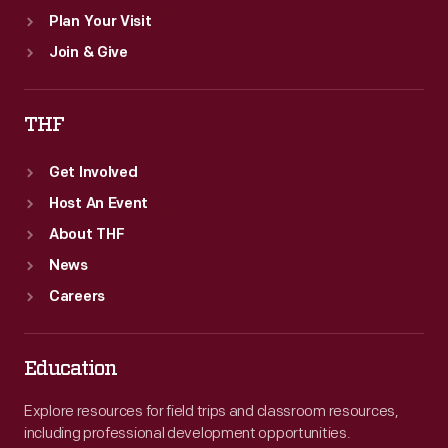
Plan Your Visit
Join & Give
THF
Get Involved
Host An Event
About THF
News
Careers
Education
Explore resources for field trips and classroom resources,
including professional development opportunities.