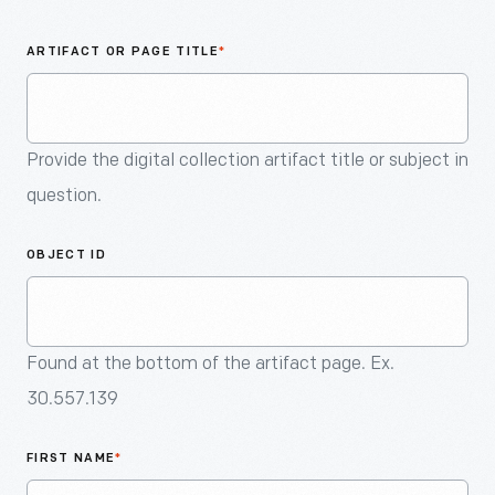
An
Artifact
ARTIFACT OR PAGE TITLE
*
Provide the digital collection artifact title or subject in
question.
OBJECT ID
Found at the bottom of the artifact page. Ex.
30.557.139
FIRST NAME
*