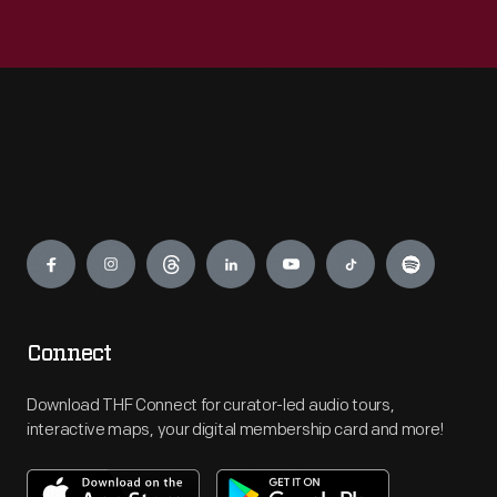
Engage
Connect
Download THF Connect for curator-led audio tours,
interactive maps, your digital membership card and more!