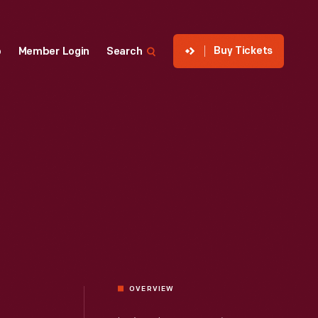
Buy Tickets
p
Member Login
Search
OVERVIEW