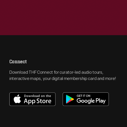
Connect
Download THF Connect for curator-led audio tours,
interactive maps, your digital membership card and more!