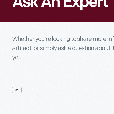
Ask An Expert
Whether you’re looking to share more i
artifact, or simply ask a question about i
you.
01