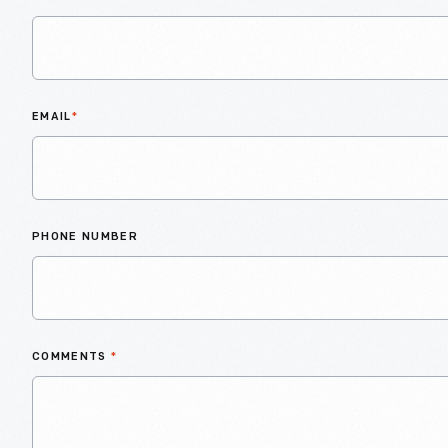
EMAIL
*
PHONE NUMBER
COMMENTS
*