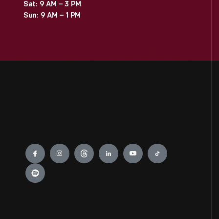
Sat: 9 AM – 3 PM
Sun: 9 AM – 1 PM
Engage