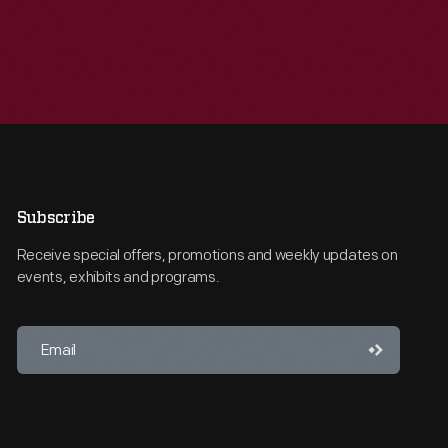
Subscribe
Receive special offers, promotions and weekly updates on
events, exhibits and programs.