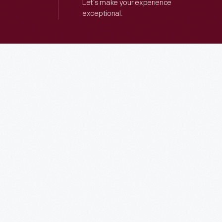
Let’s make your experience
exceptional.