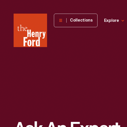
The
Collections
Explore
Henry
Ford
Museum
homepage