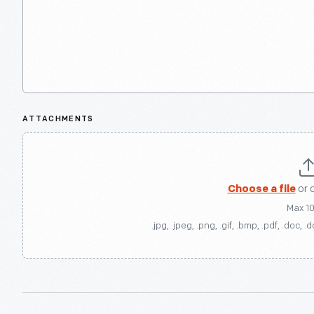
ATTACHMENTS
Choose a file
or 
Max 1
.jpg, .jpeg, .png, .gif, .bmp, .pdf, .doc, .d