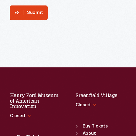
Submit
Henry Ford Museum
Greenfield Village
of American
Closed
Innovation
Closed
Standard Hours
Sun
:
9:30 a.m.-5 p.m.
Buy Tickets
Standard Hours
Mon
About
:
9:30 a.m.-5 p.m.