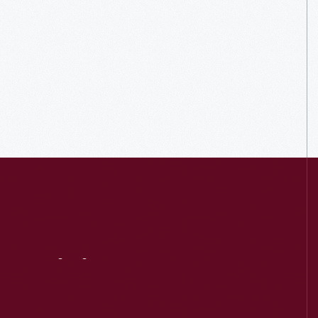
Visit
Us