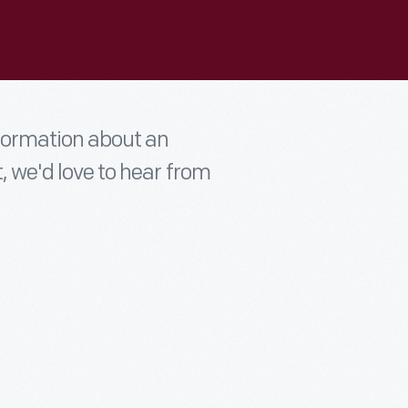
nformation about an
t, we'd love to hear from