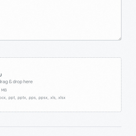
drag & drop here
0 MB
ocx, .ppt, .pptx, .pps, .ppsx, .xls, .xlsx