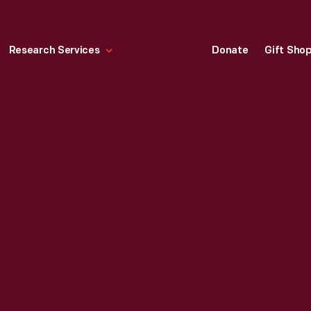
Research Services
Donate
Gift Sho