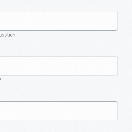
question.
9