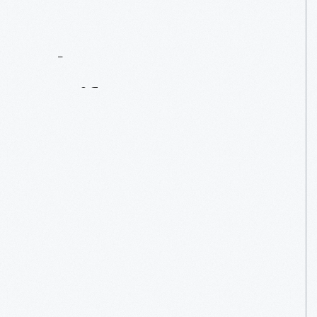
Contact
Us
About
An
Artifact