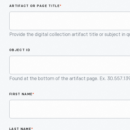
ARTIFACT OR PAGE TITLE
*
Provide the digital collection artifact title or subject in 
OBJECT ID
Found at the bottom of the artifact page. Ex. 30.557.13
FIRST NAME
*
LAST NAME
*