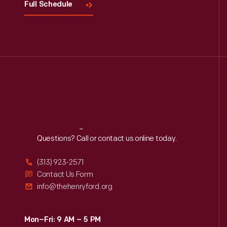
Full Schedule
Reach
Out
Questions? Call or contact us online today.
(313) 923-2571
Contact Us Form
info@thehenryford.org
Mon–Fri: 9 AM – 5 PM