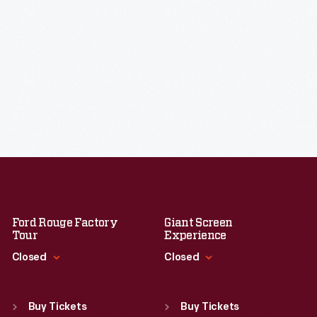
Ford Rouge Factory
Giant Screen
Tour
Experience
Closed
Closed
Standard Hours
Standard Hours
Sun
:
Closed
Sun
:
9:30 a.m.-5 p.m.
Buy Tickets
Buy Tickets