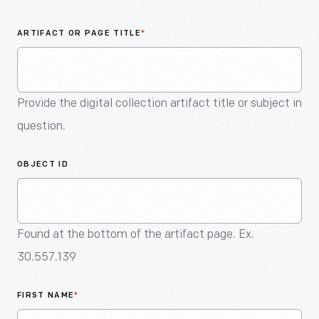
An
Artifact
ARTIFACT OR PAGE TITLE
*
Provide the digital collection artifact title or subject in
question.
OBJECT ID
Found at the bottom of the artifact page. Ex.
30.557.139
FIRST NAME
*