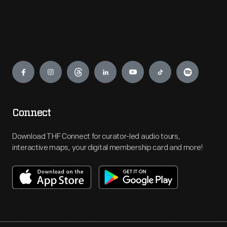
Engage
Connect
Download THF Connect for curator-led audio tours,
interactive maps, your digital membership card and more!