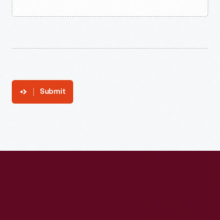
Submit