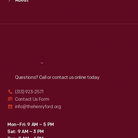
About
Mon
:
9:30 a.m.-5 p.m.
Tue
:
9:30 a.m.-5 p.m.
Wed
:
9:30 a.m.-5 p.m.
Thu
:
9:30 a.m.-5 p.m.
Fri
:
9:30 a.m.-5 p.m.
Sat
:
9:30 a.m.-5 p.m.
Reach
Out
Questions? Call or contact us online today.
(313) 923-2571
Contact Us Form
info@thehenryford.org
Mon–Fri: 9 AM – 5 PM
Sat: 9 AM – 3 PM