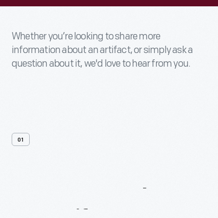
Whether you’re looking to share more
information about an artifact, or simply ask a
question about it, we'd love to hear from you.
01
Contact
Us
About