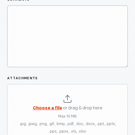
ATTACHMENTS
Choose a file
or drag & drop here
Max 10 MB
.jpg, .jpeg, .png, .gif, .bmp, .pdf, .doc, .docx, .ppt, .pptx,
.pps, .ppsx, .xls, .xlsx