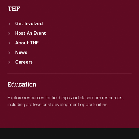
THF
Get Involved
Host An Event
About THF
News
Careers
Education
Explore resources for field trips and classroom resources,
including professional development opportunities.