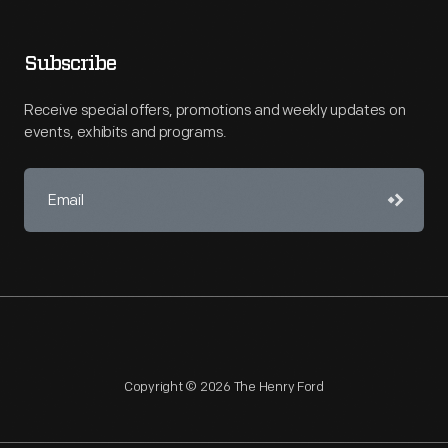
Subscribe
Receive special offers, promotions and weekly updates on
events, exhibits and programs.
Copyright © 2026 The Henry Ford