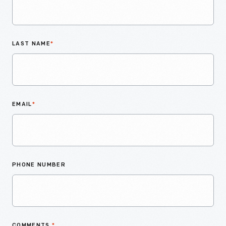
LAST NAME
*
EMAIL
*
PHONE NUMBER
COMMENTS
*