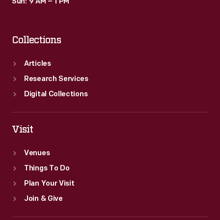
Sun: 9 AM – 1 PM
Collections
Articles
Research Services
Digital Collections
Visit
Venues
Things To Do
Plan Your Visit
Join & Give