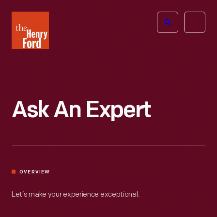
The
Open
Henry
menu
Ford
Museum
homepage
Ask An Expert
OVERVIEW
Let’s make your experience exceptional.