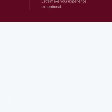
Let’s make your experience
exceptional.