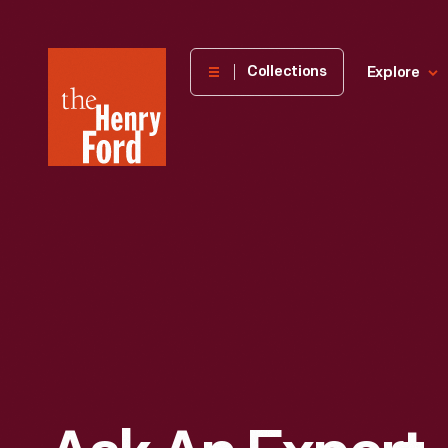
The
Collections
Explore
Henry
Ford
Museum
homepage