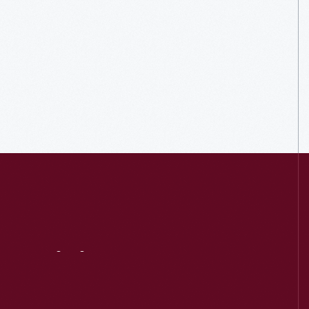
Visit
Us