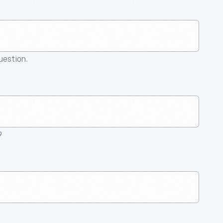
question.
9