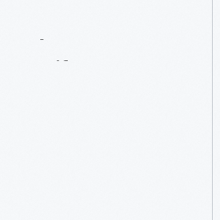
Contact
Us
About
An
Artifact