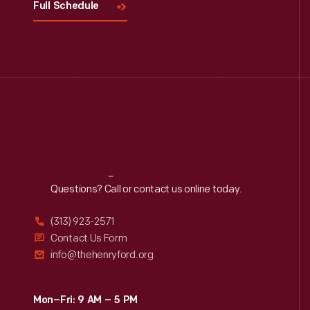
Full Schedule
Reach
Out
Questions? Call or contact us online today.
(313) 923-2571
Contact Us Form
info@thehenryford.org
Mon–Fri: 9 AM – 5 PM