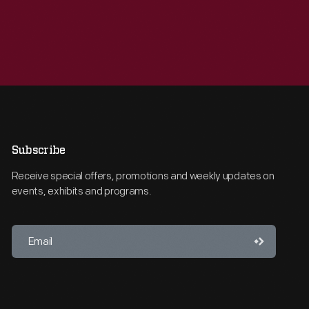
Subscribe
Receive special offers, promotions and weekly updates on
events, exhibits and programs.