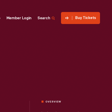
Buy Tickets
p
Member Login
Search
OVERVIEW