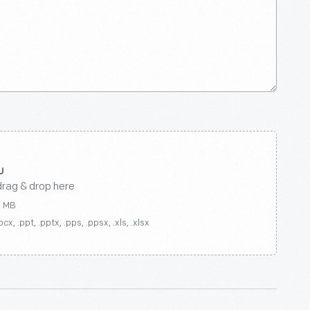
drag & drop here
0 MB
ocx, .ppt, .pptx, .pps, .ppsx, .xls, .xlsx