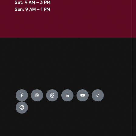
Sat: 9 AM – 3 PM
Sun: 9 AM – 1 PM
Engage