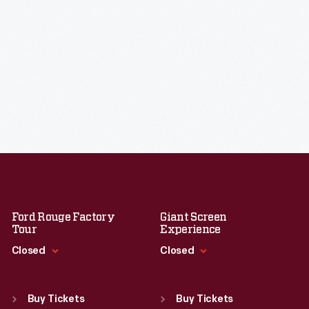
Ford Rouge Factory
Giant Screen
Tour
Experience
Closed
Closed
Standard Hours
Standard Hours
Sun
:
Closed
Sun
:
9:30 a.m.-5 p.m.
Buy Tickets
Buy Tickets