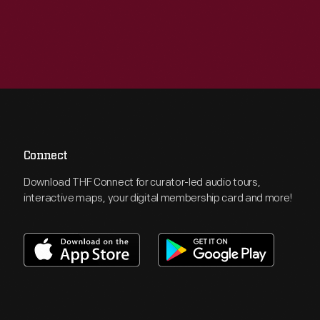
Connect
Download THF Connect for curator-led audio tours,
interactive maps, your digital membership card and more!