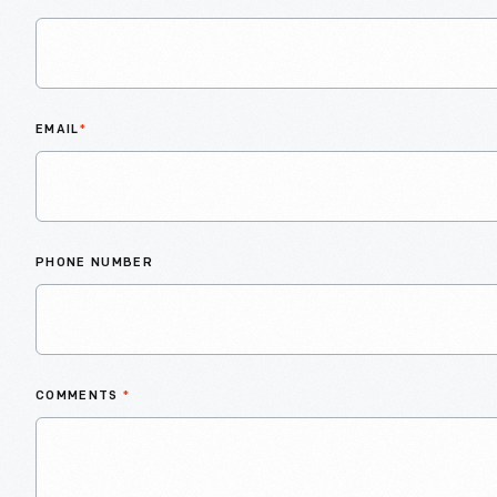
EMAIL
*
PHONE NUMBER
COMMENTS
*