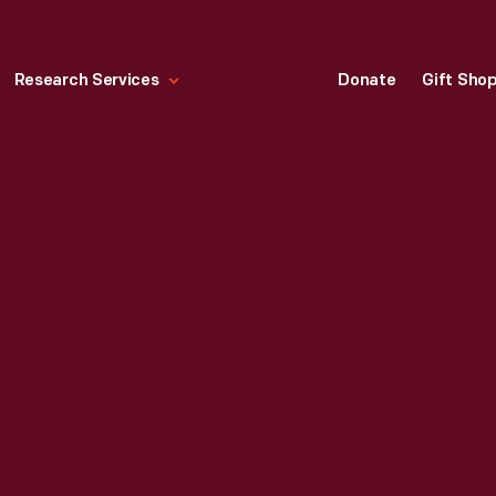
Research Services
Donate
Gift Sho