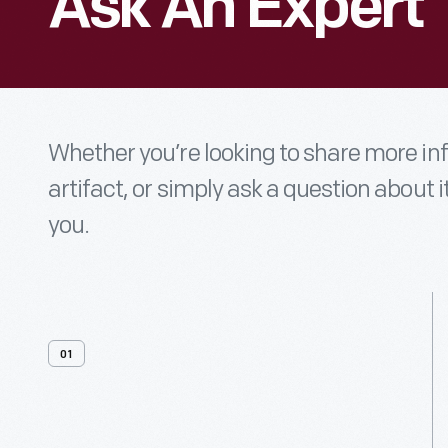
Ask An Expert
Whether you’re looking to share more i
artifact, or simply ask a question about i
you.
01