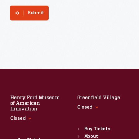
Submit
Henry Ford Museum
Greenfield Village
of American
Closed
Innovation
Closed
Standard Hours
Sun
:
9:30 a.m.-5 p.m.
Buy Tickets
Standard Hours
Mon
About
:
9:30 a.m.-5 p.m.