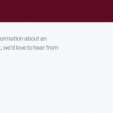
nformation about an
t, we'd love to hear from