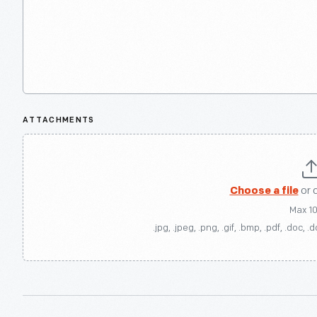
ATTACHMENTS
Choose a file
or 
Max 1
.jpg, .jpeg, .png, .gif, .bmp, .pdf, .doc, .d