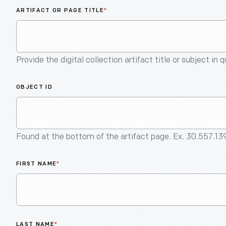
ARTIFACT OR PAGE TITLE
*
Provide the digital collection artifact title or subject in 
OBJECT ID
Found at the bottom of the artifact page. Ex. 30.557.13
FIRST NAME
*
LAST NAME
*