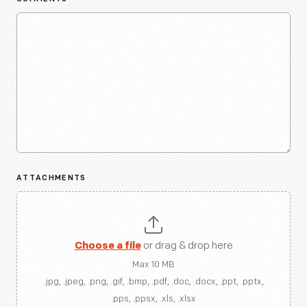
ATTACHMENTS
Choose a file
or drag & drop here
Max 10 MB
.jpg, .jpeg, .png, .gif, .bmp, .pdf, .doc, .docx, .ppt, .pptx,
.pps, .ppsx, .xls, .xlsx