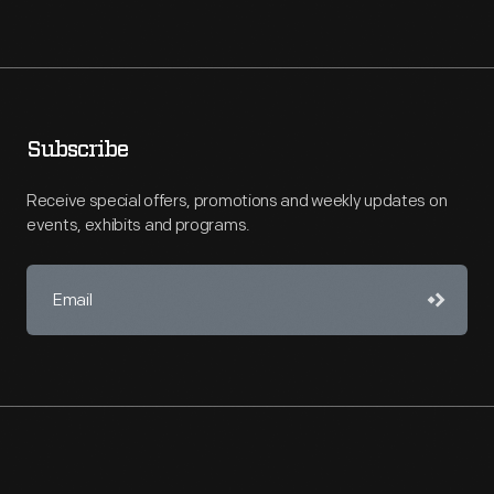
Subscribe
Receive special offers, promotions and weekly updates on
events, exhibits and programs.