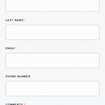
LAST NAME
*
EMAIL
*
PHONE NUMBER
COMMENTS
*