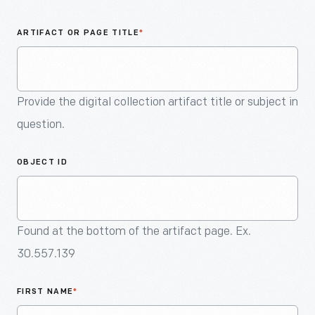
An
Artifact
ARTIFACT OR PAGE TITLE
*
Provide the digital collection artifact title or subject in
question.
OBJECT ID
Found at the bottom of the artifact page. Ex.
30.557.139
FIRST NAME
*