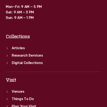
Mon–Fri: 9 AM – 5 PM
Sat: 9 AM – 3 PM
Sun: 9 AM – 1 PM
Collections
Articles
Research Services
Digital Collections
Visit
Venues
Things To Do
Plan Your Visit