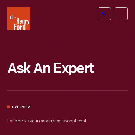
The
Open
Henry
menu
Ford
Museum
homepage
Ask An Expert
OVERVIEW
Let’s make your experience exceptional.