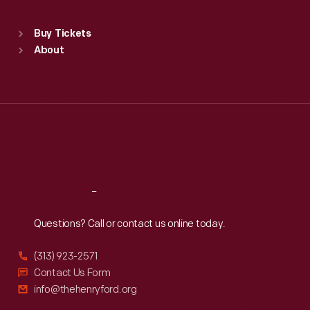
Standard Hours
Buy Tickets
Sun
:
9:30 a.m.-5 p.m.
About
Mon
:
9:30 a.m.-5 p.m.
Tue
:
9:30 a.m.-5 p.m.
Wed
:
9:30 a.m.-5 p.m.
Thu
:
9:30 a.m.-5 p.m.
Fri
:
9:30 a.m.-5 p.m.
Sat
:
9:30 a.m.-5 p.m.
Reach
Out
Questions? Call or contact us online today.
(313) 923-2571
Contact Us Form
info@thehenryford.org