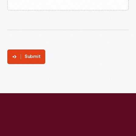
Submit