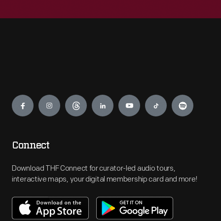
Engage
Connect
Download THF Connect for curator-led audio tours,
interactive maps, your digital membership card and more!