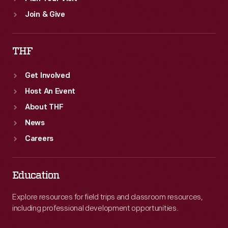
Join & Give
THF
Get Involved
Host An Event
About THF
News
Careers
Education
Explore resources for field trips and classroom resources,
including professional development opportunities.