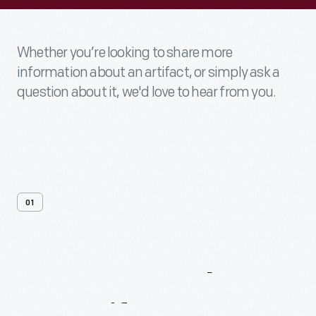
Whether you’re looking to share more
information about an artifact, or simply ask a
question about it, we'd love to hear from you.
01
Contact
Us
About