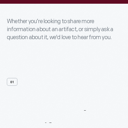
Whether you’re looking to share more
information about an artifact, or simply ask a
question about it, we'd love to hear from you.
01
Contact
Us
About