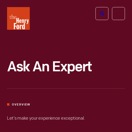
The
Open
Henry
menu
Ford
Museum
homepage
Ask An Expert
OVERVIEW
Let’s make your experience exceptional.