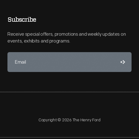
Subscribe
Receive special offers, promotions and weekly updates on
events, exhibits and programs.
Copyright © 2026 The Henry Ford