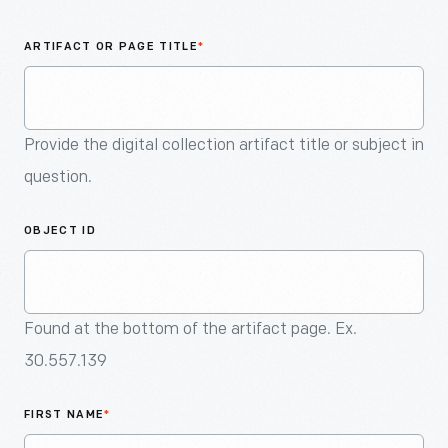
An
Artifact
ARTIFACT OR PAGE TITLE
*
Provide the digital collection artifact title or subject in
question.
OBJECT ID
Found at the bottom of the artifact page. Ex.
30.557.139
FIRST NAME
*