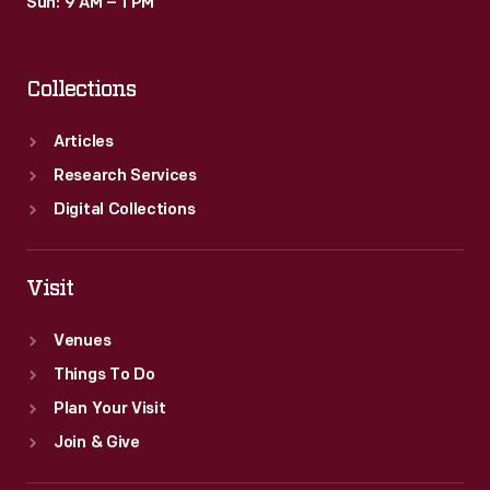
Sun: 9 AM – 1 PM
Collections
Articles
Research Services
Digital Collections
Visit
Venues
Things To Do
Plan Your Visit
Join & Give