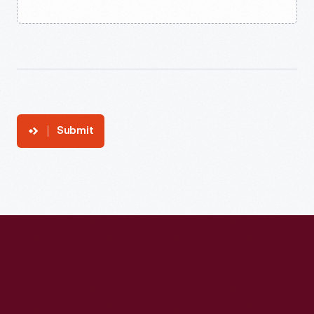
Submit