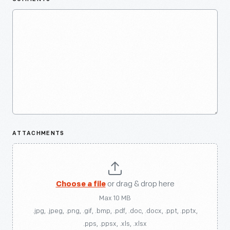
ATTACHMENTS
Choose a file
or drag & drop here
Max 10 MB
.jpg, .jpeg, .png, .gif, .bmp, .pdf, .doc, .docx, .ppt, .pptx,
.pps, .ppsx, .xls, .xlsx