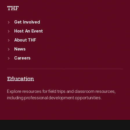
THF
Get Involved
Host An Event
About THF
News
Careers
Education
Explore resources for field trips and classroom resources,
including professional development opportunities.