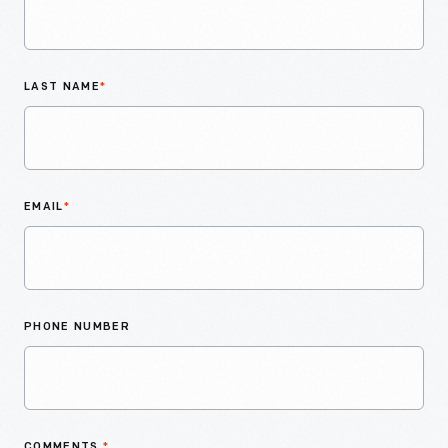
LAST NAME
*
EMAIL
*
PHONE NUMBER
COMMENTS
*