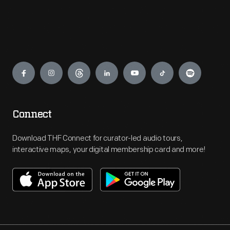
Engage
Connect
Download THF Connect for curator-led audio tours,
interactive maps, your digital membership card and more!