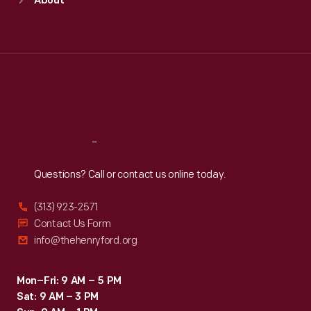
About
Mon
:
9:30 a.m.-5 p.m.
Tue
:
9:30 a.m.-5 p.m.
Wed
:
9:30 a.m.-5 p.m.
Thu
:
9:30 a.m.-5 p.m.
Fri
:
9:30 a.m.-5 p.m.
Sat
:
9:30 a.m.-5 p.m.
Reach
Out
Questions? Call or contact us online today.
(313) 923-2571
Contact Us Form
info@thehenryford.org
Mon–Fri: 9 AM – 5 PM
Sat: 9 AM – 3 PM