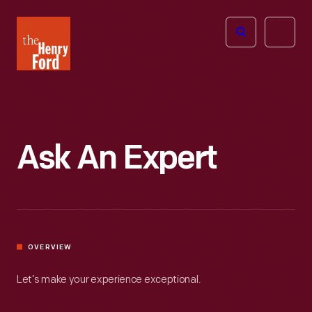
The
Open
Henry
menu
Ford
Museum
homepage
Ask An Expert
OVERVIEW
Let’s make your experience exceptional.