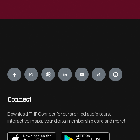
Engage
Connect
Download THF Connect for curator-led audio tours,
interactive maps, your digital membership card and more!