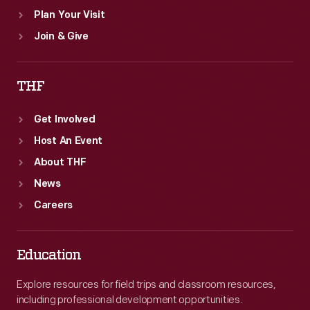
Plan Your Visit
Join & Give
THF
Get Involved
Host An Event
About THF
News
Careers
Education
Explore resources for field trips and classroom resources,
including professional development opportunities.