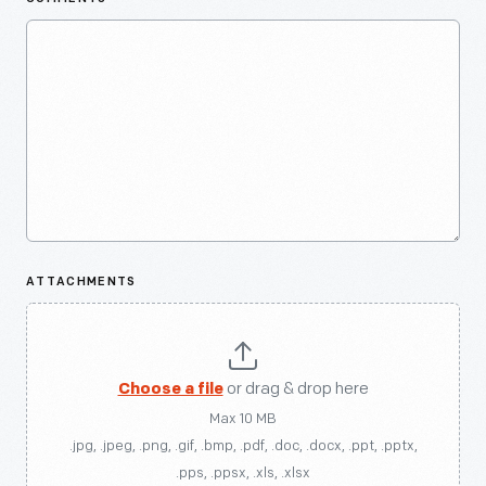
ATTACHMENTS
Choose a file
or drag & drop here
Max 10 MB
.jpg, .jpeg, .png, .gif, .bmp, .pdf, .doc, .docx, .ppt, .pptx,
.pps, .ppsx, .xls, .xlsx