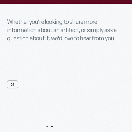
Whether you’re looking to share more
information about an artifact, or simply ask a
question about it, we'd love to hear from you.
01
Contact
Us
About