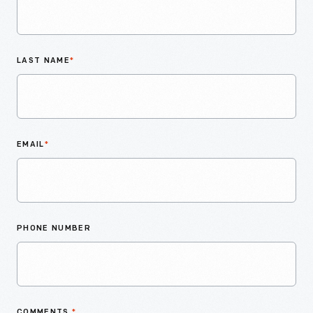
LAST NAME
*
EMAIL
*
PHONE NUMBER
COMMENTS
*