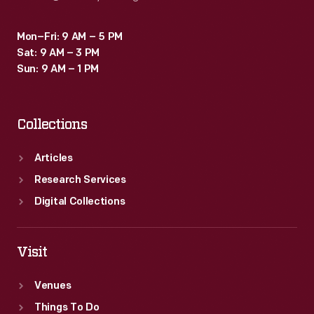
Mon–Fri: 9 AM – 5 PM
Sat: 9 AM – 3 PM
Sun: 9 AM – 1 PM
Collections
Articles
Research Services
Digital Collections
Visit
Venues
Things To Do