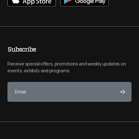
Subscribe
Receive special offers, promotions and weekly updates on
events, exhibits and programs.