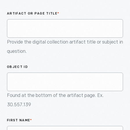
An
Artifact
ARTIFACT OR PAGE TITLE
*
Provide the digital collection artifact title or subject in
question.
OBJECT ID
Found at the bottom of the artifact page. Ex.
30.557.139
FIRST NAME
*