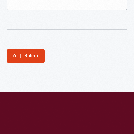
Submit