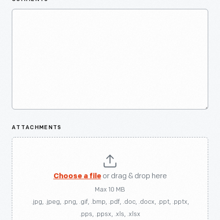
ATTACHMENTS
Choose a file
or drag & drop here
Max 10 MB
.jpg, .jpeg, .png, .gif, .bmp, .pdf, .doc, .docx, .ppt, .pptx,
.pps, .ppsx, .xls, .xlsx