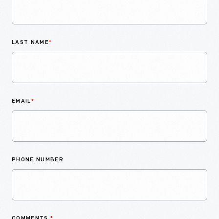
LAST NAME
*
EMAIL
*
PHONE NUMBER
COMMENTS
*