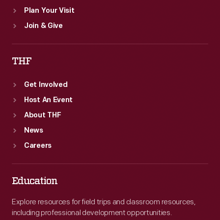
Plan Your Visit
Join & Give
THF
Get Involved
Host An Event
About THF
News
Careers
Education
Explore resources for field trips and classroom resources,
including professional development opportunities.