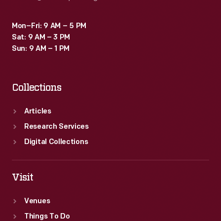
Mon–Fri: 9 AM – 5 PM
Sat: 9 AM – 3 PM
Sun: 9 AM – 1 PM
Collections
Articles
Research Services
Digital Collections
Visit
Venues
Things To Do