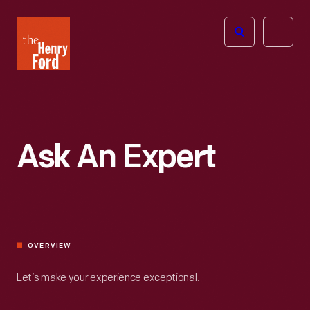
The
Open
Henry
menu
Ford
Museum
homepage
Ask An Expert
OVERVIEW
Let’s make your experience exceptional.