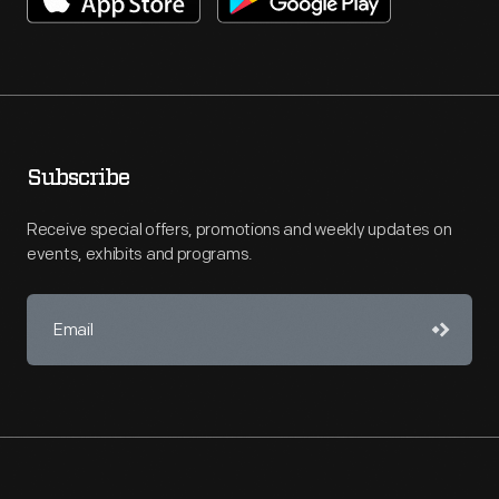
Subscribe
Receive special offers, promotions and weekly updates on
events, exhibits and programs.