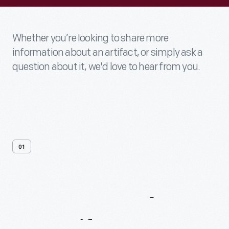
Whether you’re looking to share more
information about an artifact, or simply ask a
question about it, we'd love to hear from you.
01
Contact
Us
About