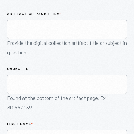
An
Artifact
ARTIFACT OR PAGE TITLE
*
Provide the digital collection artifact title or subject in
question.
OBJECT ID
Found at the bottom of the artifact page. Ex.
30.557.139
FIRST NAME
*