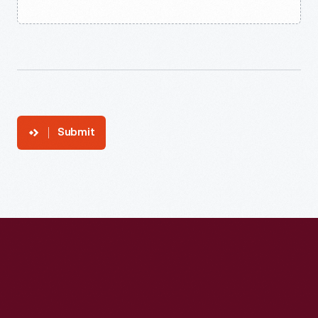
Submit