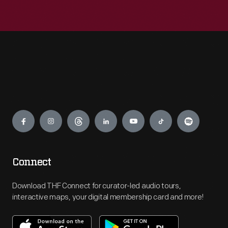
Engage
Connect
Download THF Connect for curator-led audio tours,
interactive maps, your digital membership card and more!