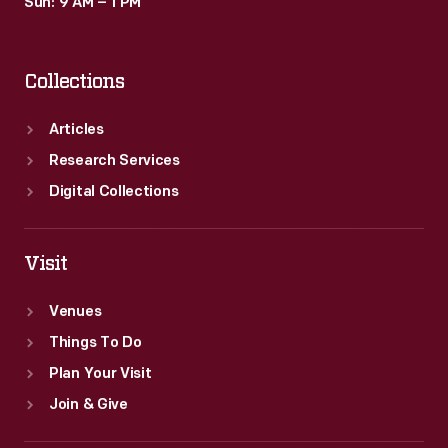
Sun: 9 AM – 1 PM
Collections
Articles
Research Services
Digital Collections
Visit
Venues
Things To Do
Plan Your Visit
Join & Give