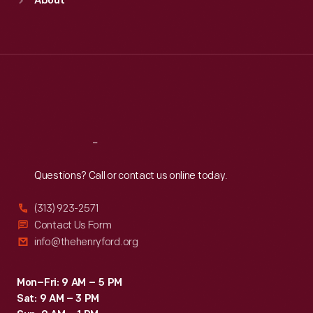
About
Mon
:
9:30 a.m.-5 p.m.
Tue
:
9:30 a.m.-5 p.m.
Wed
:
9:30 a.m.-5 p.m.
Thu
:
9:30 a.m.-5 p.m.
Fri
:
9:30 a.m.-5 p.m.
Sat
:
9:30 a.m.-5 p.m.
Reach
Out
Questions? Call or contact us online today.
(313) 923-2571
Contact Us Form
info@thehenryford.org
Mon–Fri: 9 AM – 5 PM
Sat: 9 AM – 3 PM