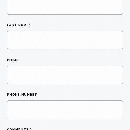
LAST NAME
*
EMAIL
*
PHONE NUMBER
COMMENTS
*