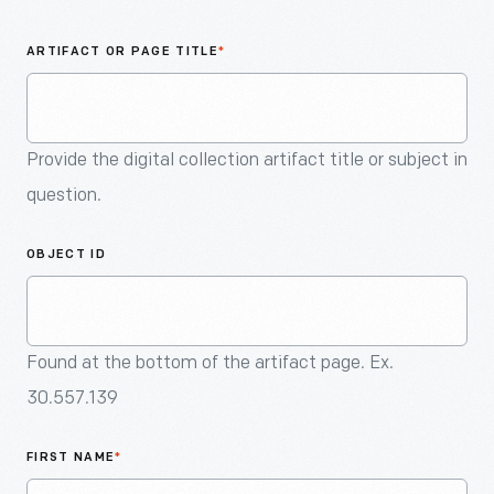
An
Artifact
ARTIFACT OR PAGE TITLE
*
Provide the digital collection artifact title or subject in
question.
OBJECT ID
Found at the bottom of the artifact page. Ex.
30.557.139
FIRST NAME
*