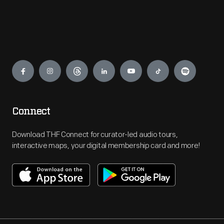
Engage
Connect
Download THF Connect for curator-led audio tours,
interactive maps, your digital membership card and more!