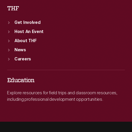
THF
Get Involved
Host An Event
About THF
News
Careers
Education
Explore resources for field trips and classroom resources,
including professional development opportunities.