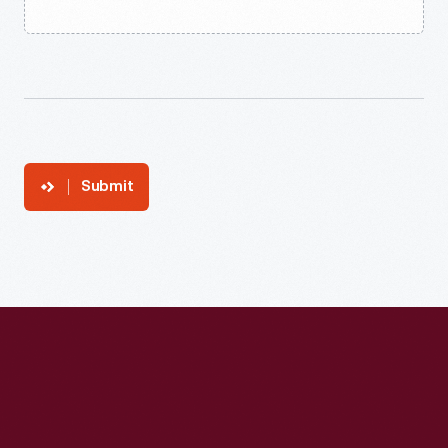
Submit