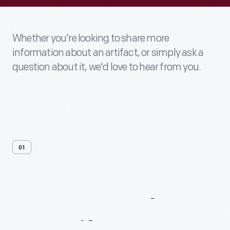
Whether you’re looking to share more
information about an artifact, or simply ask a
question about it, we'd love to hear from you.
01
Contact
Us
About