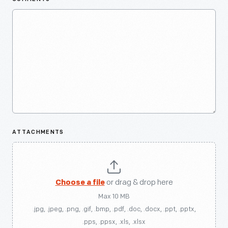
ATTACHMENTS
Choose a file
or drag & drop here
Max 10 MB
.jpg, .jpeg, .png, .gif, .bmp, .pdf, .doc, .docx, .ppt, .pptx,
.pps, .ppsx, .xls, .xlsx