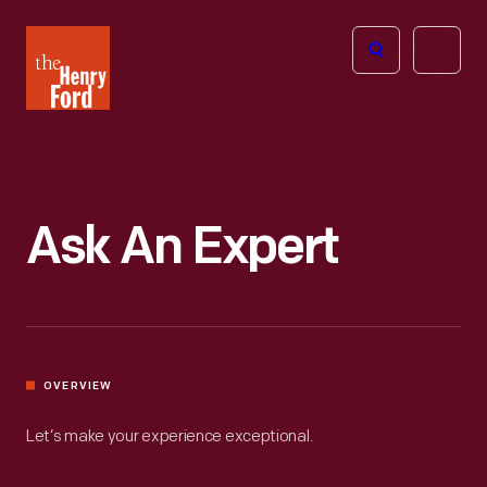
The
Open
Henry
menu
Ford
Museum
homepage
Ask An Expert
OVERVIEW
Let’s make your experience exceptional.