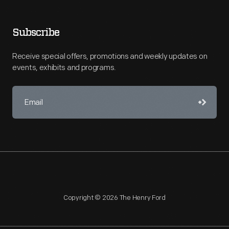
Subscribe
Receive special offers, promotions and weekly updates on
events, exhibits and programs.
Copyright © 2026 The Henry Ford