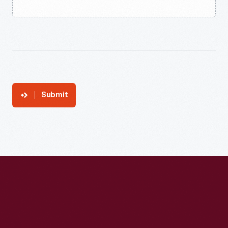
Submit