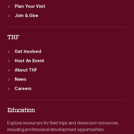
Plan Your Visit
Join & Give
THF
Get Involved
Host An Event
About THF
News
Careers
Education
Explore resources for field trips and classroom resources,
including professional development opportunities.