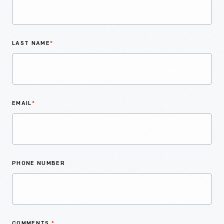
LAST NAME
*
EMAIL
*
PHONE NUMBER
COMMENTS
*