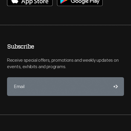
Subscribe
Receive special offers, promotions and weekly updates on
events, exhibits and programs.