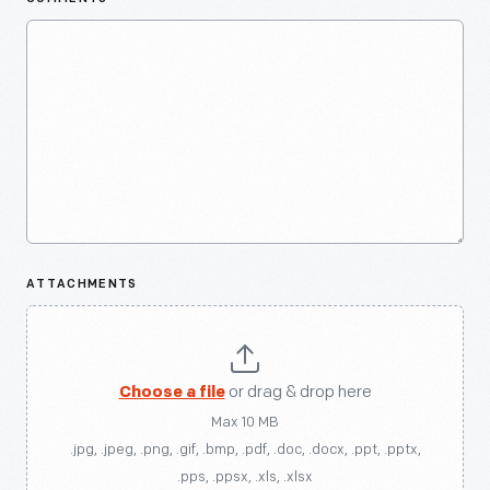
ATTACHMENTS
Choose a file
or drag & drop here
Max 10 MB
.jpg, .jpeg, .png, .gif, .bmp, .pdf, .doc, .docx, .ppt, .pptx,
.pps, .ppsx, .xls, .xlsx