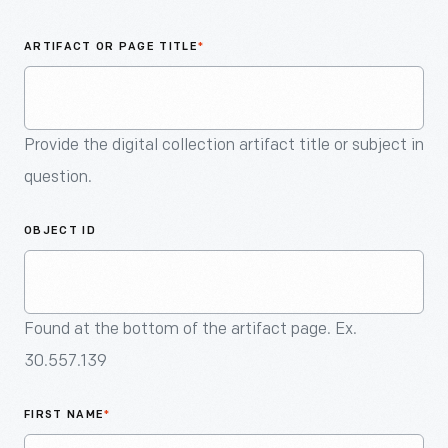
An
Artifact
ARTIFACT OR PAGE TITLE
*
Provide the digital collection artifact title or subject in
question.
OBJECT ID
Found at the bottom of the artifact page. Ex.
30.557.139
FIRST NAME
*