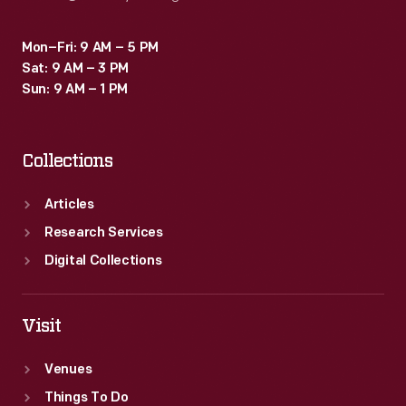
Mon–Fri: 9 AM – 5 PM
Sat: 9 AM – 3 PM
Sun: 9 AM – 1 PM
Collections
Articles
Research Services
Digital Collections
Visit
Venues
Things To Do