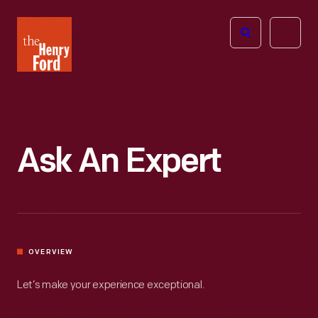
The
Open
Henry
menu
Ford
Museum
homepage
Ask An Expert
OVERVIEW
Let’s make your experience exceptional.