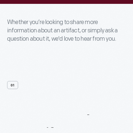
Whether you’re looking to share more
information about an artifact, or simply ask a
question about it, we'd love to hear from you.
01
Contact
Us
About