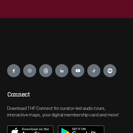
Engage
Connect
Download THF Connect for curator-led audio tours,
interactive maps, your digital membership card and more!