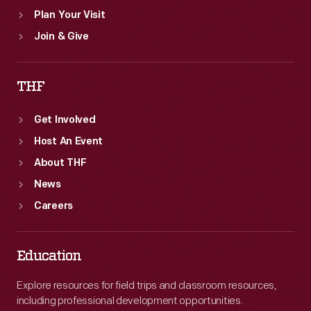
Plan Your Visit
Join & Give
THF
Get Involved
Host An Event
About THF
News
Careers
Education
Explore resources for field trips and classroom resources,
including professional development opportunities.