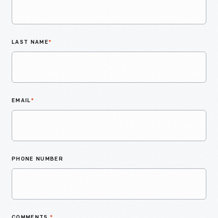
LAST NAME
*
EMAIL
*
PHONE NUMBER
COMMENTS
*