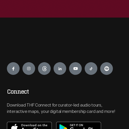
Engage
Connect
Download THF Connect for curator-led audio tours,
interactive maps, your digital membership card and more!