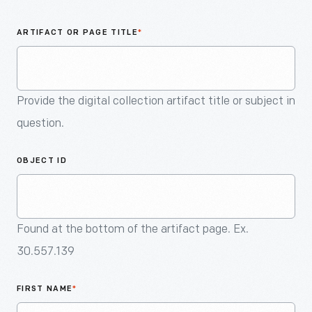
An
Artifact
ARTIFACT OR PAGE TITLE
*
Provide the digital collection artifact title or subject in
question.
OBJECT ID
Found at the bottom of the artifact page. Ex.
30.557.139
FIRST NAME
*