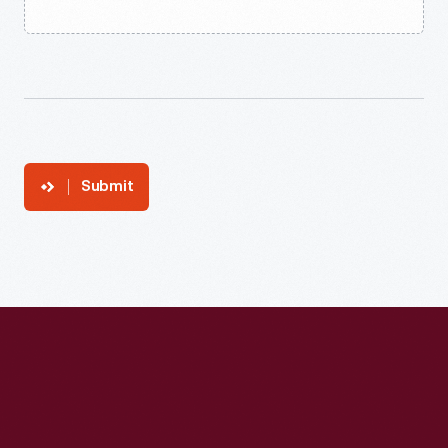
Submit