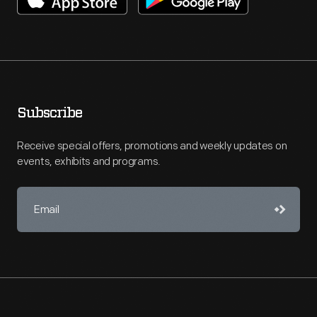
Subscribe
Receive special offers, promotions and weekly updates on
events, exhibits and programs.