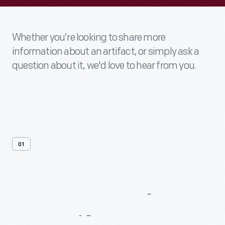
Whether you’re looking to share more
information about an artifact, or simply ask a
question about it, we'd love to hear from you.
01
Contact
Us
About