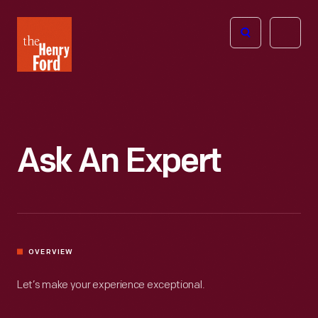
The
Open
Henry
menu
Ford
Museum
homepage
Ask An Expert
OVERVIEW
Let’s make your experience exceptional.