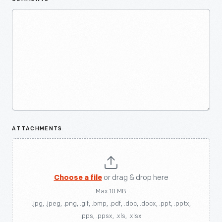
ATTACHMENTS
Choose a file
or drag & drop here
Max 10 MB
.jpg, .jpeg, .png, .gif, .bmp, .pdf, .doc, .docx, .ppt, .pptx,
.pps, .ppsx, .xls, .xlsx