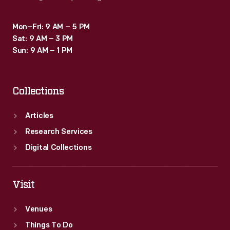
Mon–Fri: 9 AM – 5 PM
Sat: 9 AM – 3 PM
Sun: 9 AM – 1 PM
Collections
Articles
Research Services
Digital Collections
Visit
Venues
Things To Do