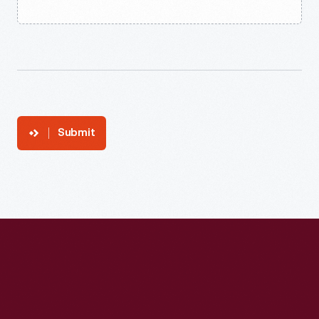
Submit