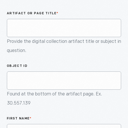
An
Artifact
ARTIFACT OR PAGE TITLE
*
Provide the digital collection artifact title or subject in
question.
OBJECT ID
Found at the bottom of the artifact page. Ex.
30.557.139
FIRST NAME
*