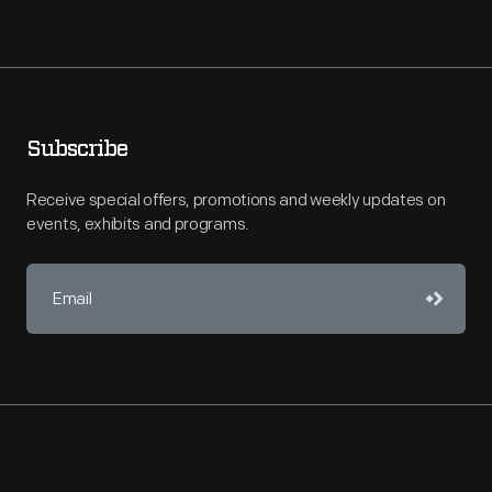
Subscribe
Receive special offers, promotions and weekly updates on
events, exhibits and programs.