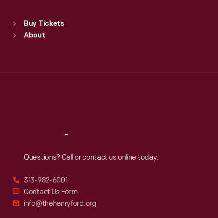
Standard Hours
Buy Tickets
Sun
:
9:30 a.m.-5 p.m.
About
Mon
:
9:30 a.m.-5 p.m.
Tue
:
9:30 a.m.-5 p.m.
Wed
:
9:30 a.m.-5 p.m.
Thu
:
9:30 a.m.-5 p.m.
Fri
:
9:30 a.m.-5 p.m.
Sat
:
9:30 a.m.-5 p.m.
Reach
Out
Questions? Call or contact us online today.
313-982-6001
Contact Us Form
info@thehenryford.org