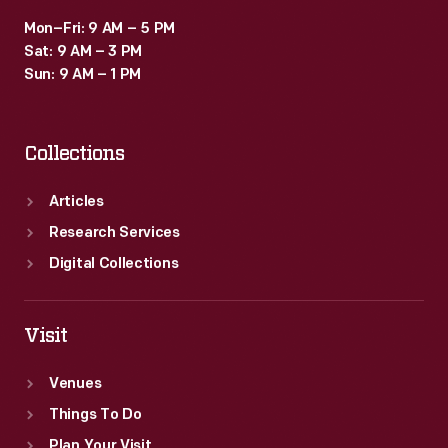
Mon–Fri: 9 AM – 5 PM
Sat: 9 AM – 3 PM
Sun: 9 AM – 1 PM
Collections
Articles
Research Services
Digital Collections
Visit
Venues
Things To Do
Plan Your Visit