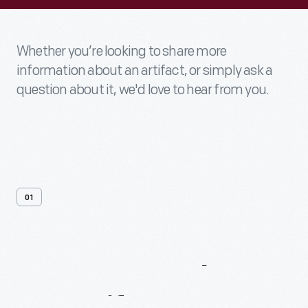
Whether you’re looking to share more
information about an artifact, or simply ask a
question about it, we'd love to hear from you.
01
Contact
Us
About