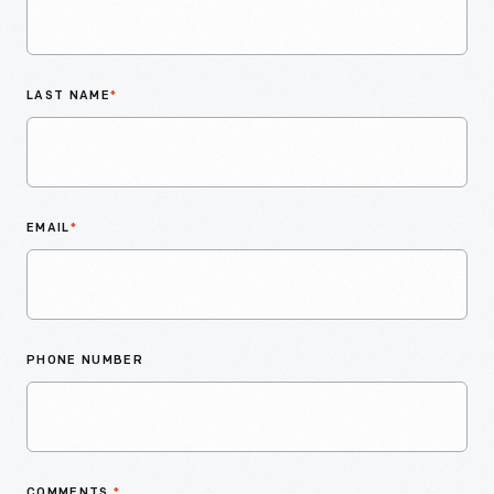
LAST NAME
*
EMAIL
*
PHONE NUMBER
COMMENTS
*