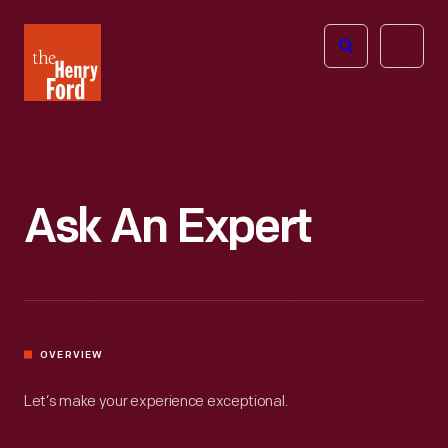
The
Open
Henry
menu
Ford
Museum
homepage
Ask An Expert
OVERVIEW
Let’s make your experience exceptional.