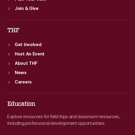
Join & Give
THF
Get Involved
Host An Event
About THF
News
Careers
Education
Explore resources for field trips and classroom resources,
including professional development opportunities.