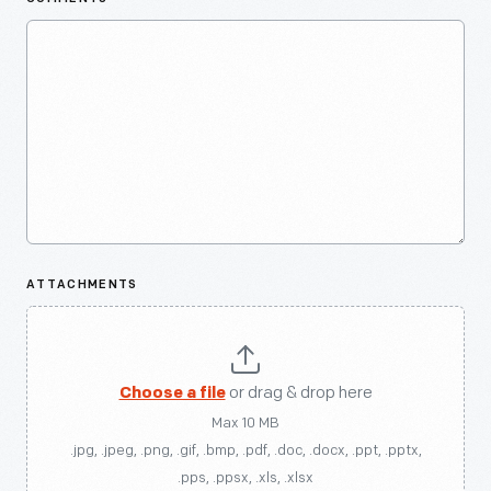
ATTACHMENTS
Choose a file
or drag & drop here
Max 10 MB
.jpg, .jpeg, .png, .gif, .bmp, .pdf, .doc, .docx, .ppt, .pptx,
.pps, .ppsx, .xls, .xlsx