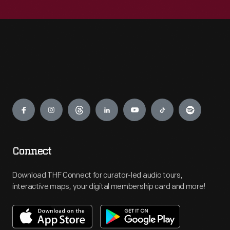
Engage
Connect
Download THF Connect for curator-led audio tours,
interactive maps, your digital membership card and more!