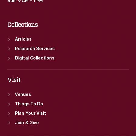
Sun: 9 AM – 1 PM
Collections
Articles
Research Services
Digital Collections
Visit
Venues
Things To Do
Plan Your Visit
Join & Give