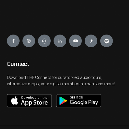
Engage
Connect
Download THF Connect for curator-led audio tours,
interactive maps, your digital membership card and more!