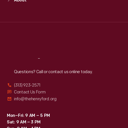
About
Mon
:
9:30 a.m.-5 p.m.
Tue
:
9:30 a.m.-5 p.m.
Wed
:
9:30 a.m.-5 p.m.
Thu
:
9:30 a.m.-5 p.m.
Fri
:
9:30 a.m.-5 p.m.
Sat
:
9:30 a.m.-5 p.m.
Reach
Out
Questions? Call or contact us online today.
(313) 923-2571
Contact Us Form
info@thehenryford.org
Mon–Fri: 9 AM – 5 PM
Sat: 9 AM – 3 PM