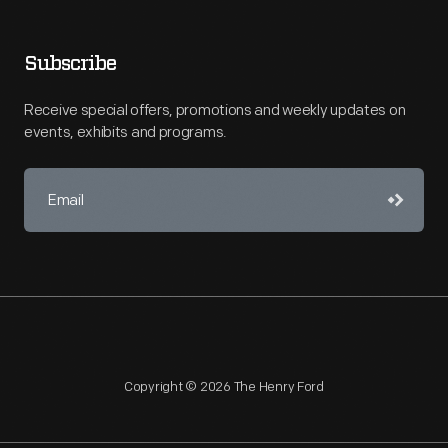
Subscribe
Receive special offers, promotions and weekly updates on
events, exhibits and programs.
Copyright © 2026 The Henry Ford