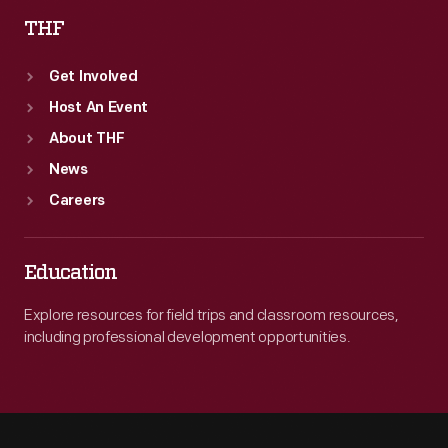
THF
Get Involved
Host An Event
About THF
News
Careers
Education
Explore resources for field trips and classroom resources,
including professional development opportunities.