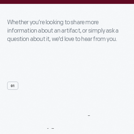
Whether you’re looking to share more
information about an artifact, or simply ask a
question about it, we'd love to hear from you.
01
Contact
Us
About