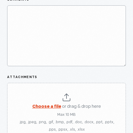
ATTACHMENTS
Choose a file
or drag & drop here
Max 10 MB
.jpg, .jpeg, .png, .gif, .bmp, .pdf, .doc, .docx, .ppt, .pptx,
.pps, .ppsx, .xls, .xlsx