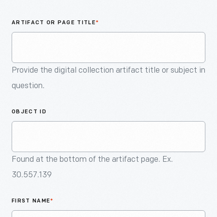
An
Artifact
ARTIFACT OR PAGE TITLE
*
Provide the digital collection artifact title or subject in
question.
OBJECT ID
Found at the bottom of the artifact page. Ex.
30.557.139
FIRST NAME
*