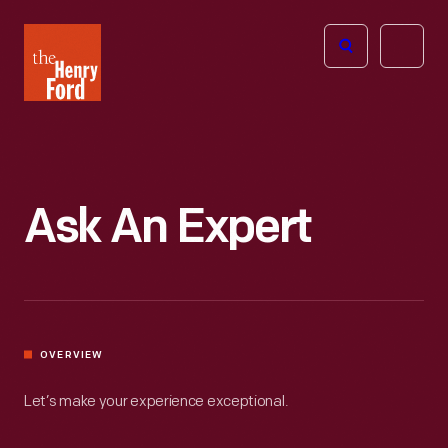
The
Open
Henry
menu
Ford
Museum
homepage
Ask An Expert
OVERVIEW
Let’s make your experience exceptional.