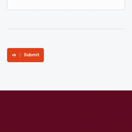
Submit