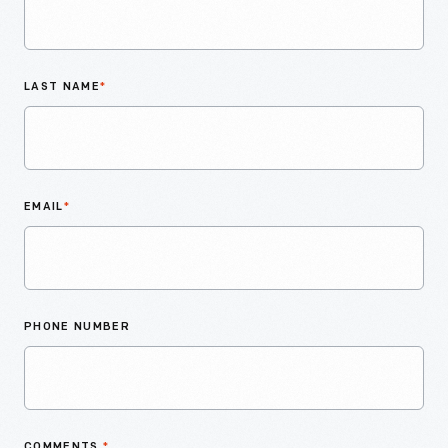
LAST NAME
*
EMAIL
*
PHONE NUMBER
COMMENTS
*