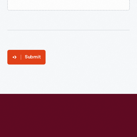
Submit