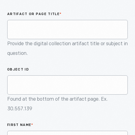
An
Artifact
ARTIFACT OR PAGE TITLE
*
Provide the digital collection artifact title or subject in
question.
OBJECT ID
Found at the bottom of the artifact page. Ex.
30.557.139
FIRST NAME
*