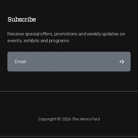
Subscribe
Receive special offers, promotions and weekly updates on
events, exhibits and programs.
Copyright © 2026 The Henry Ford