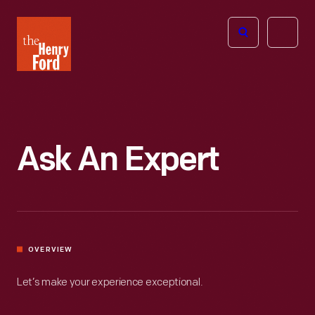
The
Open
Henry
menu
Ford
Museum
homepage
Ask An Expert
OVERVIEW
Let’s make your experience exceptional.