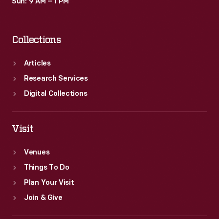
Sun: 9 AM – 1 PM
Collections
Articles
Research Services
Digital Collections
Visit
Venues
Things To Do
Plan Your Visit
Join & Give