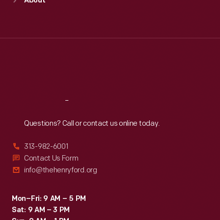
About
Mon
:
9:30 a.m.-5 p.m.
Tue
:
9:30 a.m.-5 p.m.
Wed
:
9:30 a.m.-5 p.m.
Thu
:
9:30 a.m.-5 p.m.
Fri
:
9:30 a.m.-5 p.m.
Sat
:
9:30 a.m.-5 p.m.
Reach
Out
Questions? Call or contact us online today.
313-982-6001
Contact Us Form
info@thehenryford.org
Mon–Fri: 9 AM – 5 PM
Sat: 9 AM – 3 PM