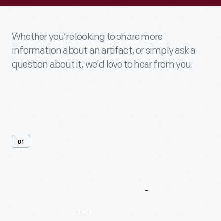
Whether you’re looking to share more
information about an artifact, or simply ask a
question about it, we'd love to hear from you.
01
Contact
Us
About