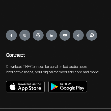
Engage
Connect
Download THF Connect for curator-led audio tours,
interactive maps, your digital membership card and more!