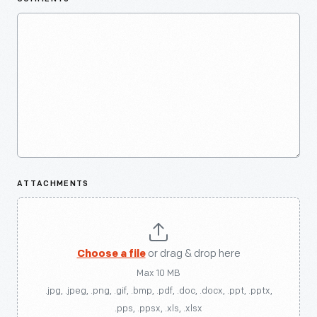
ATTACHMENTS
Choose a file
or drag & drop here
Max 10 MB
.jpg, .jpeg, .png, .gif, .bmp, .pdf, .doc, .docx, .ppt, .pptx,
.pps, .ppsx, .xls, .xlsx