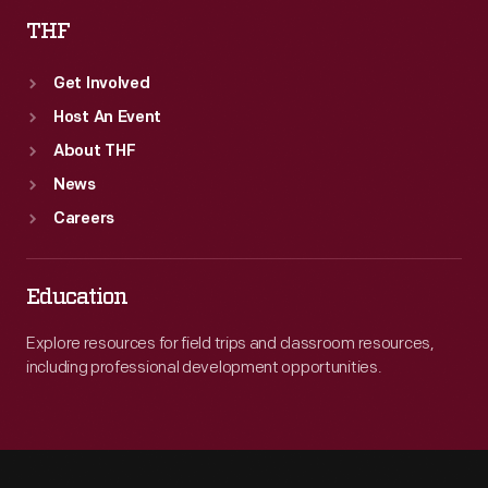
THF
Get Involved
Host An Event
About THF
News
Careers
Education
Explore resources for field trips and classroom resources,
including professional development opportunities.