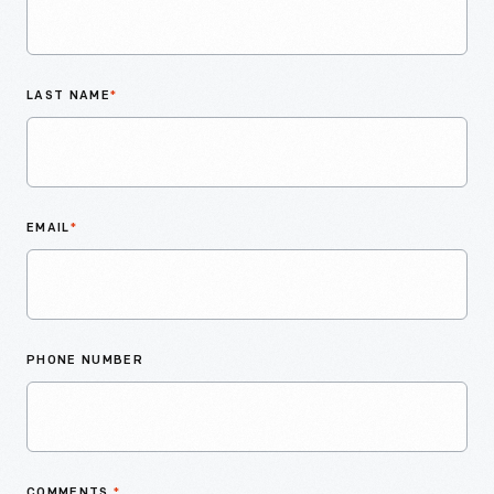
LAST NAME
*
EMAIL
*
PHONE NUMBER
COMMENTS
*