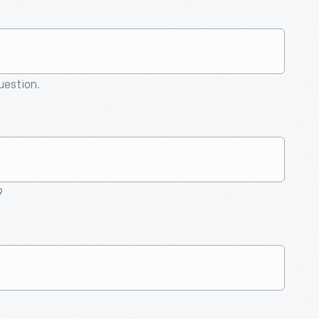
question.
9