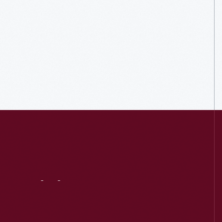
Visit
Us