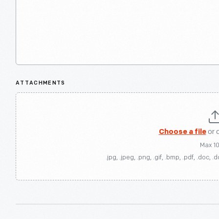
ATTACHMENTS
Choose a file
or 
Max 1
.jpg, .jpeg, .png, .gif, .bmp, .pdf, .doc, .d