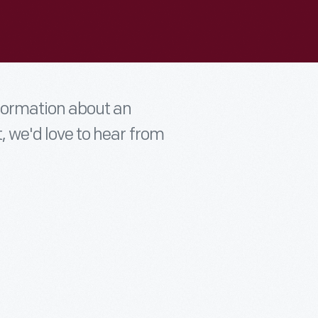
nformation about an
t, we'd love to hear from