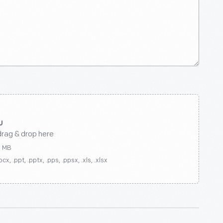
drag & drop here
0 MB
ocx, .ppt, .pptx, .pps, .ppsx, .xls, .xlsx