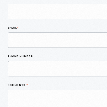
EMAIL
*
PHONE NUMBER
COMMENTS
*