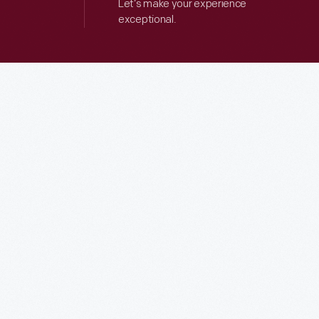
Let’s make your experience
exceptional.