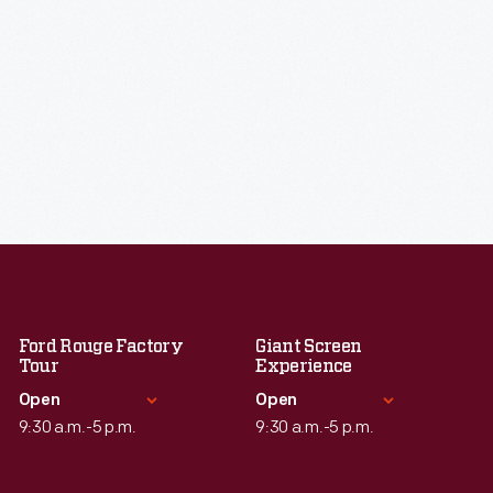
Ford Rouge Factory
Giant Screen
Tour
Experience
Open
Open
9:30 a.m.-5 p.m.
9:30 a.m.-5 p.m.
Standard Hours
Standard Hours