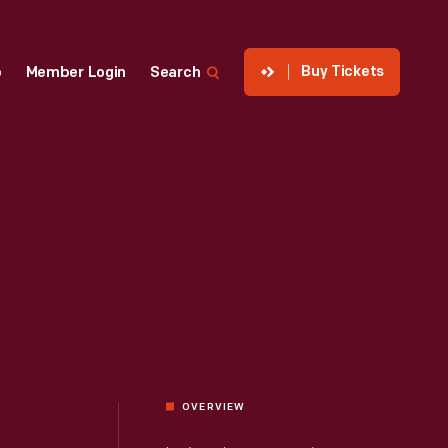
Buy Tickets
p
Member Login
Search
OVERVIEW