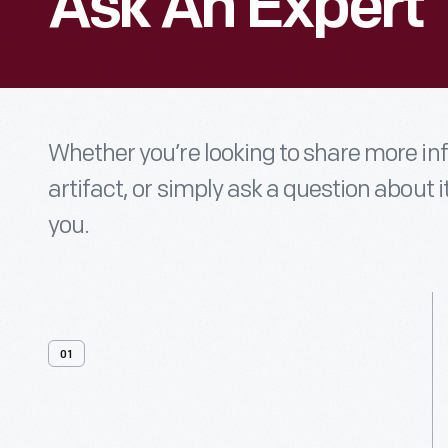
Ask An Expert
Whether you’re looking to share more i
artifact, or simply ask a question about i
you.
01