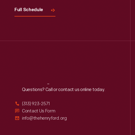
Full Schedule
Reach
Out
Questions? Call or contact us online today.
(313) 923-2571
Contact Us Form
info@thehenryford.org