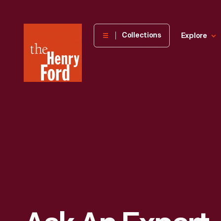
The
Collections
Explore
Henry
Ford
Museum
homepage