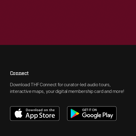
Connect
Download THF Connect for curator-led audio tours,
interactive maps, your digital membership card and more!