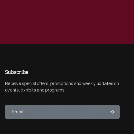
Subscribe
Receive special offers, promotions and weekly updates on
events, exhibits and programs.