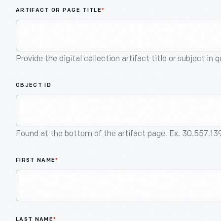
ARTIFACT OR PAGE TITLE
*
Provide the digital collection artifact title or subject in 
OBJECT ID
Found at the bottom of the artifact page. Ex. 30.557.13
FIRST NAME
*
LAST NAME
*