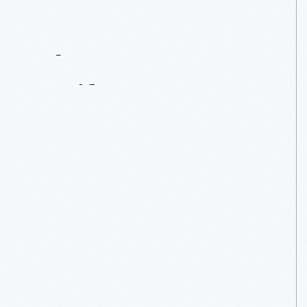
Contact
Us
About
An
Artifact