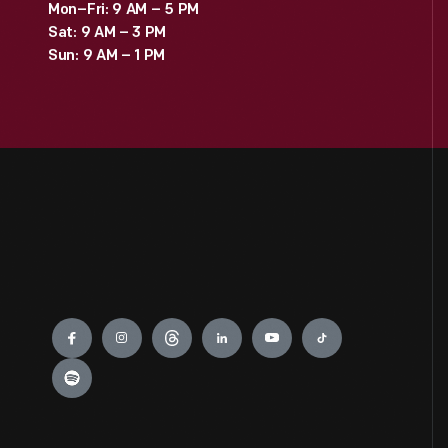
Mon–Fri: 9 AM – 5 PM
Sat: 9 AM – 3 PM
Sun: 9 AM – 1 PM
Engage