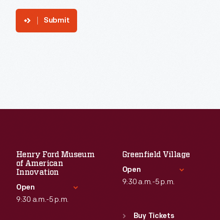
Submit
Henry Ford Museum
Greenfield Village
of American
Open
Innovation
9:30 a.m.-5 p.m.
Open
9:30 a.m.-5 p.m.
Standard Hours
Sun
:
9:30 a.m.-5 p.m.
Buy Tickets
Standard Hours