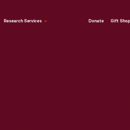
Research Services
Donate
Gift Sho