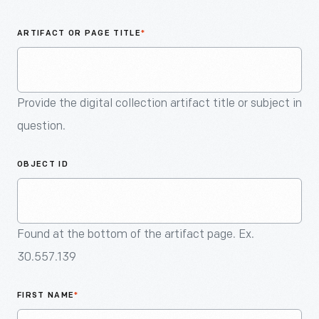
An
Artifact
ARTIFACT OR PAGE TITLE
*
Provide the digital collection artifact title or subject in
question.
OBJECT ID
Found at the bottom of the artifact page. Ex.
30.557.139
FIRST NAME
*