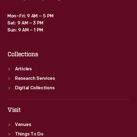
Mon–Fri: 9 AM – 5 PM
Sat: 9 AM – 3 PM
Sun: 9 AM – 1 PM
Collections
Articles
Research Services
Digital Collections
Visit
Venues
Things To Do