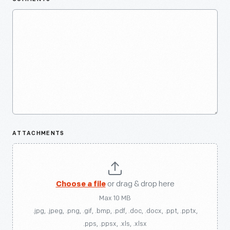
ATTACHMENTS
Choose a file
or drag & drop here
Max 10 MB
.jpg, .jpeg, .png, .gif, .bmp, .pdf, .doc, .docx, .ppt, .pptx,
.pps, .ppsx, .xls, .xlsx