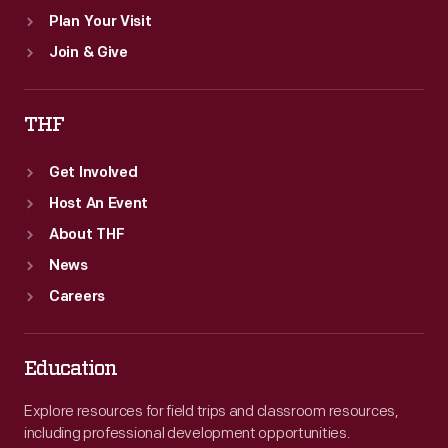
Plan Your Visit
Join & Give
THF
Get Involved
Host An Event
About THF
News
Careers
Education
Explore resources for field trips and classroom resources,
including professional development opportunities.