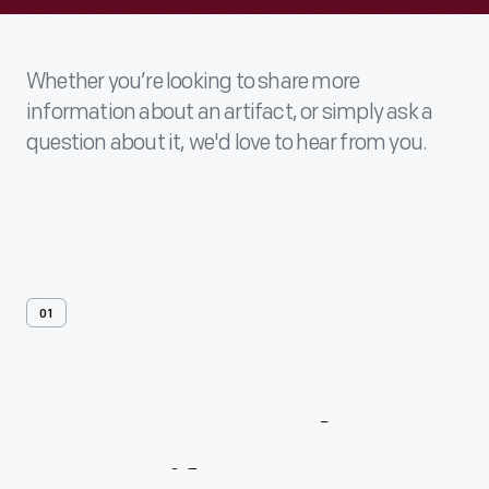
Whether you’re looking to share more
information about an artifact, or simply ask a
question about it, we'd love to hear from you.
01
Contact
Us
About