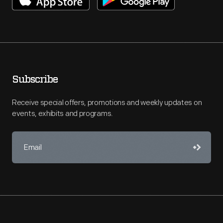
Subscribe
Receive special offers, promotions and weekly updates on
events, exhibits and programs.