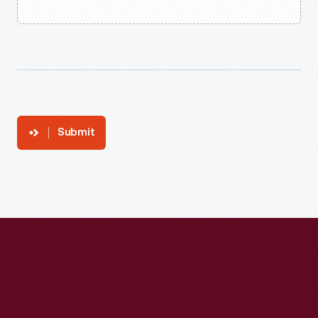
Submit