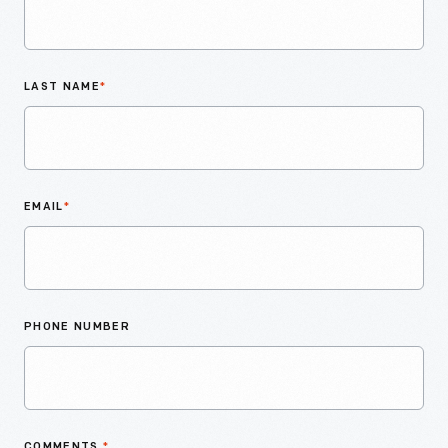
LAST NAME
*
EMAIL
*
PHONE NUMBER
COMMENTS
*