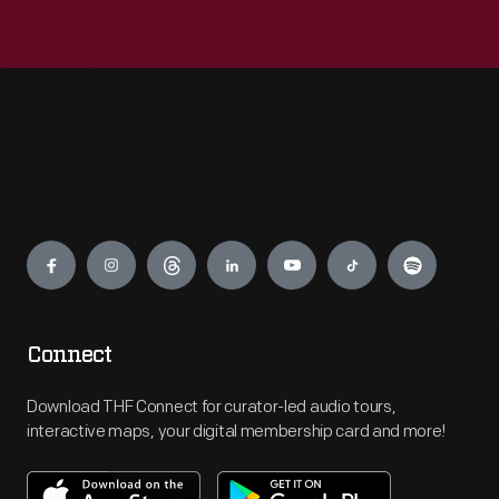
Engage
Connect
Download THF Connect for curator-led audio tours,
interactive maps, your digital membership card and more!