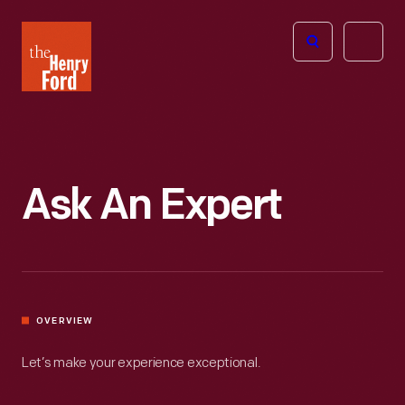
The
Open
Henry
menu
Ford
Museum
homepage
Ask An Expert
OVERVIEW
Let’s make your experience exceptional.