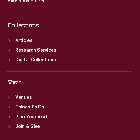
Sun: 9 AM – 1 PM
Collections
Articles
Research Services
Digital Collections
Visit
Venues
Things To Do
Plan Your Visit
Join & Give