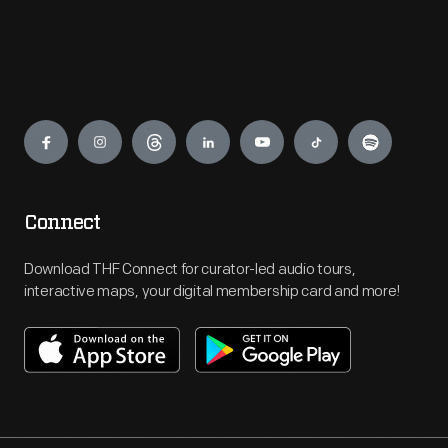
Engage
Connect
Download THF Connect for curator-led audio tours,
interactive maps, your digital membership card and more!