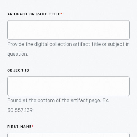
An
Artifact
ARTIFACT OR PAGE TITLE
*
Provide the digital collection artifact title or subject in
question.
OBJECT ID
Found at the bottom of the artifact page. Ex.
30.557.139
FIRST NAME
*