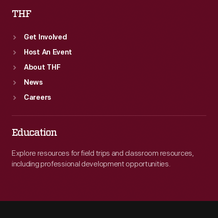
THF
Get Involved
Host An Event
About THF
News
Careers
Education
Explore resources for field trips and classroom resources,
including professional development opportunities.