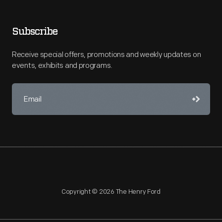
Subscribe
Receive special offers, promotions and weekly updates on
events, exhibits and programs.
Copyright © 2026 The Henry Ford