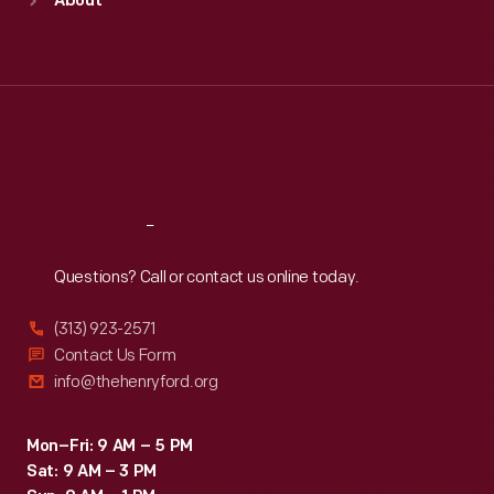
About
Mon
:
9:30 a.m.-5 p.m.
Tue
:
9:30 a.m.-5 p.m.
Wed
:
9:30 a.m.-5 p.m.
Thu
:
9:30 a.m.-5 p.m.
Fri
:
9:30 a.m.-5 p.m.
Sat
:
9:30 a.m.-5 p.m.
Reach
Out
Questions? Call or contact us online today.
(313) 923-2571
Contact Us Form
info@thehenryford.org
Mon–Fri: 9 AM – 5 PM
Sat: 9 AM – 3 PM