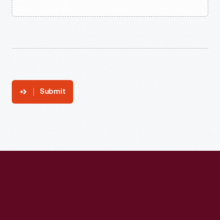
Submit