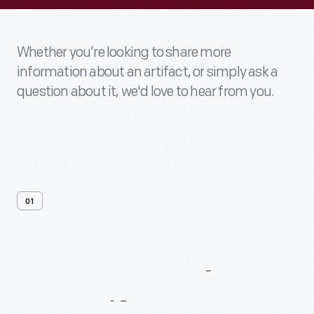
Whether you’re looking to share more
information about an artifact, or simply ask a
question about it, we'd love to hear from you.
01
Contact
Us
About