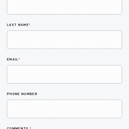
LAST NAME
*
EMAIL
*
PHONE NUMBER
COMMENTS
*