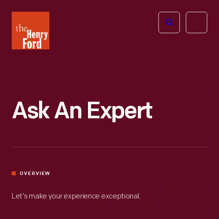
The
Open
Henry
menu
Ford
Museum
homepage
Ask An Expert
OVERVIEW
Let’s make your experience exceptional.