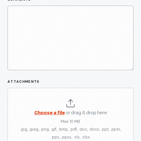
ATTACHMENTS
Choose a file
or drag & drop here
Max 10 MB
.jpg, .jpeg, .png, .gif, .bmp, .pdf, .doc, .docx, .ppt, .pptx,
.pps, .ppsx, .xls, .xlsx