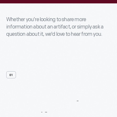
Whether you’re looking to share more
information about an artifact, or simply ask a
question about it, we'd love to hear from you.
01
Contact
Us
About