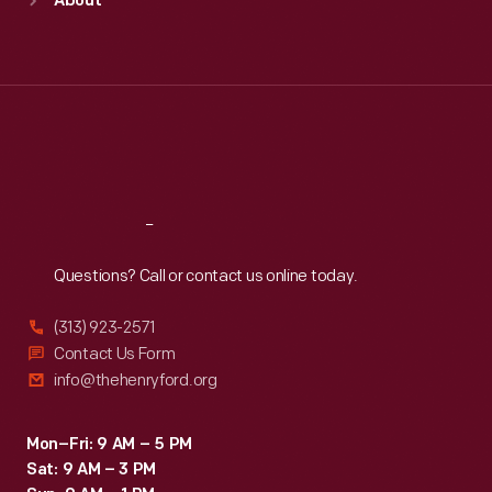
About
Mon
:
9:30 a.m.-5 p.m.
Tue
:
9:30 a.m.-5 p.m.
Wed
:
9:30 a.m.-5 p.m.
Thu
:
9:30 a.m.-5 p.m.
Fri
:
9:30 a.m.-5 p.m.
Sat
:
9:30 a.m.-5 p.m.
Reach
Out
Questions? Call or contact us online today.
(313) 923-2571
Contact Us Form
info@thehenryford.org
Mon–Fri: 9 AM – 5 PM
Sat: 9 AM – 3 PM