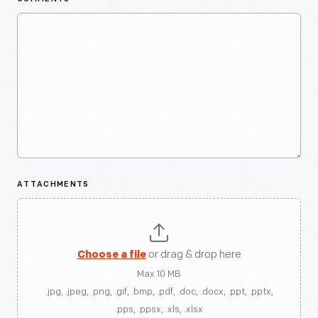
ATTACHMENTS
Choose a file
or drag & drop here
Max 10 MB
.jpg, .jpeg, .png, .gif, .bmp, .pdf, .doc, .docx, .ppt, .pptx,
.pps, .ppsx, .xls, .xlsx