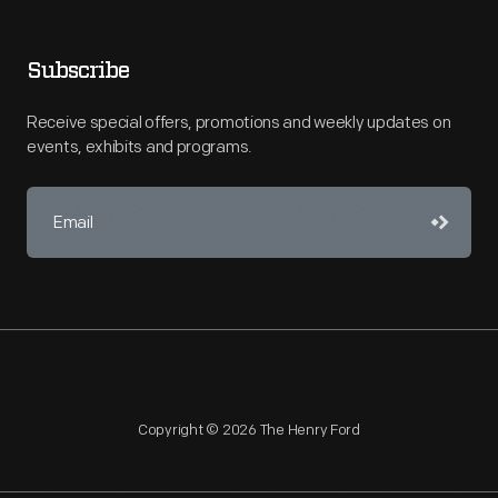
Subscribe
Receive special offers, promotions and weekly updates on
events, exhibits and programs.
Copyright © 2026 The Henry Ford