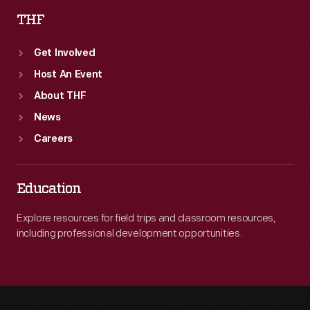
THF
Get Involved
Host An Event
About THF
News
Careers
Education
Explore resources for field trips and classroom resources,
including professional development opportunities.