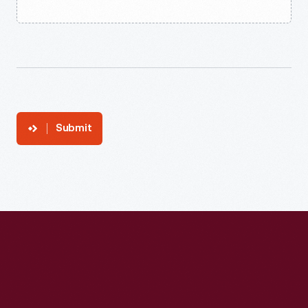
Submit