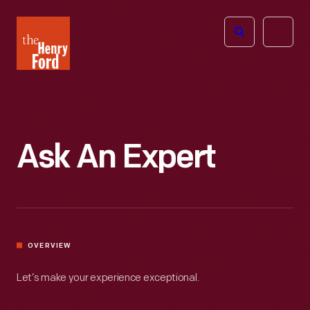
The
Open
Henry
menu
Ford
Museum
homepage
Ask An Expert
OVERVIEW
Let’s make your experience exceptional.