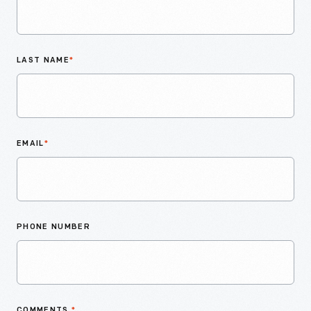
LAST NAME
*
EMAIL
*
PHONE NUMBER
COMMENTS
*