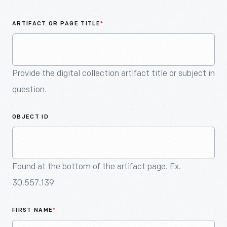
An
Artifact
ARTIFACT OR PAGE TITLE
*
Provide the digital collection artifact title or subject in
question.
OBJECT ID
Found at the bottom of the artifact page. Ex.
30.557.139
FIRST NAME
*