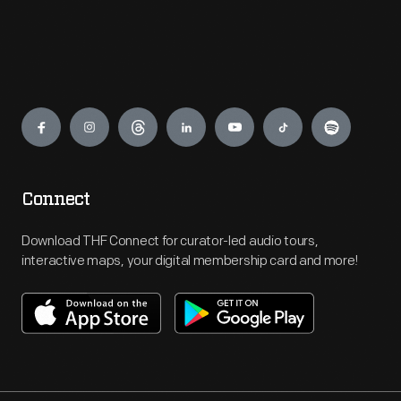
Engage
Connect
Download THF Connect for curator-led audio tours,
interactive maps, your digital membership card and more!