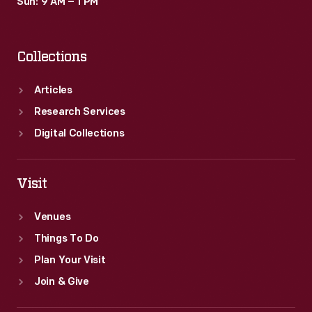
Sun: 9 AM – 1 PM
Collections
Articles
Research Services
Digital Collections
Visit
Venues
Things To Do
Plan Your Visit
Join & Give