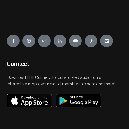
Engage
Connect
Download THF Connect for curator-led audio tours,
interactive maps, your digital membership card and more!