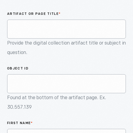
An
Artifact
ARTIFACT OR PAGE TITLE
*
Provide the digital collection artifact title or subject in
question.
OBJECT ID
Found at the bottom of the artifact page. Ex.
30.557.139
FIRST NAME
*