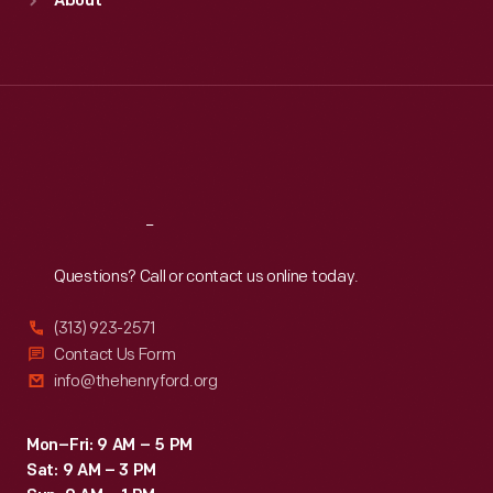
About
Mon
:
9:30 a.m.-5 p.m.
Tue
:
9:30 a.m.-5 p.m.
Wed
:
9:30 a.m.-5 p.m.
Thu
:
9:30 a.m.-5 p.m.
Fri
:
9:30 a.m.-5 p.m.
Sat
:
9:30 a.m.-5 p.m.
Reach
Out
Questions? Call or contact us online today.
(313) 923-2571
Contact Us Form
info@thehenryford.org
Mon–Fri: 9 AM – 5 PM
Sat: 9 AM – 3 PM