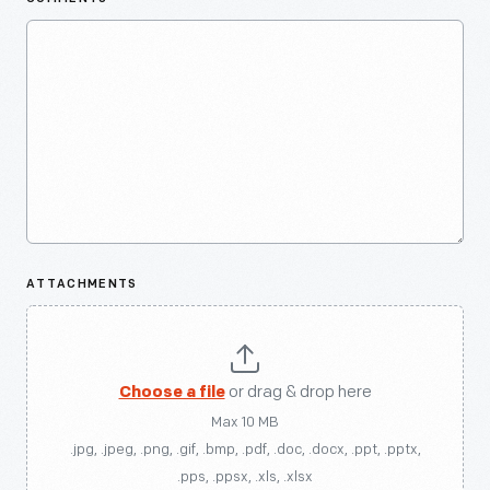
ATTACHMENTS
Choose a file
or drag & drop here
Max 10 MB
.jpg, .jpeg, .png, .gif, .bmp, .pdf, .doc, .docx, .ppt, .pptx,
.pps, .ppsx, .xls, .xlsx