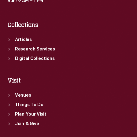
Sun: 9 AM – 1 PM
Collections
Articles
Research Services
Digital Collections
Visit
Venues
Things To Do
Plan Your Visit
Join & Give