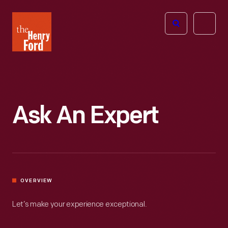
The
Open
Henry
menu
Ford
Museum
homepage
Ask An Expert
OVERVIEW
Let’s make your experience exceptional.