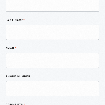
LAST NAME
*
EMAIL
*
PHONE NUMBER
COMMENTS
*