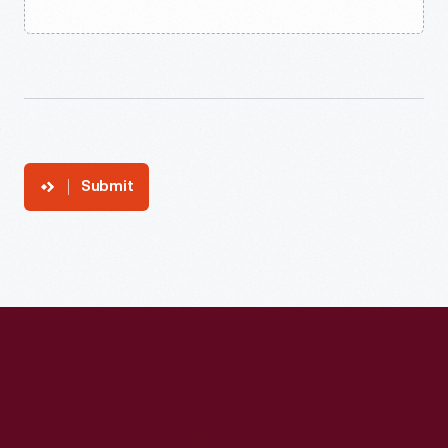
Submit