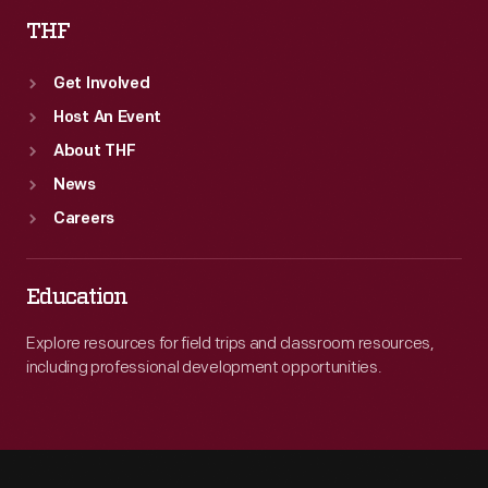
THF
Get Involved
Host An Event
About THF
News
Careers
Education
Explore resources for field trips and classroom resources,
including professional development opportunities.