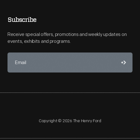
Subscribe
Receive special offers, promotions and weekly updates on
events, exhibits and programs.
Copyright © 2026 The Henry Ford