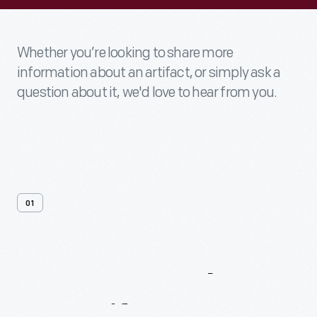
Whether you’re looking to share more
information about an artifact, or simply ask a
question about it, we'd love to hear from you.
01
Contact
Us
About