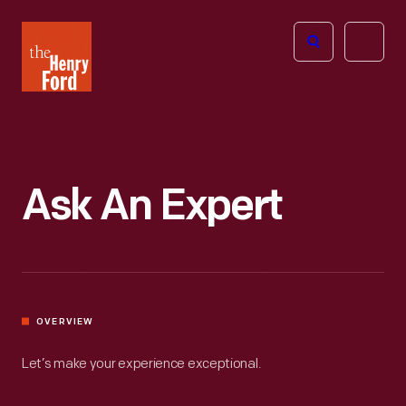
The
Open
Henry
menu
Ford
Museum
homepage
Ask An Expert
OVERVIEW
Let’s make your experience exceptional.