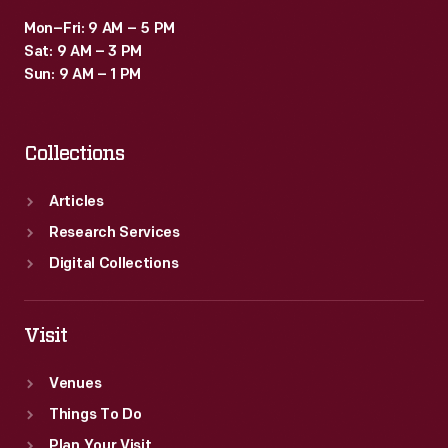
Mon–Fri: 9 AM – 5 PM
Sat: 9 AM – 3 PM
Sun: 9 AM – 1 PM
Collections
Articles
Research Services
Digital Collections
Visit
Venues
Things To Do
Plan Your Visit