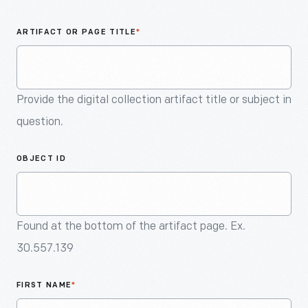
An
Artifact
ARTIFACT OR PAGE TITLE
*
Provide the digital collection artifact title or subject in
question.
OBJECT ID
Found at the bottom of the artifact page. Ex.
30.557.139
FIRST NAME
*