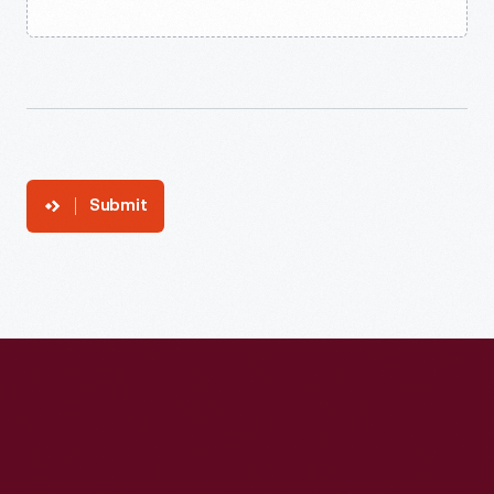
Submit