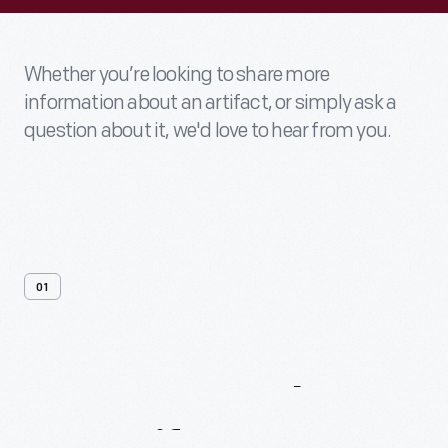
Whether you’re looking to share more
information about an artifact, or simply ask a
question about it, we'd love to hear from you.
01
Contact
Us
About