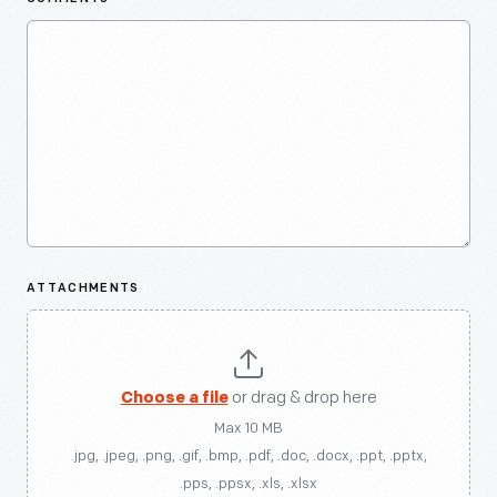
ATTACHMENTS
Choose a file
or drag & drop here
Max 10 MB
.jpg, .jpeg, .png, .gif, .bmp, .pdf, .doc, .docx, .ppt, .pptx,
.pps, .ppsx, .xls, .xlsx