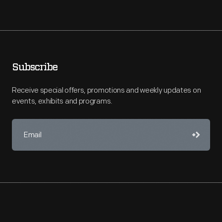
Subscribe
Receive special offers, promotions and weekly updates on
events, exhibits and programs.