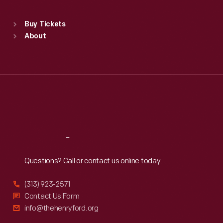
Standard Hours
Buy Tickets
Sun
:
9:30 a.m.-5 p.m.
About
Mon
:
9:30 a.m.-5 p.m.
Tue
:
9:30 a.m.-5 p.m.
Wed
:
9:30 a.m.-5 p.m.
Thu
:
9:30 a.m.-5 p.m.
Fri
:
9:30 a.m.-5 p.m.
Sat
:
9:30 a.m.-5 p.m.
Reach
Out
Questions? Call or contact us online today.
(313) 923-2571
Contact Us Form
info@thehenryford.org