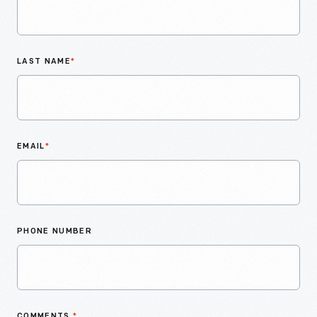
LAST NAME
*
EMAIL
*
PHONE NUMBER
COMMENTS
*