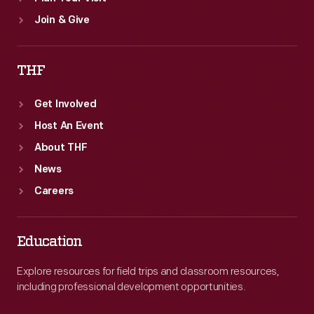
Join & Give
THF
Get Involved
Host An Event
About THF
News
Careers
Education
Explore resources for field trips and classroom resources,
including professional development opportunities.