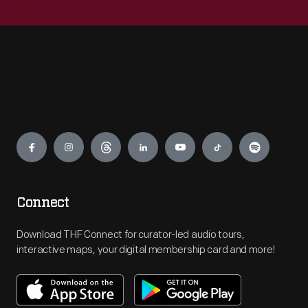
Engage
Connect
Download THF Connect for curator-led audio tours,
interactive maps, your digital membership card and more!