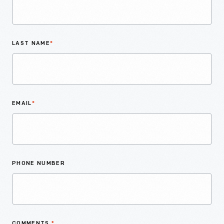
LAST NAME
*
EMAIL
*
PHONE NUMBER
COMMENTS
*