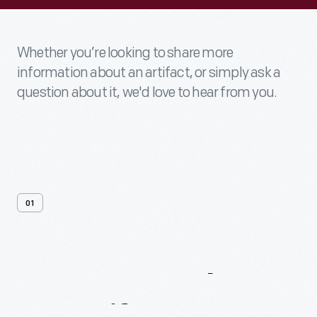
Whether you’re looking to share more
information about an artifact, or simply ask a
question about it, we'd love to hear from you.
01
Contact
Us
About