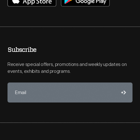
Subscribe
Receive special offers, promotions and weekly updates on
events, exhibits and programs.