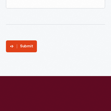
Submit