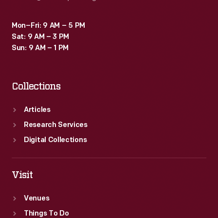
Mon–Fri: 9 AM – 5 PM
Sat: 9 AM – 3 PM
Sun: 9 AM – 1 PM
Collections
Articles
Research Services
Digital Collections
Visit
Venues
Things To Do