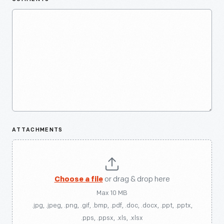
ATTACHMENTS
Choose a file
or drag & drop here
Max 10 MB
.jpg, .jpeg, .png, .gif, .bmp, .pdf, .doc, .docx, .ppt, .pptx,
.pps, .ppsx, .xls, .xlsx