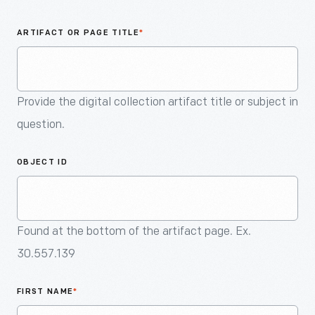
An
Artifact
ARTIFACT OR PAGE TITLE
*
Provide the digital collection artifact title or subject in
question.
OBJECT ID
Found at the bottom of the artifact page. Ex.
30.557.139
FIRST NAME
*