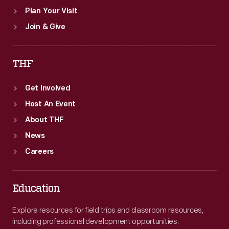
Plan Your Visit
Join & Give
THF
Get Involved
Host An Event
About THF
News
Careers
Education
Explore resources for field trips and classroom resources,
including professional development opportunities.