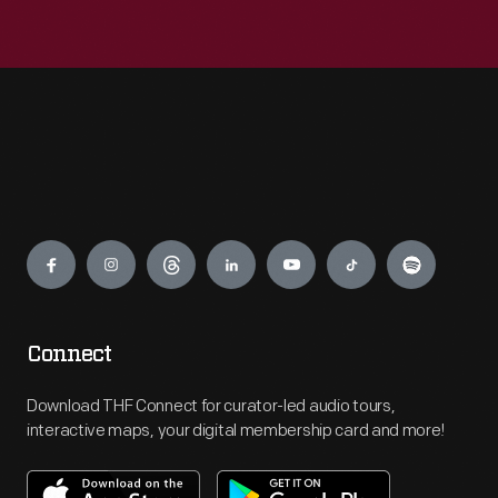
Engage
Connect
Download THF Connect for curator-led audio tours,
interactive maps, your digital membership card and more!