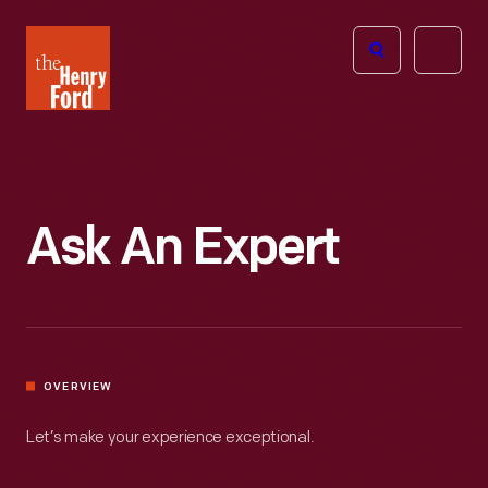
The
Open
Henry
menu
Ford
Museum
homepage
Ask An Expert
OVERVIEW
Let’s make your experience exceptional.