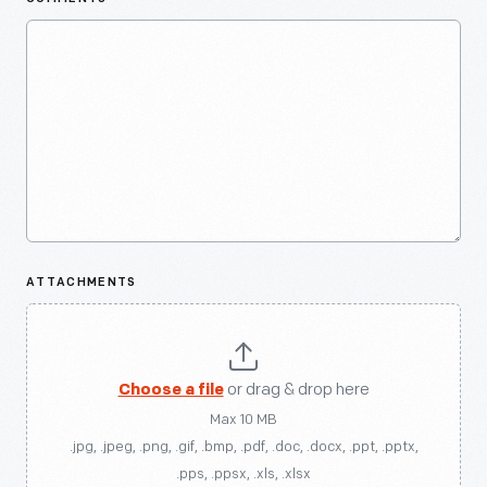
ATTACHMENTS
Choose a file
or drag & drop here
Max 10 MB
.jpg, .jpeg, .png, .gif, .bmp, .pdf, .doc, .docx, .ppt, .pptx,
.pps, .ppsx, .xls, .xlsx