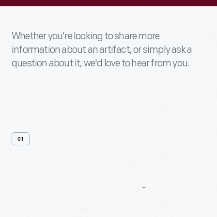
Whether you’re looking to share more
information about an artifact, or simply ask a
question about it, we'd love to hear from you.
01
Contact
Us
About