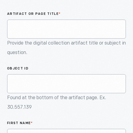
An
Artifact
ARTIFACT OR PAGE TITLE
*
Provide the digital collection artifact title or subject in
question.
OBJECT ID
Found at the bottom of the artifact page. Ex.
30.557.139
FIRST NAME
*