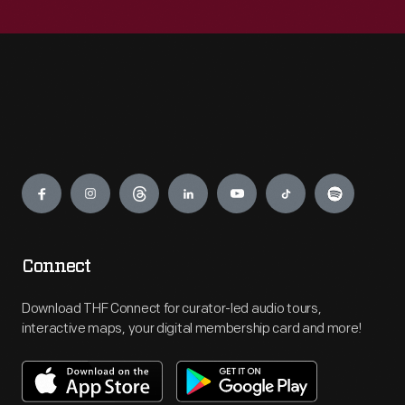
Engage
Connect
Download THF Connect for curator-led audio tours,
interactive maps, your digital membership card and more!