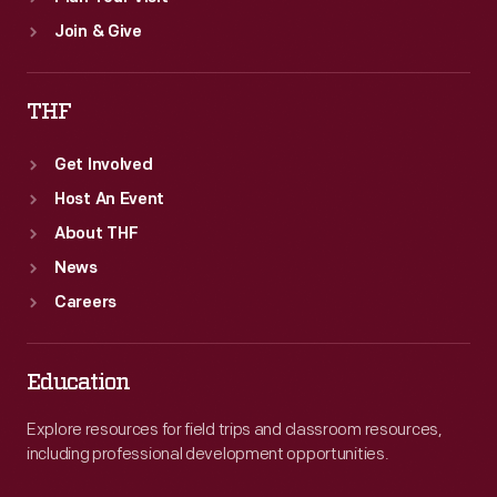
Join & Give
THF
Get Involved
Host An Event
About THF
News
Careers
Education
Explore resources for field trips and classroom resources,
including professional development opportunities.