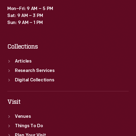
Mon–Fri: 9 AM – 5 PM
Sat: 9 AM – 3 PM
Sun: 9 AM – 1 PM
Collections
Articles
Research Services
Digital Collections
Visit
Venues
Things To Do
Plan Your Visit