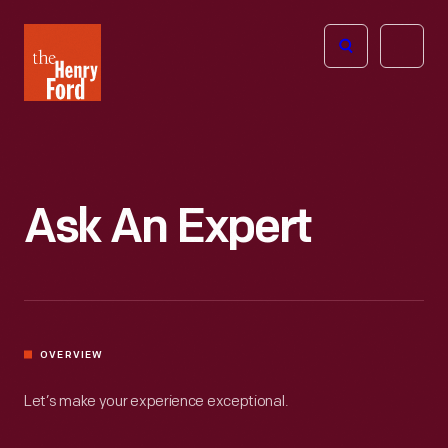
The
Open
Henry
menu
Ford
Museum
homepage
Ask An Expert
OVERVIEW
Let’s make your experience exceptional.