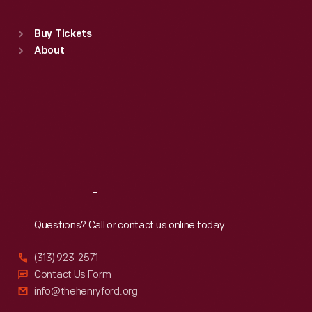
Standard Hours
Buy Tickets
Sun
:
9:30 a.m.-5 p.m.
About
Mon
:
9:30 a.m.-5 p.m.
Tue
:
9:30 a.m.-5 p.m.
Wed
:
9:30 a.m.-5 p.m.
Thu
:
9:30 a.m.-5 p.m.
Fri
:
9:30 a.m.-5 p.m.
Sat
:
9:30 a.m.-5 p.m.
Reach
Out
Questions? Call or contact us online today.
(313) 923-2571
Contact Us Form
info@thehenryford.org