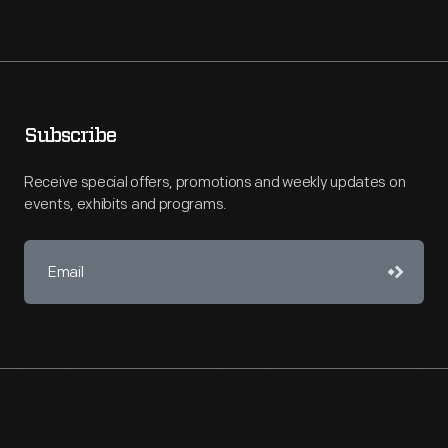
Subscribe
Receive special offers, promotions and weekly updates on
events, exhibits and programs.