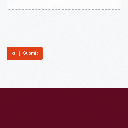
Submit