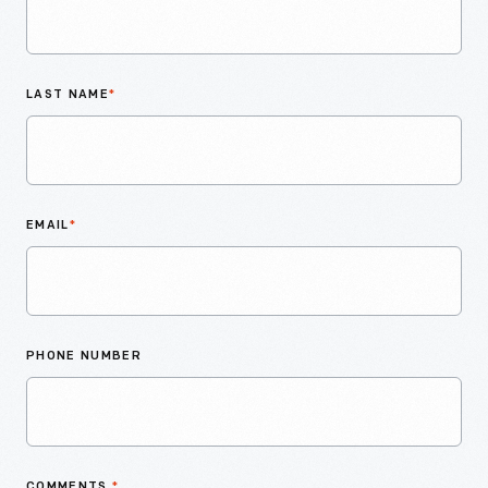
LAST NAME
*
EMAIL
*
PHONE NUMBER
COMMENTS
*