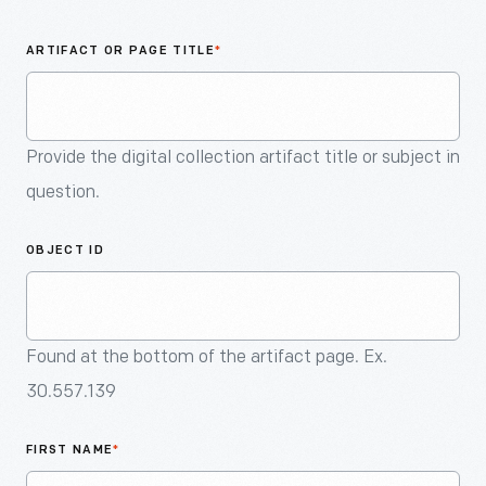
An
Artifact
ARTIFACT OR PAGE TITLE
*
Provide the digital collection artifact title or subject in
question.
OBJECT ID
Found at the bottom of the artifact page. Ex.
30.557.139
FIRST NAME
*