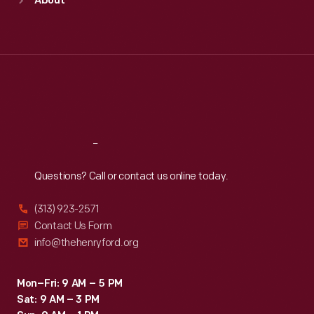
About
Mon
:
9:30 a.m.-5 p.m.
Tue
:
9:30 a.m.-5 p.m.
Wed
:
9:30 a.m.-5 p.m.
Thu
:
9:30 a.m.-5 p.m.
Fri
:
9:30 a.m.-5 p.m.
Sat
:
9:30 a.m.-5 p.m.
Reach
Out
Questions? Call or contact us online today.
(313) 923-2571
Contact Us Form
info@thehenryford.org
Mon–Fri: 9 AM – 5 PM
Sat: 9 AM – 3 PM