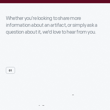
Whether you’re looking to share more
information about an artifact, or simply ask a
question about it, we'd love to hear from you.
01
Contact
Us
About