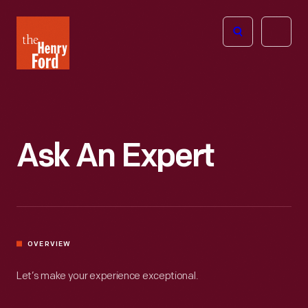
The
Open
Henry
menu
Ford
Museum
homepage
Ask An Expert
OVERVIEW
Let’s make your experience exceptional.