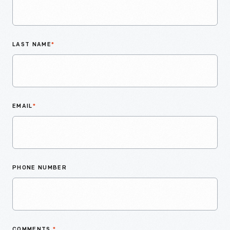
LAST NAME
*
EMAIL
*
PHONE NUMBER
COMMENTS
*