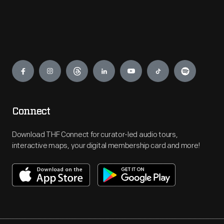
Engage
Connect
Download THF Connect for curator-led audio tours,
interactive maps, your digital membership card and more!