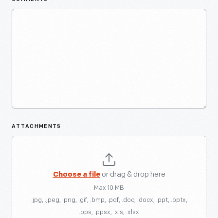
ATTACHMENTS
Choose a file
or drag & drop here
Max 10 MB
.jpg, .jpeg, .png, .gif, .bmp, .pdf, .doc, .docx, .ppt, .pptx,
.pps, .ppsx, .xls, .xlsx