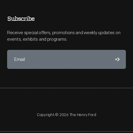
Subscribe
Receive special offers, promotions and weekly updates on
events, exhibits and programs.
Copyright © 2026 The Henry Ford