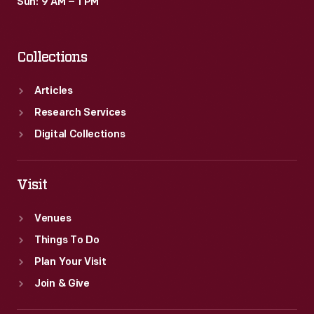
Sun: 9 AM – 1 PM
Collections
Articles
Research Services
Digital Collections
Visit
Venues
Things To Do
Plan Your Visit
Join & Give