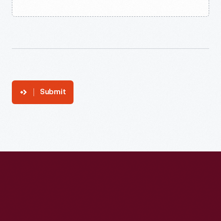
Submit