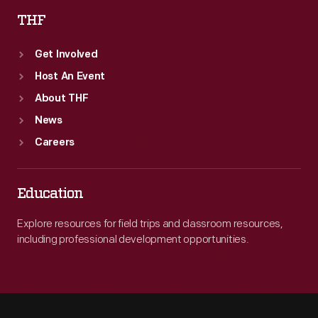
THF
Get Involved
Host An Event
About THF
News
Careers
Education
Explore resources for field trips and classroom resources,
including professional development opportunities.