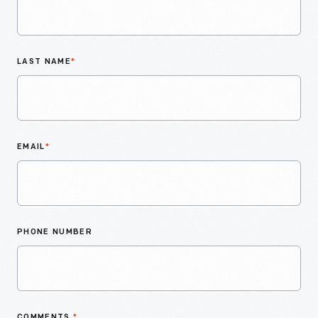
LAST NAME
*
EMAIL
*
PHONE NUMBER
COMMENTS
*