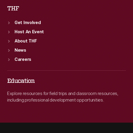
THF
Get Involved
Host An Event
About THF
News
Careers
Education
Explore resources for field trips and classroom resources,
including professional development opportunities.