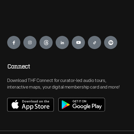
Engage
Connect
Download THF Connect for curator-led audio tours,
interactive maps, your digital membership card and more!