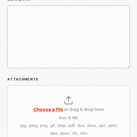
ATTACHMENTS
Choose a file
or drag & drop here
Max 10 MB
.jpg, .jpeg, .png, .gif, .bmp, .pdf, .doc, .docx, .ppt, .pptx,
.pps, .ppsx, .xls, .xlsx