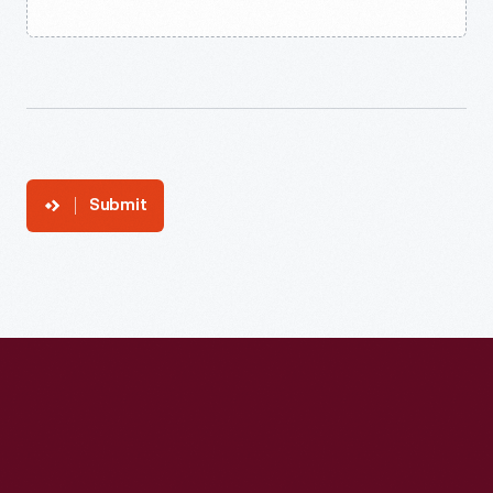
Submit