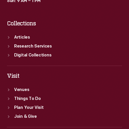
Sun: 9 AM – 1 PM
Collections
Articles
Research Services
Digital Collections
Visit
Venues
Things To Do
Plan Your Visit
Join & Give