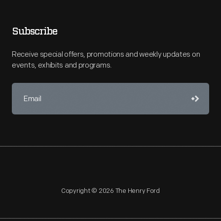
Subscribe
Receive special offers, promotions and weekly updates on
events, exhibits and programs.
Copyright © 2026 The Henry Ford