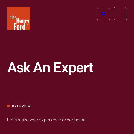
The
Open
Henry
menu
Ford
Museum
homepage
Ask An Expert
OVERVIEW
Let’s make your experience exceptional.