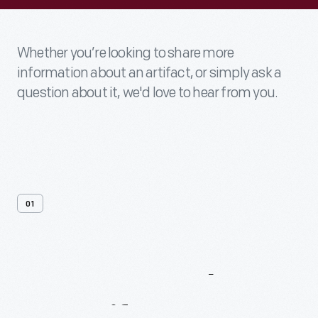
Whether you’re looking to share more
information about an artifact, or simply ask a
question about it, we'd love to hear from you.
01
Contact
Us
About