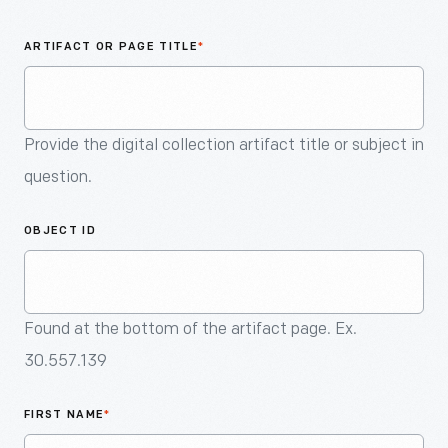
An
Artifact
ARTIFACT OR PAGE TITLE
*
Provide the digital collection artifact title or subject in
question.
OBJECT ID
Found at the bottom of the artifact page. Ex.
30.557.139
FIRST NAME
*