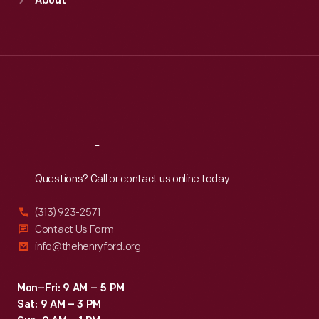
About
Mon
:
9:30 a.m.-5 p.m.
Tue
:
9:30 a.m.-5 p.m.
Wed
:
9:30 a.m.-5 p.m.
Thu
:
9:30 a.m.-5 p.m.
Fri
:
9:30 a.m.-5 p.m.
Sat
:
9:30 a.m.-5 p.m.
Reach
Out
Questions? Call or contact us online today.
(313) 923-2571
Contact Us Form
info@thehenryford.org
Mon–Fri: 9 AM – 5 PM
Sat: 9 AM – 3 PM