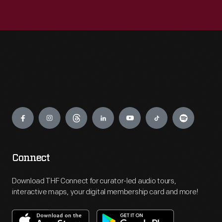
Engage
Connect
Download THF Connect for curator-led audio tours,
interactive maps, your digital membership card and more!