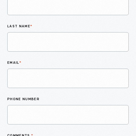
LAST NAME
*
EMAIL
*
PHONE NUMBER
COMMENTS
*