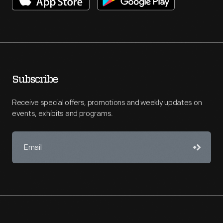
Subscribe
Receive special offers, promotions and weekly updates on
events, exhibits and programs.