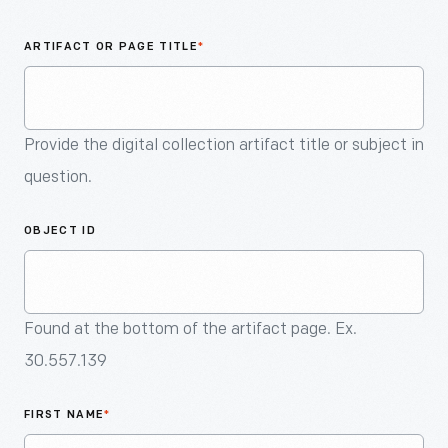
An
Artifact
ARTIFACT OR PAGE TITLE
*
Provide the digital collection artifact title or subject in
question.
OBJECT ID
Found at the bottom of the artifact page. Ex.
30.557.139
FIRST NAME
*