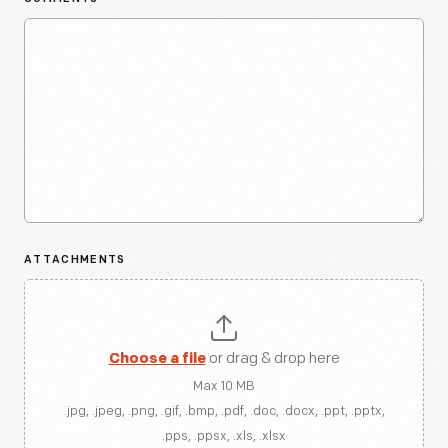
ATTACHMENTS
Choose a file
or drag & drop here
Max 10 MB
.jpg, .jpeg, .png, .gif, .bmp, .pdf, .doc, .docx, .ppt, .pptx,
.pps, .ppsx, .xls, .xlsx