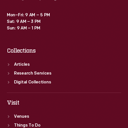
Mon–Fri: 9 AM – 5 PM
Sat: 9 AM – 3 PM
Sun: 9 AM – 1 PM
Collections
Articles
Research Services
Digital Collections
Visit
Venues
Things To Do