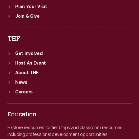
Plan Your Visit
Join & Give
THF
Get Involved
Host An Event
About THF
News
Careers
Education
Explore resources for field trips and classroom resources,
including professional development opportunities.