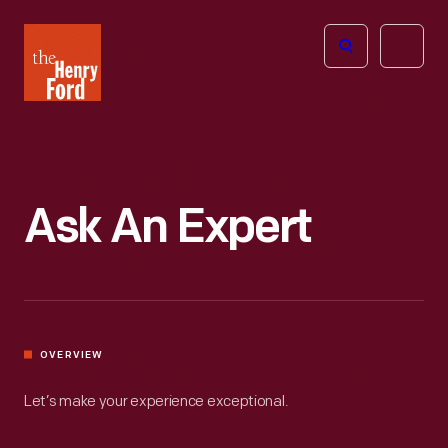
The
Open
Henry
menu
Ford
Museum
homepage
Ask An Expert
OVERVIEW
Let’s make your experience exceptional.