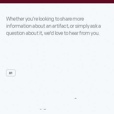
Whether you’re looking to share more
information about an artifact, or simply ask a
question about it, we'd love to hear from you.
01
Contact
Us
About