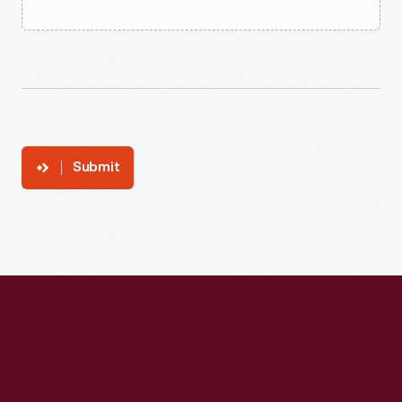
Submit