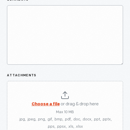
ATTACHMENTS
Choose a file
or drag & drop here
Max 10 MB
.jpg, .jpeg, .png, .gif, .bmp, .pdf, .doc, .docx, .ppt, .pptx,
.pps, .ppsx, .xls, .xlsx