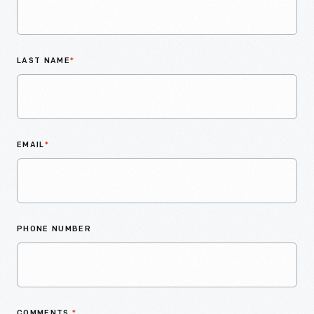
LAST NAME
*
EMAIL
*
PHONE NUMBER
COMMENTS
*