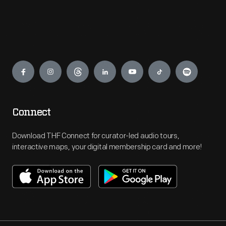
Engage
Connect
Download THF Connect for curator-led audio tours,
interactive maps, your digital membership card and more!