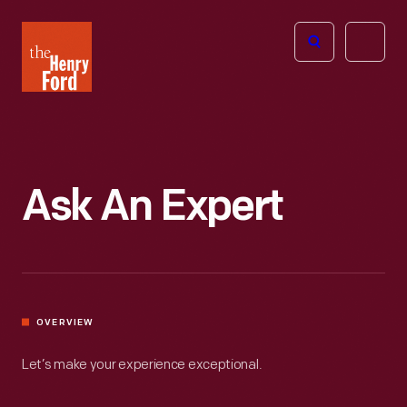
The
Open
Henry
menu
Ford
Museum
homepage
Ask An Expert
OVERVIEW
Let’s make your experience exceptional.