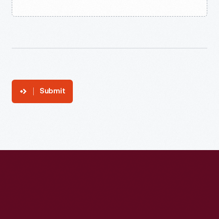
Submit