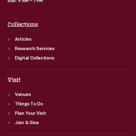
Sun: 9 AM – 1 PM
Collections
Articles
Research Services
Digital Collections
Visit
Venues
Things To Do
Plan Your Visit
Join & Give