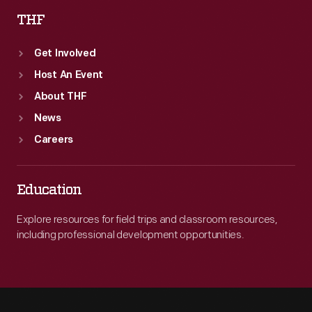
THF
Get Involved
Host An Event
About THF
News
Careers
Education
Explore resources for field trips and classroom resources,
including professional development opportunities.