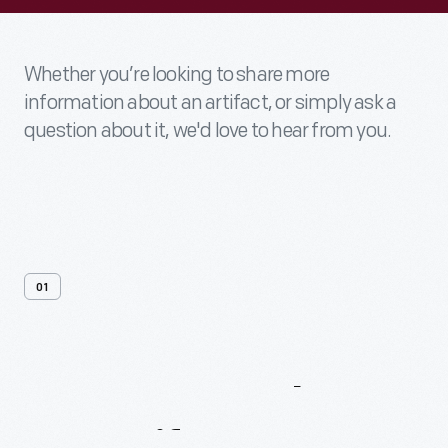
Whether you’re looking to share more
information about an artifact, or simply ask a
question about it, we'd love to hear from you.
01
Contact
Us
About