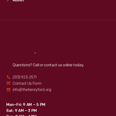
About
Mon
:
9:30 a.m.-5 p.m.
Tue
:
9:30 a.m.-5 p.m.
Wed
:
9:30 a.m.-5 p.m.
Thu
:
9:30 a.m.-5 p.m.
Fri
:
9:30 a.m.-5 p.m.
Sat
:
9:30 a.m.-5 p.m.
Reach
Out
Questions? Call or contact us online today.
(313) 923-2571
Contact Us Form
info@thehenryford.org
Mon–Fri: 9 AM – 5 PM
Sat: 9 AM – 3 PM