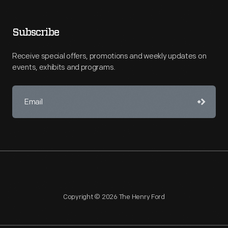
Subscribe
Receive special offers, promotions and weekly updates on
events, exhibits and programs.
Copyright © 2026 The Henry Ford