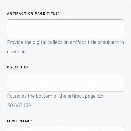
An
Artifact
ARTIFACT OR PAGE TITLE
*
Provide the digital collection artifact title or subject in
question.
OBJECT ID
Found at the bottom of the artifact page. Ex.
30.557.139
FIRST NAME
*