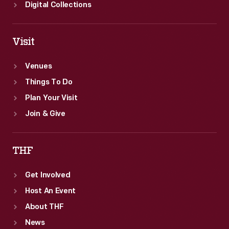
Digital Collections
Visit
Venues
Things To Do
Plan Your Visit
Join & Give
THF
Get Involved
Host An Event
About THF
News