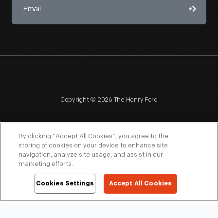
Copyright © 2026 The Henry Ford
By clicking “Accept All Cookies”, you agree to the
storing of cookies on your device to enhance site
navigation, analyze site usage, and assist in our
NAGPRA
POLICIES
COPYRIGHT POLICY
PRIVACY
marketing efforts.
SITEMAP
TERMS OF USE
Cookies Settings
Accept All Cookies