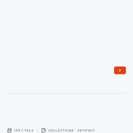
Football
Game,
1937-1946
COLLECTIONS - ARTIFACT