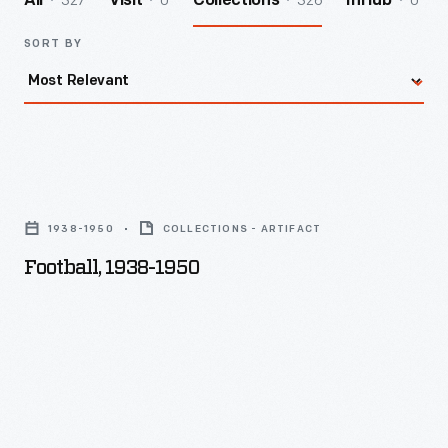
327
0
326
0
All
Visit
Collections
InHub
SORT BY
Football,
1938-
1938-1950
COLLECTIONS - ARTIFACT
1950
Football, 1938-1950
-