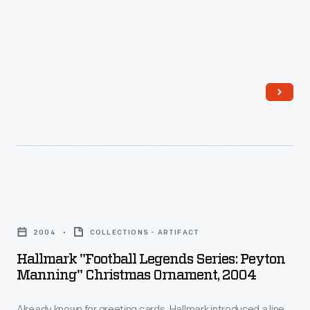
Mattel
built
in
stadiums.
1977,
College
was
football
one
also
of
had
the
a
first
ready
handheld
fan
Hallmark
video
base.
"Football
games.
2004
COLLECTIONS - ARTIFACT
Students,
Legends
It
Hallmark "Football Legends Series: Peyton
faculty,
Series:
Manning" Christmas Ornament, 2004
was
and
Peyton
a
alumni
Already known for greeting cards, Hallmark introduced a line