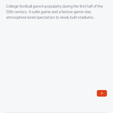
fans
monthly
College football grew in popularity during the first half of the
1950
to
20th century. A safer game and a festive game-day
newsletter
-
identify
atmosphere lured spectators to newly built stadiums.
that
College
College football also had a ready fan base. Students, faculty,
with
and alumni joined local community boosters in the stands to
featured
football
their
root for their home team. Souvenirs, like this pennant,
games,
grew
allowed supportive fans to identify with their team.
team.
short
in
articles,
popularity
and
during
news
the
about
first
promotional
half
toys
of
available
the
at
20th