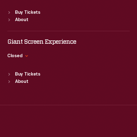
well
Sat
:
9:30 a.m.-5 p.m.
Standard Hours
as
Buy Tickets
Sun
:
Closed
expressing
About
Mon
:
9:30 a.m.-5 p.m.
one's
Tue
:
9:30 a.m.-5 p.m.
personality
Wed
:
9:30 a.m.-5 p.m.
Giant Screen Experience
Thu
:
9:30 a.m.-5 p.m.
and
Fri
:
9:30 a.m.-5 p.m.
Closed
unique
Sat
:
9:30 a.m.-5 p.m.
tastes.
Standard Hours
Buy Tickets
Sun
:
9:30 a.m.-5 p.m.
About
Mon
:
9:30 a.m.-5 p.m.
Tue
:
9:30 a.m.-5 p.m.
Wed
:
9:30 a.m.-5 p.m.
Thu
:
9:30 a.m.-5 p.m.
Fri
:
9:30 a.m.-5 p.m.
Sat
:
9:30 a.m.-5 p.m.