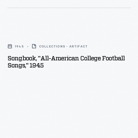
had
1970s
to
a
hand-
challenge
ready
held
McDonald's
fan
Songbook,
electronic
dominance
base.
"All-
games
in
1945
COLLECTIONS - ARTIFACT
Students,
American
replaced
the
Songbook, "All-American College Football
faculty,
College
this
Songs," 1945
children's
and
Football
novel
segment
alumni
Songs,"
game
of
joined
1945
concept.
the
local
-
fast-
community
food
boosters
market.
in
The