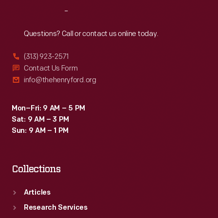
Reach
Out
Questions? Call or contact us online today.
(313) 923-2571
Contact Us Form
info@thehenryford.org
Mon–Fri: 9 AM – 5 PM
Sat: 9 AM – 3 PM
Sun: 9 AM – 1 PM
Collections
Articles
Research Services