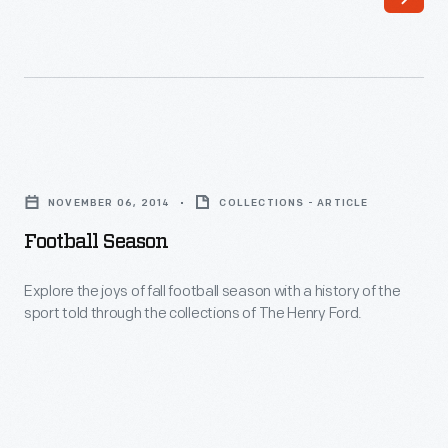
game.
A
player's
team
runs,
Football
passes,
Season
punts
NOVEMBER 06, 2014
COLLECTIONS - ARTICLE
-
and
Football Season
Explore
scores.
the
Explore the joys of fall football season with a history of the
A
sport told through the collections of The Henry Ford.
joys
team
of
has
fall
four
football
downs
season