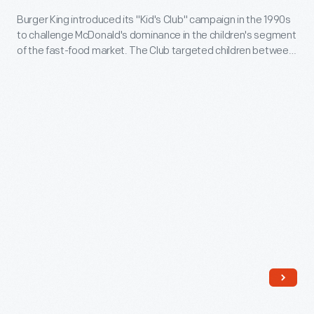
a
plays
Meal
Burger King introduced its "Kid's Club" campaign in the 1990s
festive
revealing
to challenge McDonald's dominance in the children's segment
Toy,
game-
of the fast-food market. The Club targeted children between
the
1993
the ages of 2 and 13. Members received a bi-monthly
day
results.
newsletter that featured games, short articles, and news
-
atmosphere
about promotional toys available at the restaurant.
The
Burger
lured
game
King
spectators
progressed
introduced
to
under
its
newly
normal
"Kid's
built
football
Club"
stadiums.
rules.
campaign
College
In
in
football
the
the
also
late
1990s