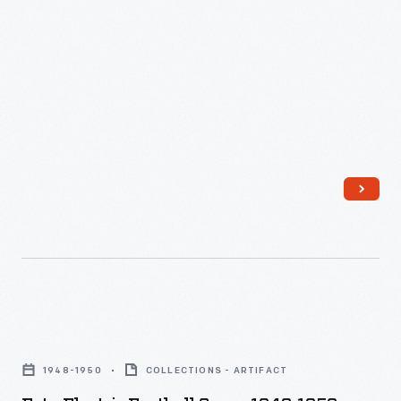
to
with
make
a
ten
history
yards
of
and
the
there
sport
are
told
four
through
quarters.
the
The
collections
player
of
on
Foto-
The
offense
Electric
Henry
1948-1950
COLLECTIONS - ARTIFACT
chooses
Football
Ford.