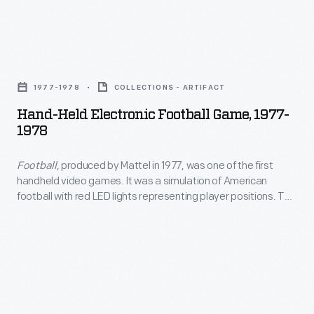
the
century.
restaurant.
A
Hand-
safer
Held
game
1977-1978
COLLECTIONS - ARTIFACT
Electronic
and
Hand-Held Electronic Football Game, 1977-
Football
1978
a
Game,
festive
Football
, produced by Mattel in 1977, was one of the first
1977-
game-
handheld video games. It was a simulation of American
1978
football with red LED lights representing player positions. To
day
-
play
Football
, gamers used arrows to direct their light across
atmosphere
the football field screen, evade opponents, and score field
<body>
goals and touchdowns.
lured
<i>Football</i>,
spectators
produced
to
by
newly