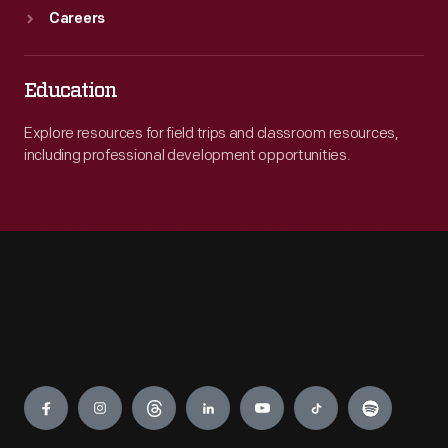
Careers
Education
Explore resources for field trips and classroom resources,
including professional development opportunities.
Engage