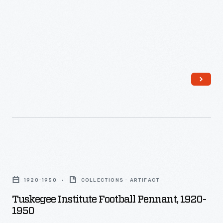
the
Club
stands
targeted
to
children
root
between
for
the
their
ages
home
of
team.
2
Souvenirs,
and
like
13.
Tuskegee
this
Members
Institute
pennant,
1920-1950
COLLECTIONS - ARTIFACT
received
Football
allowed
Tuskegee Institute Football Pennant, 1920-
a
Pennant,
supportive
1950
bi-
1920-