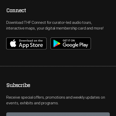
Connect
Download THF Connect for curator-led audio tours,
interactive maps, your digital membership card and more!
Subscribe
Receive special offers, promotions and weekly updates on
events, exhibits and programs.