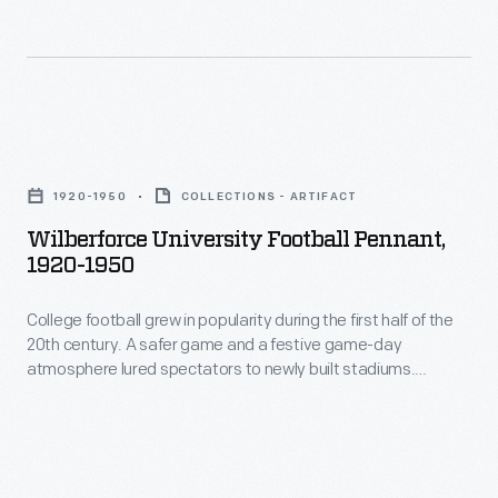
playlist's
realistic
column
game
tells
experience.
the
Players
Wilberforce
outcome
became
University
of
coaches
1920-1950
COLLECTIONS - ARTIFACT
Football
the
and
Wilberforce University Football Pennant,
Pennant,
play.
1920-1950
called
1920-
offensive
College football grew in popularity during the first half of the
1950
and
20th century. A safer game and a festive game-day
-
atmosphere lured spectators to newly built stadiums.
defensive
College
College football also had a ready fan base. Students, faculty,
plays.
and alumni joined local community boosters in the stands to
football
root for their home team. Souvenirs, like this pennant,
Inserting
grew
allowed supportive fans to identify with their team.
cards