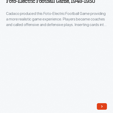
Foto-Electric Football Game, 1948-1950
a
Game,
play
1948-
Cadaco produced this Foto-Electric Football Game providing
from
a more realistic game experience. Players became coaches
1950
and called offensive and defensive plays. Inserting cards into
a
-
the field viewer and flipping a switch, a light underneath lit up
list
the plays revealing the results. The game progressed under
Cadaco
normal football rules. In the late 1970s hand-held electronic
and
produced
games replaced this novel game concept.
spins
this
the
Foto-
spinner.
Electric
The
Football
corresponding
Game
number
providing
in
a
the
more