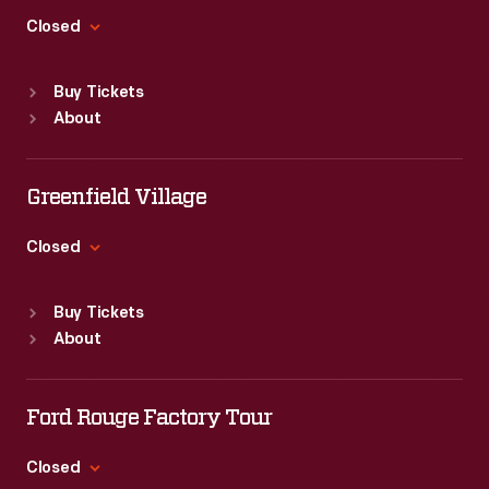
ornaments
and
Closed
revolutionized
score
Christmas
Standard Hours
field
Buy Tickets
Sun
:
9:30 a.m.-5 p.m.
decorating,
goals
About
Mon
:
9:30 a.m.-5 p.m.
appealing
and
Tue
:
9:30 a.m.-5 p.m.
to
Wed
:
9:30 a.m.-5 p.m.
touchdowns.
Greenfield Village
customers'
Thu
:
9:30 a.m.-5 p.m.
</body>
interest
Fri
:
9:30 a.m.-5 p.m.
Closed
Sat
:
9:30 a.m.-5 p.m.
in
Standard Hours
marking
Buy Tickets
Sun
:
9:30 a.m.-5 p.m.
About
memories
Mon
:
9:30 a.m.-5 p.m.
Tue
:
9:30 a.m.-5 p.m.
and
Wed
:
9:30 a.m.-5 p.m.
Ford Rouge Factory Tour
milestones
Thu
:
9:30 a.m.-5 p.m.
as
Fri
:
9:30 a.m.-5 p.m.
Closed