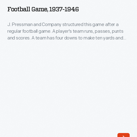
1937-
Football Game, 1937-1946
1946
-
J. Pressman and Company structured this game after a
regular football game. A player's team runs, passes, punts
J.
and scores. A team has four downs to make ten yards and
Pressman
there are four quarters. The player on offense chooses a play
from a list and spins the spinner. The corresponding number
and
in the playlist's column tells the outcome of the play.
Company
structured
this
game
after
a
regular
football