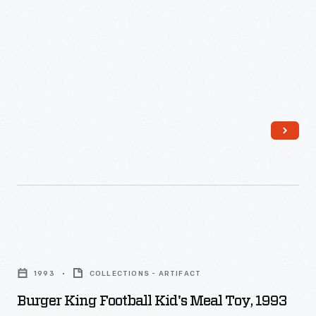
in
into
popularity
the
during
field
the
viewer
first
and
half
flipping
of
a
the
switch,
20th
a
century.
light
A
underneath
Burger
safer
lit
King
game
1993
COLLECTIONS - ARTIFACT
up
Football
and
Burger King Football Kid's Meal Toy, 1993
the
Kid's