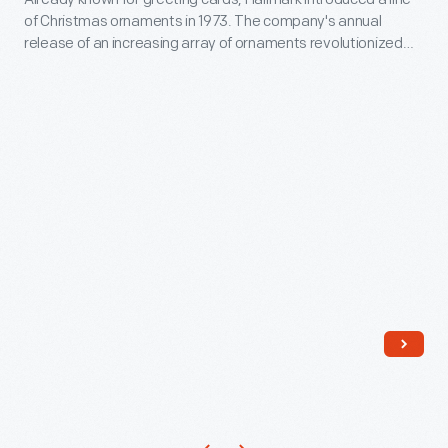
Manning"
simulation
of Christmas ornaments in 1973. The company's annual
joined
Christmas
release of an increasing array of ornaments revolutionized
of
local
Ornament,
Christmas decorating, appealing to customers' interest in
American
marking memories and milestones as well as expressing
community
2004
one's personality and unique tastes.
football
boosters
-
with
in
Already
red
the
known
LED
stands
for
lights
to
greeting
representing
root
cards,
player
for
Hallmark
positions.
their
introduced
To
home
a
play
team.
line
<i>Football</i>,
Souvenirs,