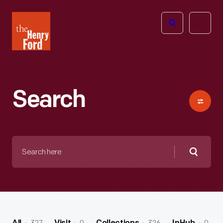
The
Open
Henry
menu
Ford
Museum
homepage
Search
Search
here
Searc