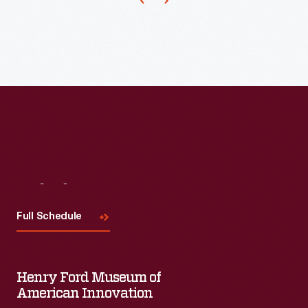
of
gamers
like
Christmas
used
this
ornaments
arrows
pennant,
in
to
allowed
1973.
direct
supportive
The
their
fans
company's
light
to
annual
across
identify
release
the
Visit
Us
with
of
football
their
Full Schedule
an
field
team.
increasing
screen,
array
evade
Henry Ford Museum of
of
American Innovation
opponents,