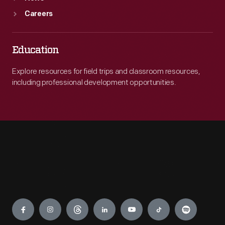
Careers
Education
Explore resources for field trips and classroom resources,
including professional development opportunities.
Engage