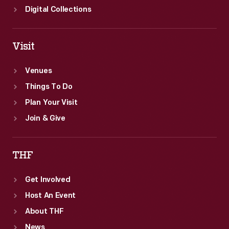
Digital Collections
Visit
Venues
Things To Do
Plan Your Visit
Join & Give
THF
Get Involved
Host An Event
About THF
News