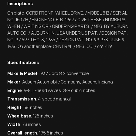
Inscriptions
On plate: CORD FRONT-WHEEL DRIVE. / MODEL 812 / SERIAL
NO. 1507 H / ENGINE NO. F. B. 1967 / GIVE THESE / NUMBERS
WHEN / WRITING OR / ORDERING PARTS. / MFG. BY AUBURN
AUTO CO. / AUBURN, IN. USA UNDER US PAT. / DESIGN PAT.
NO. 97.697-DEC. 3, 1935 / DESIGN PAT. NO. 99.973-JUNE 9,
1936 On another plate: CENTRAL / MFG. CO. / c 91 419
Specifications
: 1937 Cord 812 convertible
Make & Model
: Auburn Automobile Company, Auburn, Indiana
Maker
: V-8, L-head valves, 289 cubic inches
Engine
: 4-speed manual
Transmission
: 58 inches
Height
: 125 inches
Wheelbase
: 73 inches
Width
: 195.5 inches
Overall length