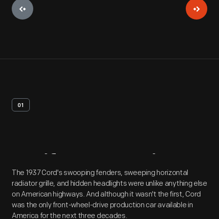
01
Artifact
Overview
The 1937 Cord's swooping fenders, sweeping horizontal
radiator grille, and hidden headlights were unlike anything else
on American highways. And although it wasn't the first, Cord
was the only front-wheel-drive production car available in
America for the next three decades.