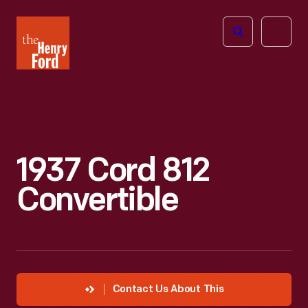
The
Open
Henry
menu
Ford
Museum
homepage
1937 Cord 812
Convertible
Contact Us About This