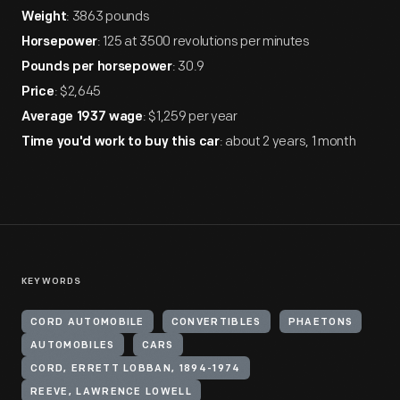
: 3863 pounds
Weight
: 125 at 3500 revolutions per minutes
Horsepower
: 30.9
Pounds per horsepower
: $2,645
Price
: $1,259 per year
Average 1937 wage
: about 2 years, 1 month
Time you'd work to buy this car
KEYWORDS
CORD AUTOMOBILE
CONVERTIBLES
PHAETONS
AUTOMOBILES
CARS
CORD, ERRETT LOBBAN, 1894-1974
REEVE, LAWRENCE LOWELL