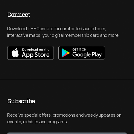
Connect
Download THF Connect for curator-led audio tours,
interactive maps, your digital membership card and more!
Subscribe
Receive special offers, promotions and weekly updates on
events, exhibits and programs.