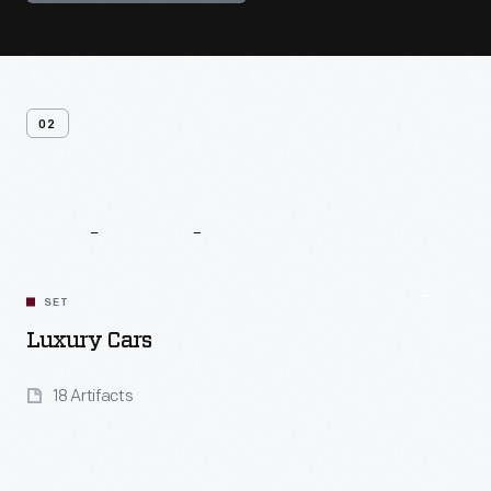
02
Related
Content
SET
Luxury Cars
18 Artifacts