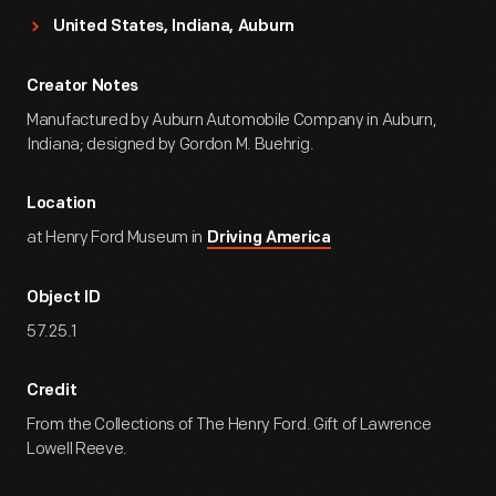
United States, Indiana, Auburn
Creator Notes
Manufactured by Auburn Automobile Company in Auburn,
Indiana; designed by Gordon M. Buehrig.
Location
at Henry Ford Museum in
Driving America
Object ID
57.25.1
Credit
From the Collections of The Henry Ford. Gift of Lawrence
Lowell Reeve.