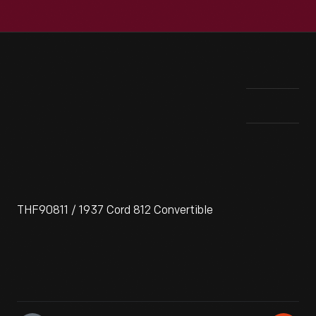
THF90811 / 1937 Cord 812 Convertible