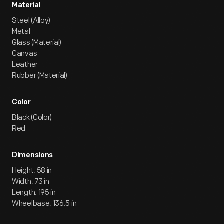
Material
Steel (Alloy)
Metal
Glass (Material)
Canvas
Leather
Rubber (Material)
Color
Black (Color)
Red
Dimensions
Height: 58 in
Width: 73 in
Length: 195 in
Wheelbase: 136.5 in