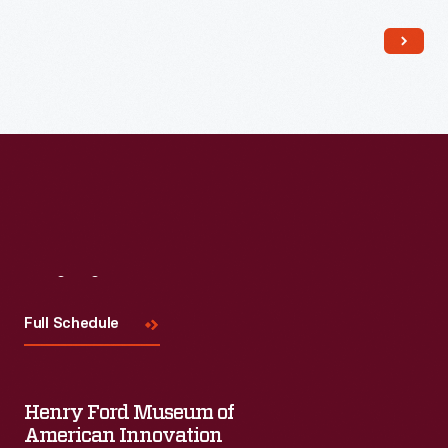
Read More
Visit
Us
Full Schedule
Henry Ford Museum of
American Innovation