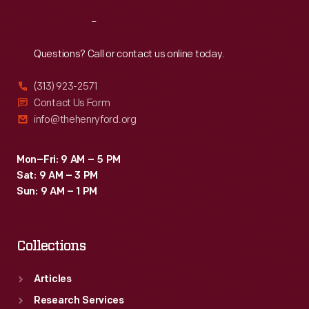
Reach
Out
Questions? Call or contact us online today.
(313) 923-2571
Contact Us Form
info@thehenryford.org
Mon–Fri: 9 AM – 5 PM
Sat: 9 AM – 3 PM
Sun: 9 AM – 1 PM
Collections
Articles
Research Services