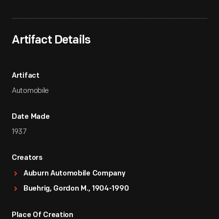
Artifact Details
Artifact
Automobile
Date Made
1937
Creators
Auburn Automobile Company
Buehrig, Gordon M., 1904-1990
Place Of Creation