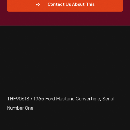
Contact Us About This
THF90618 / 1965 Ford Mustang Convertible, Serial
Number One