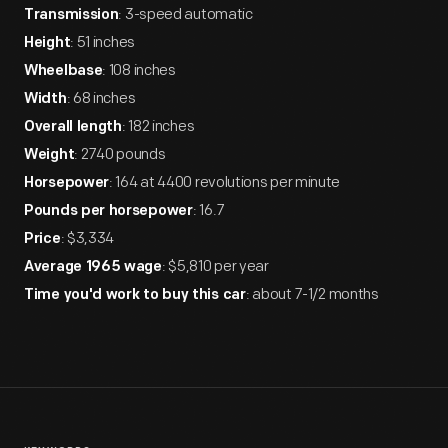
: 3-speed automatic
Transmission
: 51 inches
Height
: 108 inches
Wheelbase
: 68 inches
Width
: 182 inches
Overall length
: 2740 pounds
Weight
: 164 at 4400 revolutions per minute
Horsepower
: 16.7
Pounds per horsepower
: $3,334
Price
: $5,810 per year
Average 1965 wage
: about 7-1/2 months
Time you'd work to buy this car