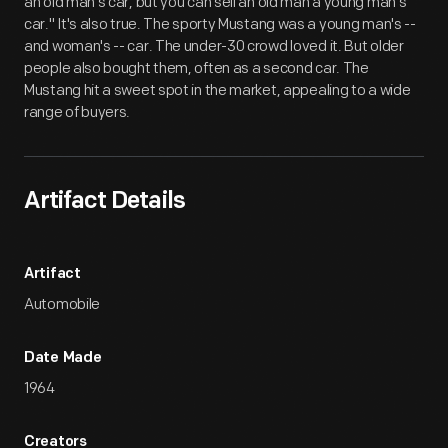
an old man's car, but you can sell an old man a young man's
car." It's also true. The sporty Mustang was a young man's --
and woman's -- car. The under-30 crowd loved it. But older
people also bought them, often as a second car. The
Mustang hit a sweet spot in the market, appealing to a wide
range of buyers.
Artifact Details
Artifact
Automobile
Date Made
1964
Creators