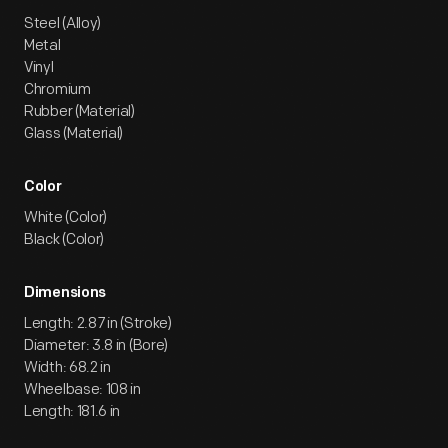
Steel (Alloy)
Metal
Vinyl
Chromium
Rubber (Material)
Glass (Material)
Color
White (Color)
Black (Color)
Dimensions
Length: 2.87 in (Stroke)
Diameter: 3.8 in (Bore)
Width: 68.2 in
Wheelbase: 108 in
Length: 181.6 in