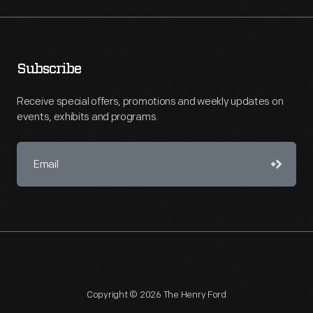
Subscribe
Receive special offers, promotions and weekly updates on
events, exhibits and programs.
Copyright © 2026 The Henry Ford