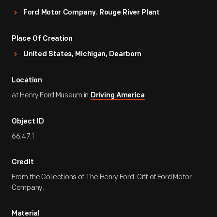
Ford Motor Company. Rouge River Plant
Place Of Creation
United States, Michigan, Dearborn
Location
at Henry Ford Museum in
Driving America
Object ID
66.47.1
Credit
From the Collections of The Henry Ford. Gift of Ford Motor
Company.
Material