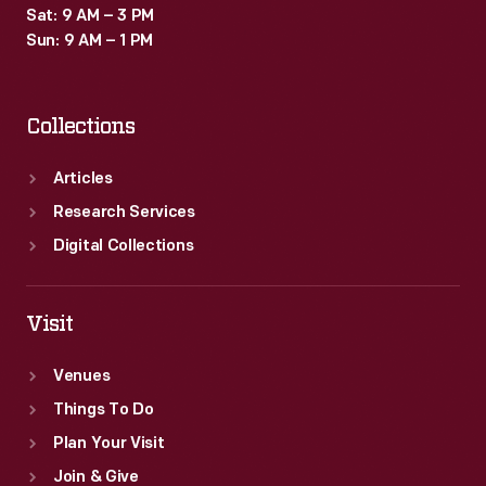
Sat: 9 AM – 3 PM
Sun: 9 AM – 1 PM
Collections
Articles
Research Services
Digital Collections
Visit
Venues
Things To Do
Plan Your Visit
Join & Give