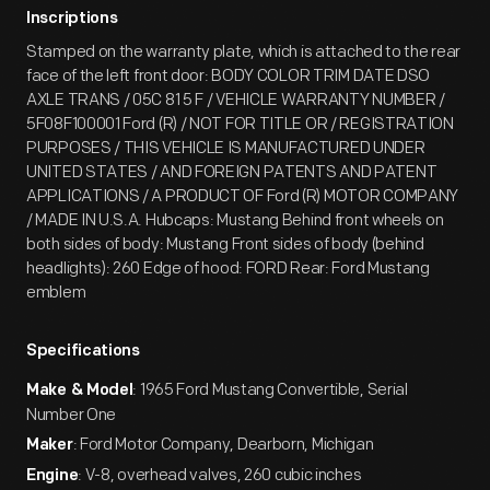
Inscriptions
Stamped on the warranty plate, which is attached to the rear
face of the left front door: BODY COLOR TRIM DATE DSO
AXLE TRANS / 05C 81 5 F / VEHICLE WARRANTY NUMBER /
5F08F100001 Ford (R) / NOT FOR TITLE OR / REGISTRATION
PURPOSES / THIS VEHICLE IS MANUFACTURED UNDER
UNITED STATES / AND FOREIGN PATENTS AND PATENT
APPLICATIONS / A PRODUCT OF Ford (R) MOTOR COMPANY
/ MADE IN U.S.A. Hubcaps: Mustang Behind front wheels on
both sides of body: Mustang Front sides of body (behind
headlights): 260 Edge of hood: FORD Rear: Ford Mustang
emblem
Specifications
: 1965 Ford Mustang Convertible, Serial
Make & Model
Number One
: Ford Motor Company, Dearborn, Michigan
Maker
: V-8, overhead valves, 260 cubic inches
Engine