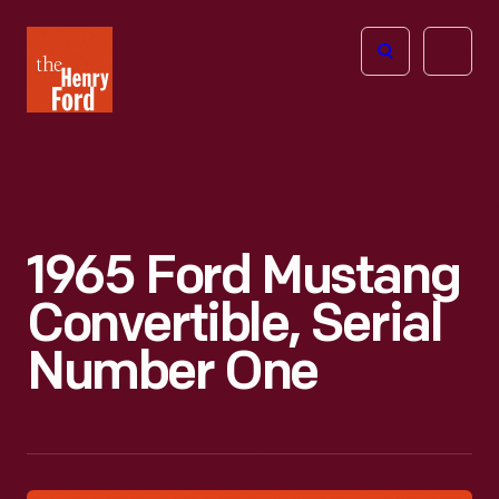
The
Open
Henry
menu
Ford
Museum
homepage
1965 Ford Mustang
Convertible, Serial
Number One