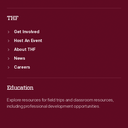
THF
Get Involved
Host An Event
About THF
News
Careers
Education
Explore resources for field trips and classroom resources,
including professional development opportunities.