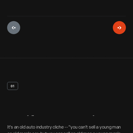
01
Artifact
Overview
It's an old auto industry cliche -- "you can't sell a young man