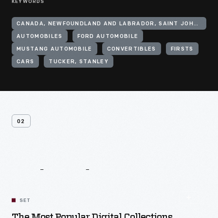
KEYWORDS
CANADA, NEWFOUNDLAND AND LABRADOR, SAINT JOHN'S
AUTOMOBILES
FORD AUTOMOBILE
MUSTANG AUTOMOBILE
CONVERTIBLES
FIRSTS
CARS
TUCKER, STANLEY
02
Related
Content
SET
The Most Popular Digital Collections