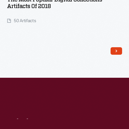
Artifacts Of 2018
50 Artifacts
Read More
Visit
Us