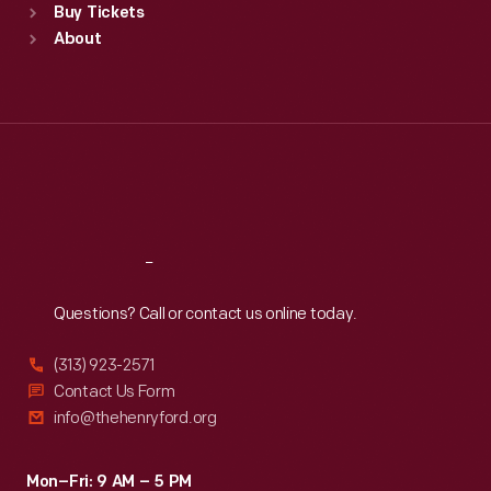
Buy Tickets
Sun
:
9:30 a.m.-5 p.m.
About
Mon
:
9:30 a.m.-5 p.m.
Tue
:
9:30 a.m.-5 p.m.
Wed
:
9:30 a.m.-5 p.m.
Thu
:
9:30 a.m.-5 p.m.
Fri
:
9:30 a.m.-5 p.m.
Sat
:
9:30 a.m.-5 p.m.
Reach
Out
Questions? Call or contact us online today.
(313) 923-2571
Contact Us Form
info@thehenryford.org
Mon–Fri: 9 AM – 5 PM