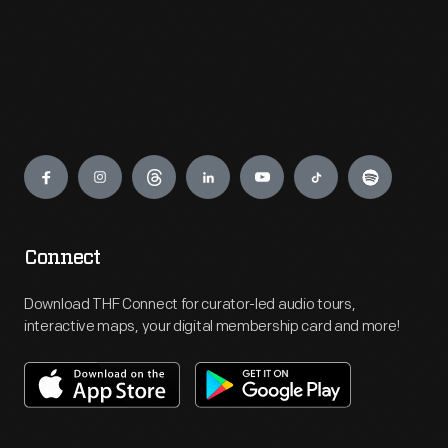
Engage
Connect
Download THF Connect for curator-led audio tours,
interactive maps, your digital membership card and more!