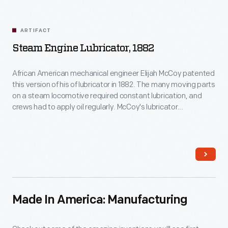
ARTIFACT
Steam Engine Lubricator, 1882
African American mechanical engineer Elijah McCoy patented
this version of his of lubricator in 1882. The many moving parts
on a steam locomotive required constant lubrication, and
crews had to apply oil regularly. McCoy's lubricator
automatically deposited metered amounts of oil, reducing
the need for manual lubrication.
Made In America: Manufacturing