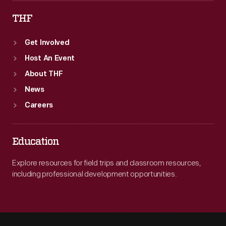
THF
Get Involved
Host An Event
About THF
News
Careers
Education
Explore resources for field trips and classroom resources,
including professional development opportunities.