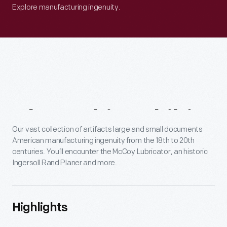
Explore manufacturing ingenuity.
About
This
Exhibit
Our vast collection of artifacts large and small documents
American manufacturing ingenuity from the 18th to 20th
centuries. You’ll encounter the McCoy Lubricator, an historic
Ingersoll Rand Planer and more.
Highlights