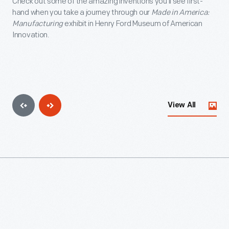
Check out some of the amazing inventions you'll see first-
hand when you take a journey through our
Made in America:
Manufacturing
exhibit in Henry Ford Museum of American
Innovation.
View All