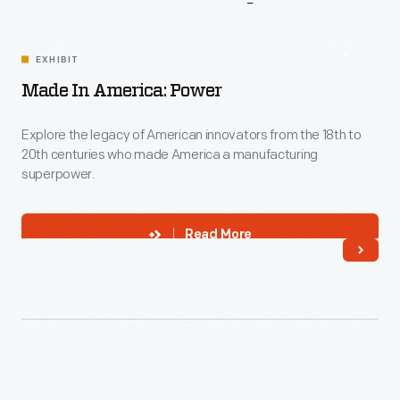
More
To
Explore
EXHIBIT
Made In America: Power
Explore the legacy of American innovators from the 18th to
20th centuries who made America a manufacturing
superpower.
Read More