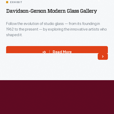
EXHIBIT
Davidson-Gerson Modern Glass Gallery
Follow the evolution of studio glass — from its founding in
1962 to the present — by exploring the innovative artists who
shaped it.
Read More