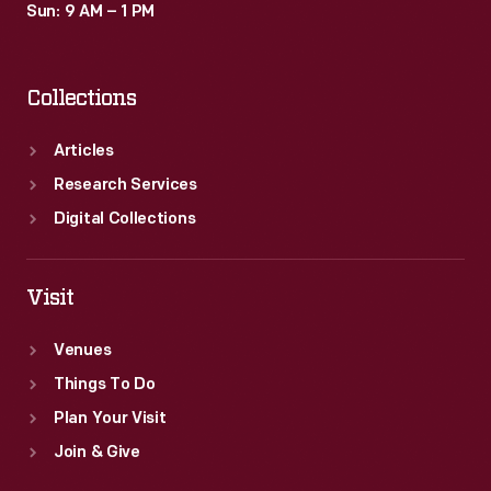
Sun: 9 AM – 1 PM
Collections
Articles
Research Services
Digital Collections
Visit
Venues
Things To Do
Plan Your Visit
Join & Give