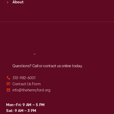
About
Mon
:
9:30 a.m.-5 p.m.
Tue
:
9:30 a.m.-5 p.m.
Wed
:
9:30 a.m.-5 p.m.
Thu
:
9:30 a.m.-5 p.m.
Fri
:
9:30 a.m.-5 p.m.
Sat
:
9:30 a.m.-5 p.m.
Reach
Out
Questions? Call or contact us online today.
313-982-6001
Contact Us Form
info@thehenryford.org
Mon–Fri: 9 AM – 5 PM
Sat: 9 AM – 3 PM