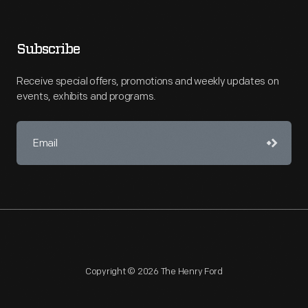
Subscribe
Receive special offers, promotions and weekly updates on
events, exhibits and programs.
Copyright © 2026 The Henry Ford