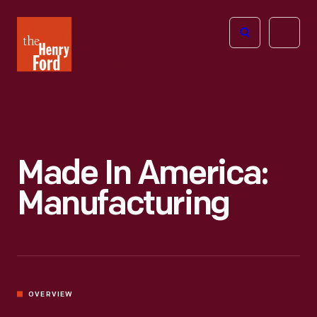
The
Open
Henry
menu
Ford
Museum
homepage
Made In America:
Manufacturing
OVERVIEW