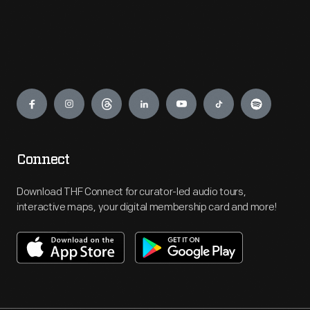
Engage
Connect
Download THF Connect for curator-led audio tours,
interactive maps, your digital membership card and more!