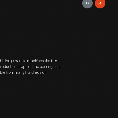
n large part to machines like this --
production steps on the car engine's
ble from many hundreds of