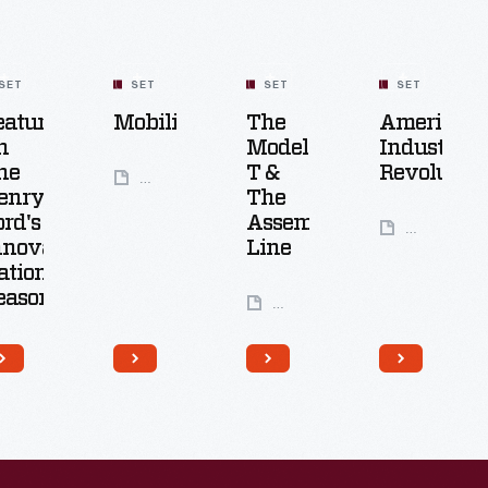
SET
SET
SET
SET
eatured
Mobility
The
America's
n
Model
Industrial
he
T &
Revolution
49
enry
The
Artifacts
ord's
Assembly
61
nnovation
Line
Artifacts
ation:
eason
6
Artifacts
25
Artifacts