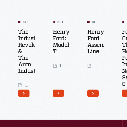
SET
SET
SET
The
Henry
Henry
F
Industrial
Ford:
Ford:
O
Revolution
Model
Assembly
T
&
T
Line
H
The
F
Auto
I
19
25
Industry
N
Artifacts
Artifacts
S
6
7
Artifacts