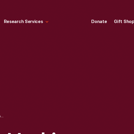
Research Services
Donate
Gift Sho
INGERSOLL MILLING MACHINE USED AT FORD MOTOR COMPANY HIGHLAND PARK PLANT, 1912