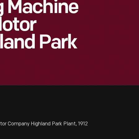
ng Machine
Motor
land Park
otor Company Highland Park Plant, 1912