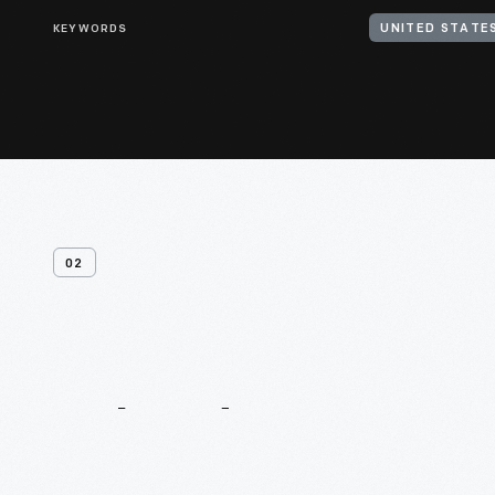
KEYWORDS
UNITED STATES
02
Related
Content