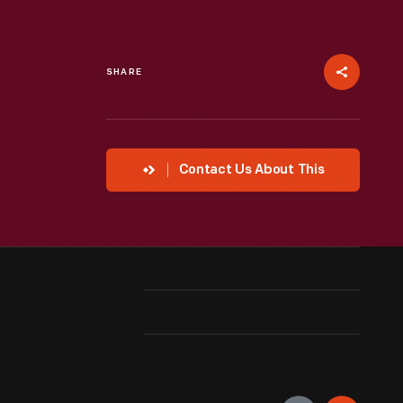
SHARE
Contact Us About This