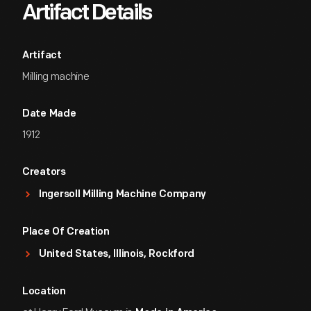
Artifact Details
Artifact
Milling machine
Date Made
1912
Creators
Ingersoll Milling Machine Company
Place Of Creation
United States, Illinois, Rockford
Location