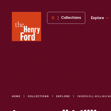
The
Collections
Explore
Henry
Ford
Museum
homepage
HOME
COLLECTIONS
EXPLORE