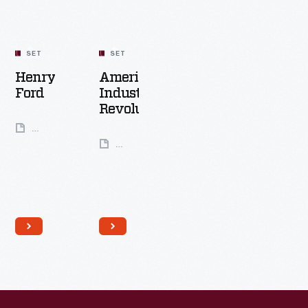
SET
SET
Henry
America's
Ford
Industrial
Revolution
49
Artifacts
24
Artifacts