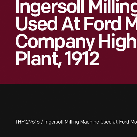
Ingersoll Milli
Used At Ford 
Company High
Plant, 1912
THF129616 / Ingersoll Milling Machine Used at Ford M