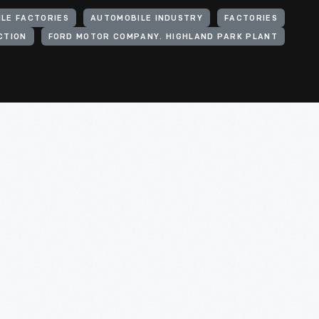
LE FACTORIES
AUTOMOBILE INDUSTRY
FACTORIES
CTION
FORD MOTOR COMPANY. HIGHLAND PARK PLANT