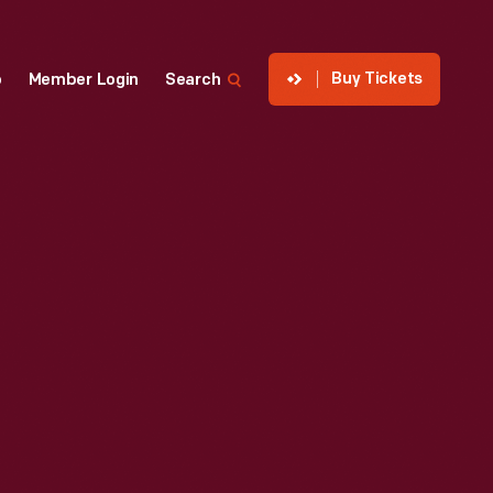
Buy Tickets
p
Member Login
Search