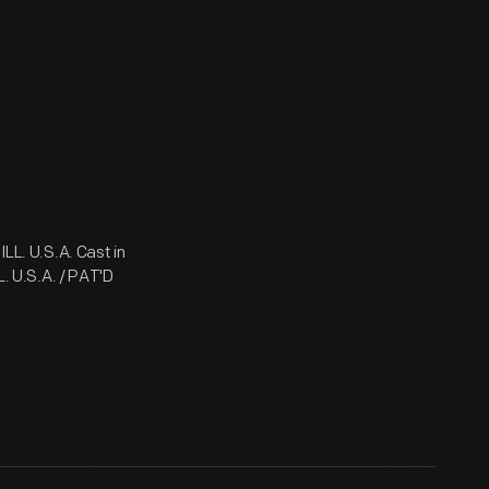
L. U.S.A. Cast in
 U.S.A. / PAT'D