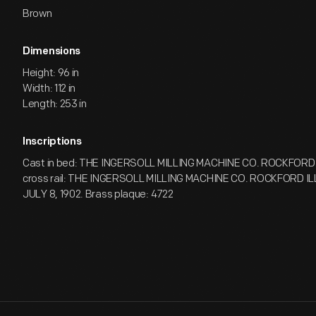
Brown
Dimensions
Height: 96 in
Width: 112 in
Length: 253 in
Inscriptions
Cast in bed: THE INGERSOLL MILLING MACHINE CO. ROCKFORD IL
cross rail: THE INGERSOLL MILLING MACHINE CO. ROCKFORD ILL.
JULY 8, 1902. Brass plaque: 4722