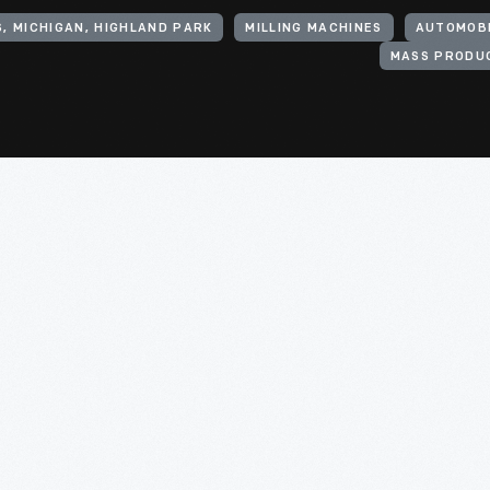
, MICHIGAN, HIGHLAND PARK
MILLING MACHINES
AUTOMOBI
MASS PRODU