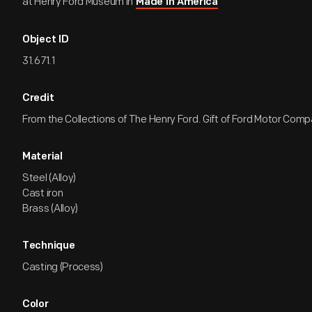
at Henry Ford Museum in
Made in America
Object ID
31.671.1
Credit
From the Collections of The Henry Ford. Gift of Ford Motor Comp
Material
Steel (Alloy)
Cast iron
Brass (Alloy)
Technique
Casting (Process)
Color