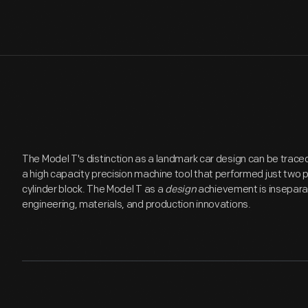
The Model T's distinction as a landmark car design can be traced i
a high capacity precision machine tool that performed just two 
cylinder block. The Model T as a
design
achievement is insepara
engineering, materials, and production innovations.