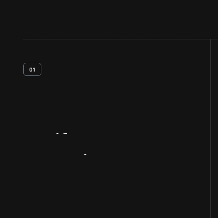
01
Artifact
Overview