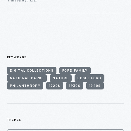
The Henry Ford.
KEYWORDS
DIGITAL COLLECTIONS
FORD FAMILY
NATIONAL PARKS
NATURE
EDSEL FORD
PHILANTHROPY
1920S
1930S
1940S
THEMES