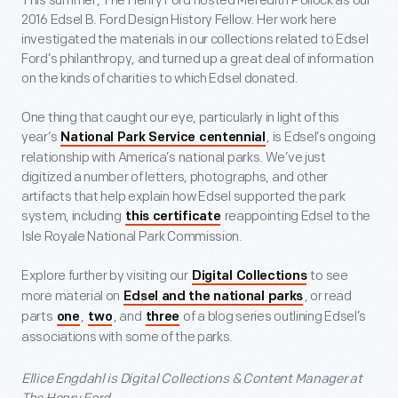
This summer, The Henry Ford hosted Meredith Pollock as our
2016 Edsel B. Ford Design History Fellow. Her work here
investigated the materials in our collections related to Edsel
Ford’s philanthropy, and turned up a great deal of information
on the kinds of charities to which Edsel donated.
One thing that caught our eye, particularly in light of this
year’s
, is Edsel’s ongoing
National Park Service centennial
relationship with America’s national parks. We’ve just
digitized a number of letters, photographs, and other
artifacts that help explain how Edsel supported the park
system, including
reappointing Edsel to the
this certificate
Isle Royale National Park Commission.
Explore further by visiting our
to see
Digital Collections
more material on
, or read
Edsel and the national parks
parts
,
, and
of a blog series outlining Edsel’s
one
two
three
associations with some of the parks.
Ellice Engdahl is Digital Collections & Content Manager at