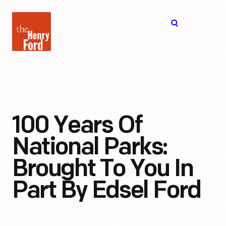
The
Open
Henry
menu
Ford
Museum
homepage
100 Years Of
National Parks:
Brought To You In
Part By Edsel Ford