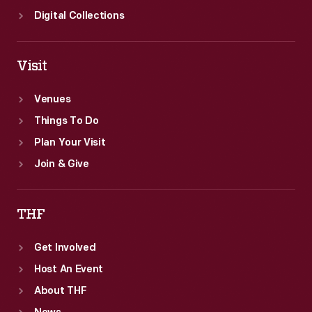
Digital Collections
Visit
Venues
Things To Do
Plan Your Visit
Join & Give
THF
Get Involved
Host An Event
About THF