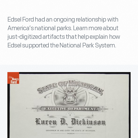
Edsel Ford had an ongoing relationship with
America’s national parks. Learn more about
just-digitized artifacts that help explain how
Edsel supported the National Park System.