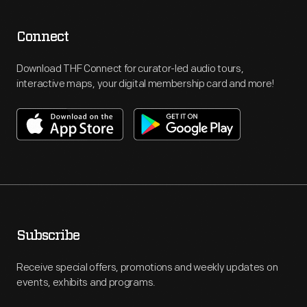
Connect
Download THF Connect for curator-led audio tours,
interactive maps, your digital membership card and more!
Subscribe
Receive special offers, promotions and weekly updates on
events, exhibits and programs.