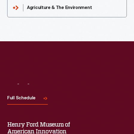
Agriculture & The Environment
Visit
Us
Full Schedule
Henry Ford Museum of
American Innovation