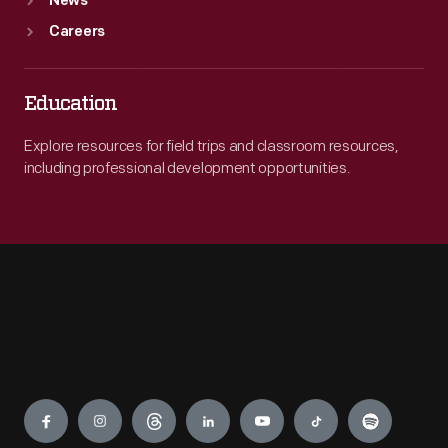
News
Careers
Education
Explore resources for field trips and classroom resources,
including professional development opportunities.
Engage