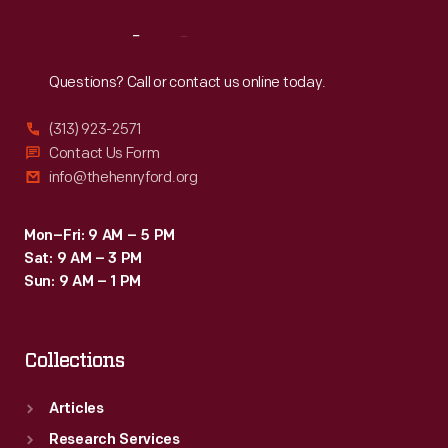
Reach
Out
Questions? Call or contact us online today.
(313) 923-2571
Contact Us Form
info@thehenryford.org
Mon–Fri: 9 AM – 5 PM
Sat: 9 AM – 3 PM
Sun: 9 AM – 1 PM
Collections
Articles
Research Services