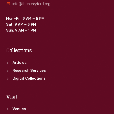
info@thehenryford.org
Mon–Fri: 9 AM – 5 PM
Sat: 9 AM – 3 PM
Sun: 9 AM – 1 PM
Collections
Articles
Research Services
Digital Collections
Visit
Venues