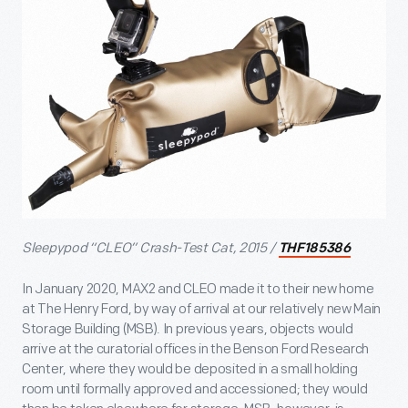
Sleepypod “CLEO” Crash-Test Cat, 2015 /
THF185386
In January 2020, MAX2 and CLEO made it to their new home
at The Henry Ford, by way of arrival at our relatively new Main
Storage Building (MSB). In previous years, objects would
arrive at the curatorial offices in the Benson Ford Research
Center, where they would be deposited in a small holding
room until formally approved and accessioned; they would