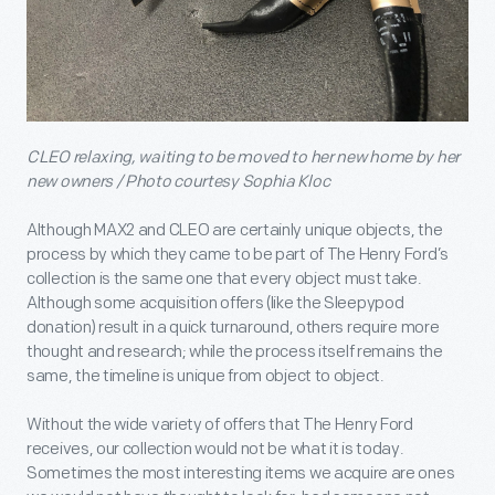
CLEO relaxing, waiting to be moved to her new home by her
new owners / Photo courtesy Sophia Kloc
Although MAX2 and CLEO are certainly unique objects, the
process by which they came to be part of The Henry Ford’s
collection is the same one that every object must take.
Although some acquisition offers (like the Sleepypod
donation) result in a quick turnaround, others require more
thought and research; while the process itself remains the
same, the timeline is unique from object to object.
Without the wide variety of offers that The Henry Ford
receives, our collection would not be what it is today.
Sometimes the most interesting items we acquire are ones