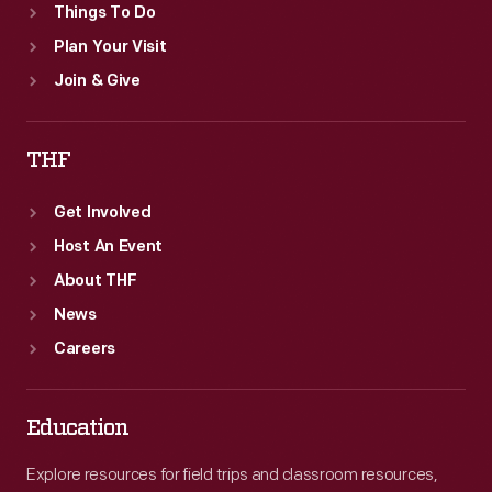
Things To Do
Plan Your Visit
Join & Give
THF
Get Involved
Host An Event
About THF
News
Careers
Education
Explore resources for field trips and classroom resources,