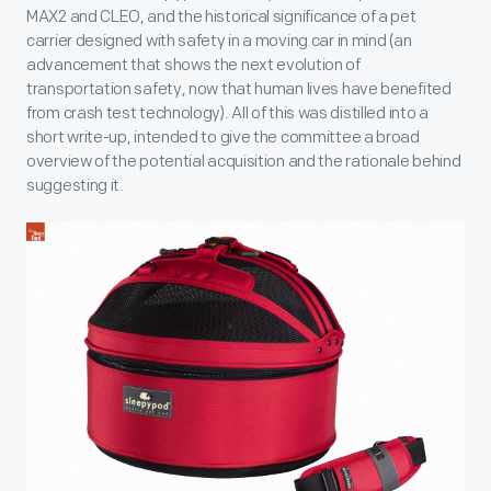
MAX2 and CLEO, and the historical significance of a pet
carrier designed with safety in a moving car in mind (an
advancement that shows the next evolution of
transportation safety, now that human lives have benefited
from crash test technology). All of this was distilled into a
short write-up, intended to give the committee a broad
overview of the potential acquisition and the rationale behind
suggesting it.