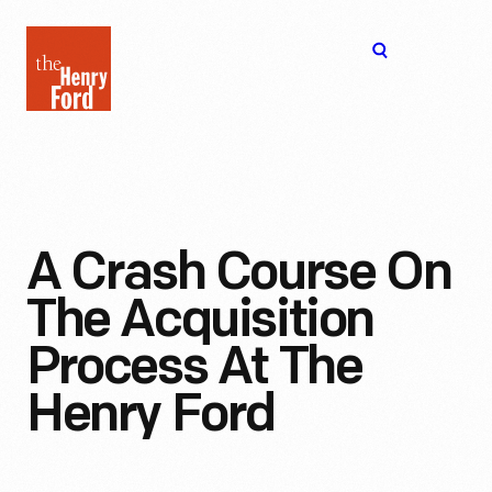
The
Open
Henry
menu
Ford
Museum
homepage
A Crash Course On
The Acquisition
Process At The
Henry Ford