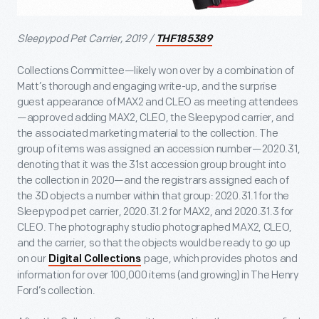
Sleepypod Pet Carrier, 2019 /
THF185389
Collections Committee—likely won over by a combination of
Matt’s thorough and engaging write-up, and the surprise
guest appearance of MAX2 and CLEO as meeting attendees
—approved adding MAX2, CLEO, the Sleepypod carrier, and
the associated marketing material to the collection. The
group of items was assigned an accession number—2020.31,
denoting that it was the 31
st
accession group brought into
the collection in 2020—and the registrars assigned each of
the 3D objects a number within that group: 2020.31.1 for the
Sleepypod pet carrier, 2020.31.2 for MAX2, and 2020.31.3 for
CLEO. The photography studio photographed MAX2, CLEO,
and the carrier, so that the objects would be ready to go up
on our
page, which provides photos and
Digital Collections
information for over 100,000 items (and growing) in The Henry
Ford’s collection.