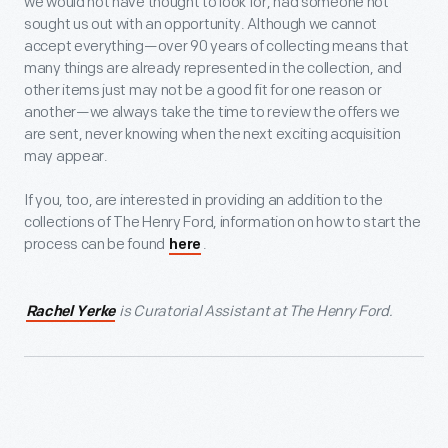
we would not have thought to look for, had someone not
sought us out with an opportunity. Although we cannot
accept everything—over 90 years of collecting means that
many things are already represented in the collection, and
other items just may not be a good fit for one reason or
another—we always take the time to review the offers we
are sent, never knowing when the next exciting acquisition
may appear.
If you, too, are interested in providing an addition to the
collections of The Henry Ford, information on how to start the
process can be found
.
here
is Curatorial Assistant at The Henry Ford.
Rachel Yerke