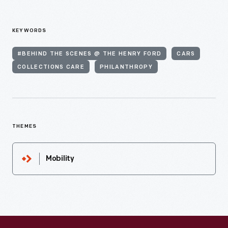
KEYWORDS
#BEHIND THE SCENES @ THE HENRY FORD
CARS
COLLECTIONS CARE
PHILANTHROPY
THEMES
Mobility