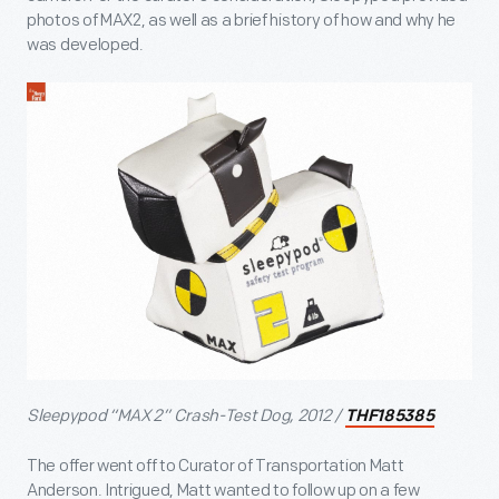
photos of MAX2, as well as a brief history of how and why he
was developed.
Sleepypod “MAX 2” Crash-Test Dog, 2012 /
THF185385
The offer went off to Curator of Transportation Matt
Anderson. Intrigued, Matt wanted to follow up on a few