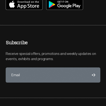
Subscribe
Receive special offers, promotions and weekly updates on
events, exhibits and programs.