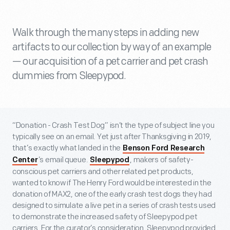
Walk through the many steps in adding new
artifacts to our collection by way of an example
— our acquisition of a pet carrier and pet crash
dummies from Sleepypod.
“Donation - Crash Test Dog” isn’t the type of subject line you
typically see on an email. Yet just after Thanksgiving in 2019,
that’s exactly what landed in the
Benson Ford Research
’s email queue.
, makers of safety-
Center
Sleepypod
conscious pet carriers and other related pet products,
wanted to know if The Henry Ford would be interested in the
donation of MAX2, one of the early crash test dogs they had
designed to simulate a live pet in a series of crash tests used
to demonstrate the increased safety of Sleepypod pet
carriers. For the curator’s consideration, Sleepypod provided