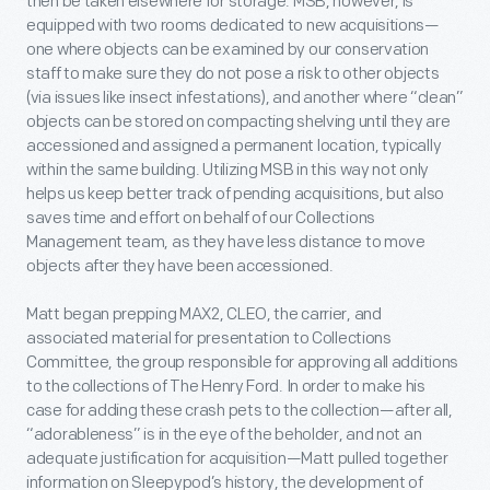
then be taken elsewhere for storage. MSB, however, is
equipped with two rooms dedicated to new acquisitions—
one where objects can be examined by our conservation
staff to make sure they do not pose a risk to other objects
(via issues like insect infestations), and another where “clean”
objects can be stored on compacting shelving until they are
accessioned and assigned a permanent location, typically
within the same building. Utilizing MSB in this way not only
helps us keep better track of pending acquisitions, but also
saves time and effort on behalf of our Collections
Management team, as they have less distance to move
objects after they have been accessioned.
Matt began prepping MAX2, CLEO, the carrier, and
associated material for presentation to Collections
Committee, the group responsible for approving all additions
to the collections of The Henry Ford. In order to make his
case for adding these crash pets to the collection—after all,
“adorableness” is in the eye of the beholder, and not an
adequate justification for acquisition—Matt pulled together
information on Sleepypod’s history, the development of