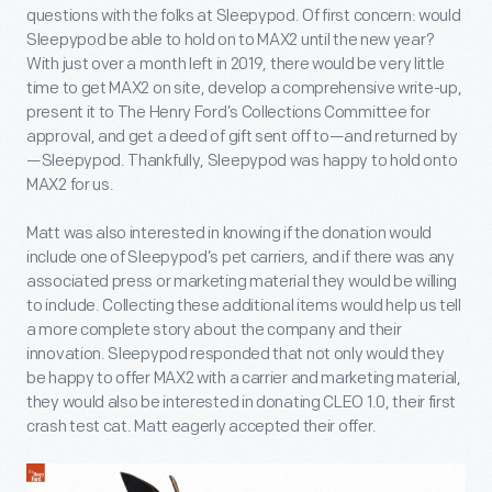
questions with the folks at Sleepypod. Of first concern: would
Sleepypod be able to hold on to MAX2 until the new year?
With just over a month left in 2019, there would be very little
time to get MAX2 on site, develop a comprehensive write-up,
present it to The Henry Ford’s Collections Committee for
approval, and get a deed of gift sent off to—and returned by
—Sleepypod. Thankfully, Sleepypod was happy to hold onto
MAX2 for us.
Matt was also interested in knowing if the donation would
include one of Sleepypod’s pet carriers, and if there was any
associated press or marketing material they would be willing
to include. Collecting these additional items would help us tell
a more complete story about the company and their
innovation. Sleepypod responded that not only would they
be happy to offer MAX2 with a carrier and marketing material,
they would also be interested in donating CLEO 1.0, their first
crash test cat. Matt eagerly accepted their offer.