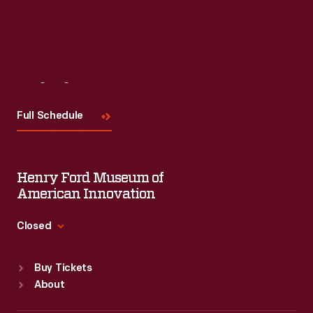
Visit
Us
Full Schedule
Henry Ford Museum of
American Innovation
Closed
Standard Hours
Buy Tickets
Sun
:
9:30 a.m.-5 p.m.
About
Mon
:
9:30 a.m.-5 p.m.
Tue
:
9:30 a.m.-5 p.m.