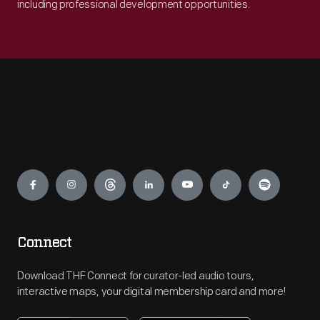
including professional development opportunities.
Engage
Connect
Download THF Connect for curator-led audio tours,
interactive maps, your digital membership card and more!