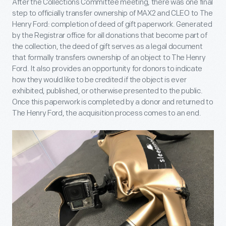
After the Collections Committee meeting, there was one final
step to officially transfer ownership of MAX2 and CLEO to The
Henry Ford: completion of deed of gift paperwork. Generated
by the Registrar office for all donations that become part of
the collection, the deed of gift serves as a legal document
that formally transfers ownership of an object to The Henry
Ford. It also provides an opportunity for donors to indicate
how they would like to be credited if the object is ever
exhibited, published, or otherwise presented to the public.
Once this paperwork is completed by a donor and returned to
The Henry Ford, the acquisition process comes to an end.