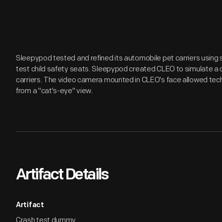
Sleepypod tested and refined its automobile pet carriers using 
test child safety seats. Sleepypod created CLEO to simulate a c
carriers. The video camera mounted in CLEO's face allowed techn
from a "cat's-eye" view.
Artifact Details
Artifact
Crash test dummy