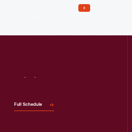
Read More
Visit
Us
Full Schedule