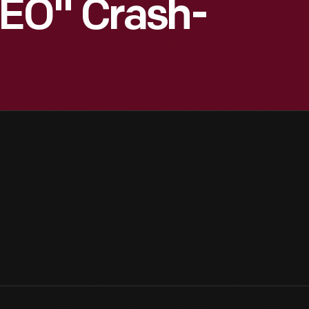
EO" Crash-