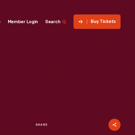
Buy Tickets
p
Member Login
Search
SHARE