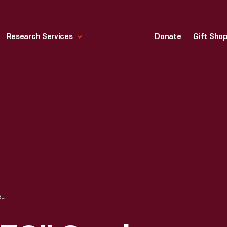
Research Services
Donate
Gift Sho
SLEEPYPOD "CLEO" CRASH-TEST CAT, 2015