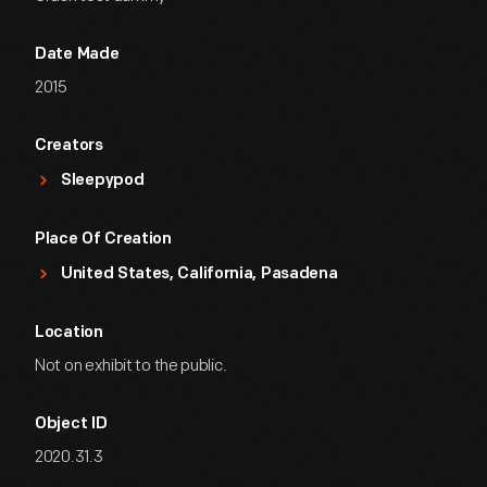
Date Made
2015
Creators
Sleepypod
Place Of Creation
United States, California, Pasadena
Location
Not on exhibit to the public.
Object ID
2020.31.3