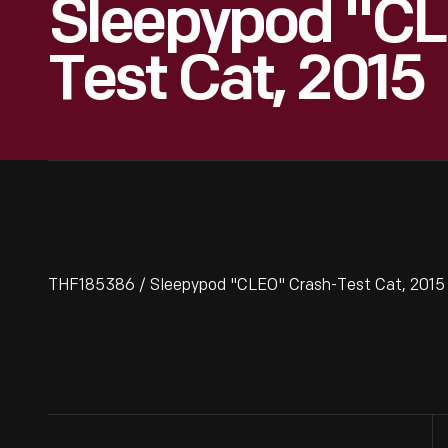
Sleepypod "CL
Test Cat, 2015
THF185386 / Sleepypod "CLEO" Crash-Test Cat, 2015