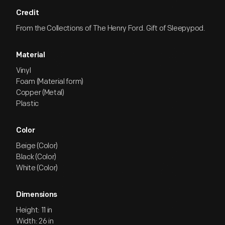
Credit
From the Collections of The Henry Ford. Gift of Sleepypod.
Material
Vinyl
Foam (Material form)
Copper (Metal)
Plastic
Color
Beige (Color)
Black (Color)
White (Color)
Dimensions
Height: 11 in
Width: 26 in