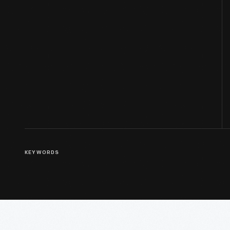
KEYWORDS