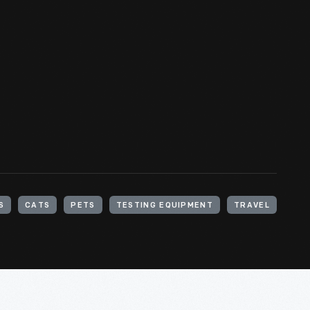
S
CATS
PETS
TESTING EQUIPMENT
TRAVEL