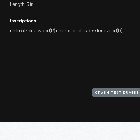
Length: 5 in
Inscriptions
on front: sleepypod(R) on proper left side: sleepypod(R)
CRASH TEST DUMMIE