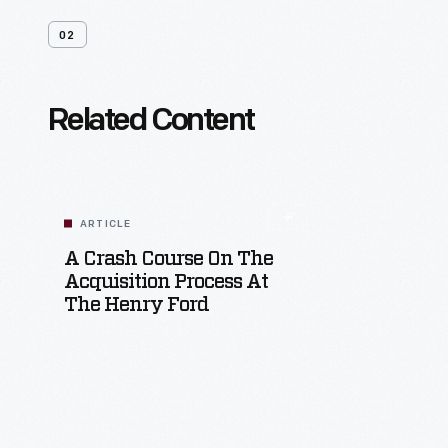
02
Related Content
ARTICLE
A Crash Course On The
Acquisition Process At
The Henry Ford