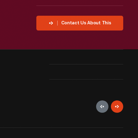
Contact Us About This