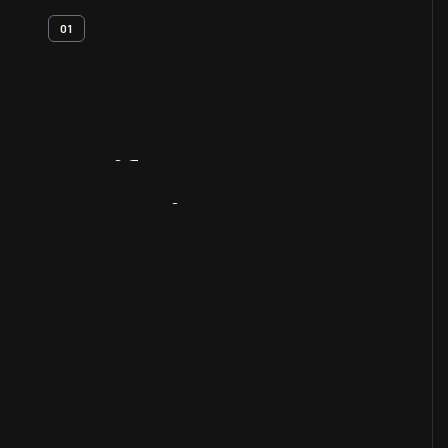
01
Artifact
Overview