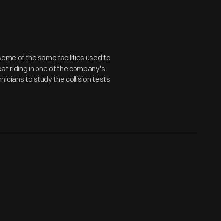
some of the same facilities used to
at riding in one of the company's
icians to study the collision tests