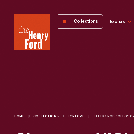
The
Collections
Explore
Henry
Ford
Museum
homepage
HOME
COLLECTIONS
EXPLORE