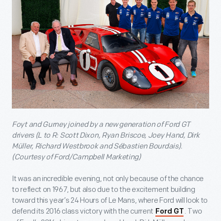
Foyt and Gurney joined by a new generation of Ford GT
drivers (L to R: Scott Dixon, Ryan Briscoe, Joey Hand, Dirk
Müller, Richard Westbrook and Sébastien Bourdais).
(Courtesy of Ford/Campbell Marketing)
It was an incredible evening, not only because of the chance
to reflect on 1967, but also due to the excitement building
toward this year’s 24 Hours of Le Mans, where Ford will look to
defend its 2016 class victory with the current
. Two
Ford GT