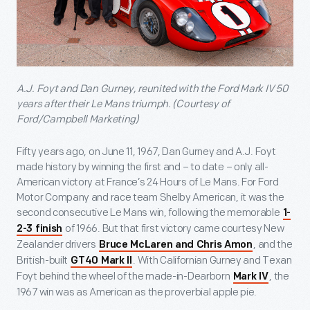
A.J. Foyt and Dan Gurney, reunited with the Ford Mark IV 50
years after their Le Mans triumph. (Courtesy of
Ford/Campbell Marketing)
Fifty years ago, on June 11, 1967, Dan Gurney and A.J. Foyt
made history by winning the first and – to date – only all-
American victory at France’s 24 Hours of Le Mans. For Ford
Motor Company and race team Shelby American, it was the
second consecutive Le Mans win, following the memorable
1-
of 1966. But that first victory came courtesy New
2-3 finish
Zealander drivers
, and the
Bruce McLaren and Chris Amon
British-built
. With Californian Gurney and Texan
GT40 Mark II
Foyt behind the wheel of the made-in-Dearborn
, the
Mark IV
1967 win was as American as the proverbial apple pie.