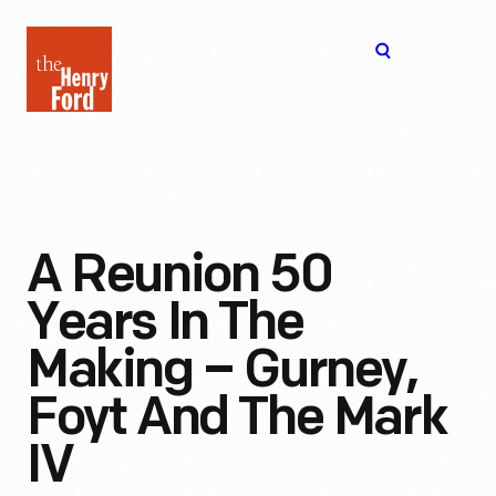
The
Open
Henry
menu
Ford
Museum
homepage
A Reunion 50
Years In The
Making – Gurney,
Foyt And The Mark
IV