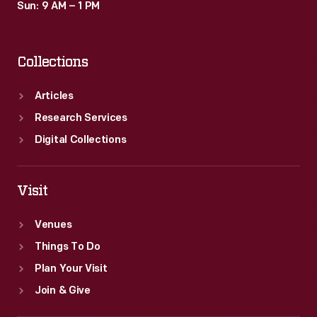
Sun: 9 AM – 1 PM
Collections
Articles
Research Services
Digital Collections
Visit
Venues
Things To Do
Plan Your Visit
Join & Give