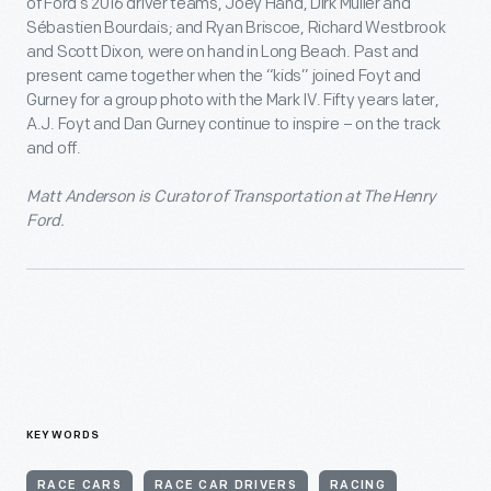
of Ford’s 2016 driver teams, Joey Hand, Dirk Müller and
Sébastien Bourdais; and Ryan Briscoe, Richard Westbrook
and Scott Dixon, were on hand in Long Beach. Past and
present came together when the “kids” joined Foyt and
Gurney for a group photo with the Mark IV. Fifty years later,
A.J. Foyt and Dan Gurney continue to inspire – on the track
and off.
Matt Anderson is Curator of Transportation at The Henry
Ford.
KEYWORDS
RACE CARS
RACE CAR DRIVERS
RACING