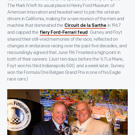
The Mark IV left its usual place in Henry Ford Museum of
American Innovation and headed west to join the veteran
drivers in California, making for a rare reunion of the men and
machine that dominated the
in 1967
Circuit de la Sarthe
and capped the
. Gurney and Foyt
fiery Ford-Ferrari feud
shared their still-vivid memories of the race, reflected on
changes in endurance racing over the past five decades, and
resoundingly agreed that June 1967 marked a high point in
both of their careers. (Just ten days before the ’67 Le Mans,
Foyt won his third Indianapolis 500, and a week later, Gurney
won the Formula One Belgian Grand Prix in one of his Eagle
race cars.)