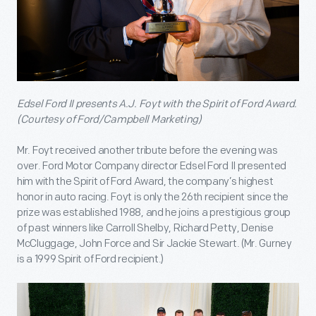
Edsel Ford II presents A.J. Foyt with the Spirit of Ford Award.
(Courtesy of Ford/Campbell Marketing)
Mr. Foyt received another tribute before the evening was
over. Ford Motor Company director Edsel Ford II presented
him with the Spirit of Ford Award, the company’s highest
honor in auto racing. Foyt is only the 26
th
recipient since the
prize was established 1988, and he joins a prestigious group
of past winners like Carroll Shelby, Richard Petty, Denise
McCluggage, John Force and Sir Jackie Stewart. (Mr. Gurney
is a 1999 Spirit of Ford recipient.)