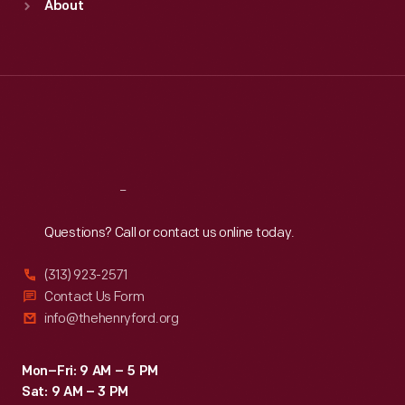
About
Mon
:
9:30 a.m.-5 p.m.
Tue
:
9:30 a.m.-5 p.m.
Wed
:
9:30 a.m.-5 p.m.
Thu
:
9:30 a.m.-5 p.m.
Fri
:
9:30 a.m.-5 p.m.
Sat
:
9:30 a.m.-5 p.m.
Reach
Out
Questions? Call or contact us online today.
(313) 923-2571
Contact Us Form
info@thehenryford.org
Mon–Fri: 9 AM – 5 PM
Sat: 9 AM – 3 PM