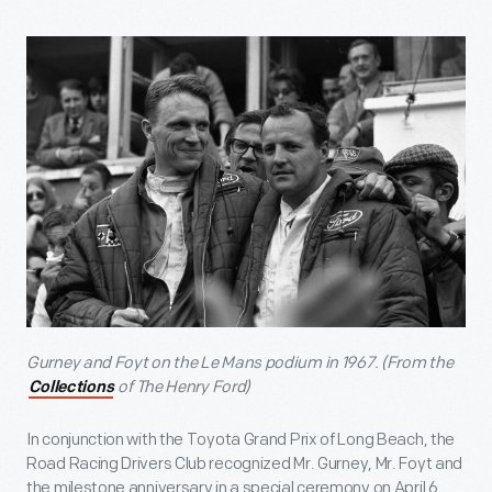
Gurney and Foyt on the Le Mans podium in 1967. (From the
of The Henry Ford)
Collections
In conjunction with the Toyota Grand Prix of Long Beach, the
Road Racing Drivers Club recognized Mr. Gurney, Mr. Foyt and
the milestone anniversary in a special ceremony on April 6.