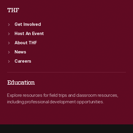
THF
Get Involved
Host An Event
About THF
News
Careers
Education
Explore resources for field trips and classroom resources,
including professional development opportunities.