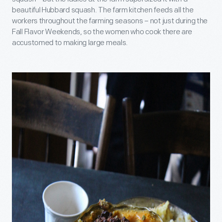
beautiful Hubbard squash. The farm kitchen feeds all the
workers throughout the farming seasons – not just during the
Fall Flavor Weekends, so the women who cook there are
accustomed to making large meals.