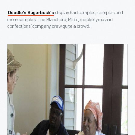
display had samples, samples and
Doodle’s Sugarbush’s
more samples. The Blanchard, Mich., maple syrup and
confections’ company drew quite a crowd.