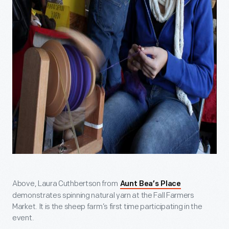
Above, Laura Cuthbertson from
Aunt Bea’s Place
demonstrates spinning natural yarn at the Fall Farmers
Market. It is the sheep farm’s first time participating in the
event.