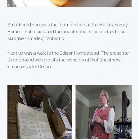
Smothered pork was the featured fare at the Mattox Family
Home. That recipe and the peach cobbler looked (and – no
surprise - smelled) fantastic.
Next up was a walk to the Edison Homestead. The presenter
there shared with guests the wonders of that (then) new
kitchen staple: Crisco.