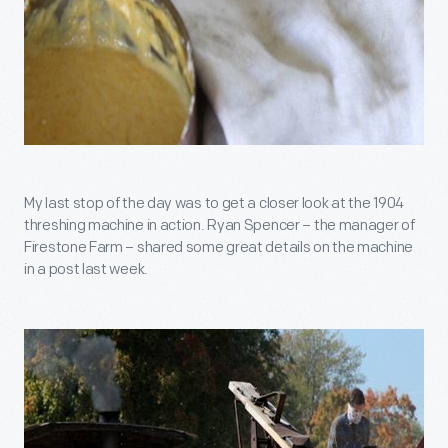
My last stop of the day was to get a closer look at the 1904
threshing machine in action. Ryan Spencer – the manager of
Firestone Farm – shared some great details on the machine
in a post last week.