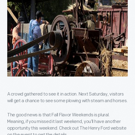
A crowd gathered to see it in action. Next Saturday, visitors
will get a chance to see some plowing with steam and horses.
The good news is that Fall Flavor Weekends is plural.
Meaning, if you missed it last weekend, you’ll have another
opportunity this weekend. Check out The Henry Ford website
on the event to get the details.