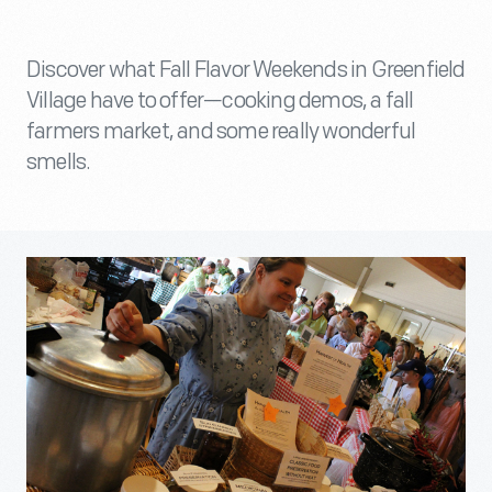
Discover what Fall Flavor Weekends in Greenfield
Village have to offer—cooking demos, a fall
farmers market, and some really wonderful
smells.