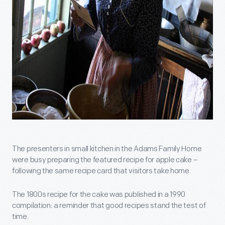
The presenters in small kitchen in the Adams Family Home
were busy preparing the featured recipe for apple cake –
following the same recipe card that visitors take home.
The 1800s recipe for the cake was published in a 1990
compilation: a reminder that good recipes stand the test of
time.