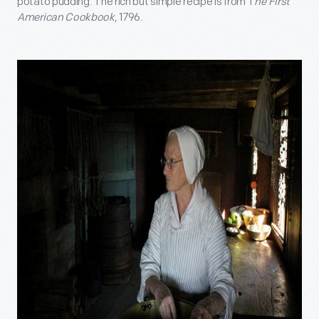
potato pudding. The rich but simple recipe is from T
he First
American Cookbook
, 1796.