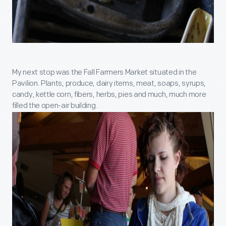
My next stop was the Fall Farmers Market situated in the
Pavilion. Plants, produce, dairy items, meat, soaps, syrups,
candy, kettle corn, fibers, herbs, pies and much, much more
filled the open-air building.