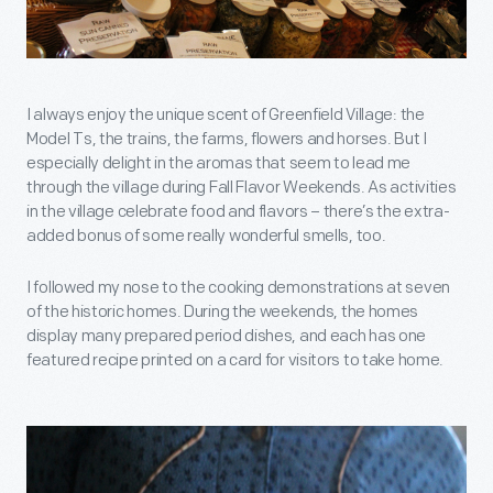
I always enjoy the unique scent of Greenfield Village: the
Model Ts, the trains, the farms, flowers and horses. But I
especially delight in the aromas that seem to lead me
through the village during Fall Flavor Weekends. As activities
in the village celebrate food and flavors – there’s the extra-
added bonus of some really wonderful smells, too.
I followed my nose to the cooking demonstrations at seven
of the historic homes. During the weekends, the homes
display many prepared period dishes, and each has one
featured recipe printed on a card for visitors to take home.