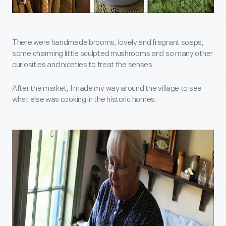
There were handmade brooms, lovely and fragrant soaps,
some charming little sculpted mushrooms and so many other
curiosities and niceties to treat the senses.
After the market, I made my way around the village to see
what else was cooking in the historic homes.