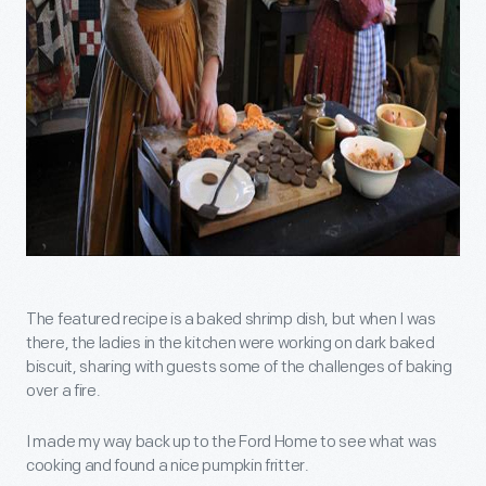
The featured recipe is a baked shrimp dish, but when I was
there, the ladies in the kitchen were working on dark baked
biscuit, sharing with guests some of the challenges of baking
over a fire.
I made my way back up to the Ford Home to see what was
cooking and found a nice pumpkin fritter.