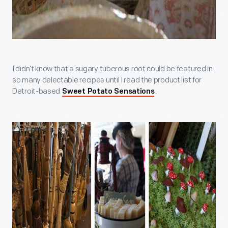
I didn’t know that a sugary tuberous root could be featured in
so many delectable recipes until I read the product list for
Detroit-based
.
Sweet Potato Sensations