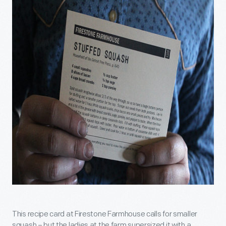
This recipe card at Firestone Farmhouse calls for smaller
squash – but the ladies at the farm supersized it with a