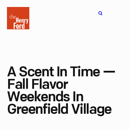
The
Open
Henry
menu
Ford
Museum
homepage
A Scent In Time —
Fall Flavor
Weekends In
Greenfield Village