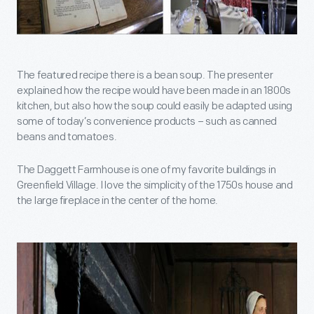
The featured recipe there is a bean soup. The presenter
explained how the recipe would have been made in an 1800s
kitchen, but also how the soup could easily be adapted using
some of today’s convenience products – such as canned
beans and tomatoes.
The Daggett Farmhouse is one of my favorite buildings in
Greenfield Village. I love the simplicity of the 1750s house and
the large fireplace in the center of the home.