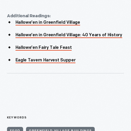
Additional Readings:
Hallowe'en in Greenfield Village
Hallowe’en in Greenfield Village: 40 Years of History
Hallowe’en Fairy Tale Feast
Eagle Tavern Harvest Supper
KEYWORDS