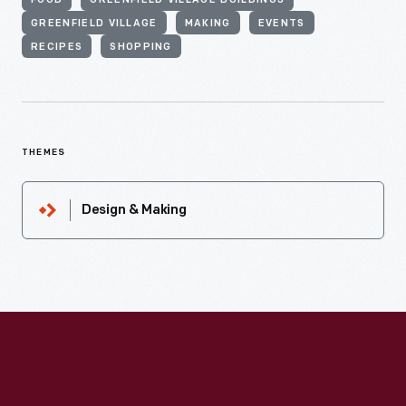
FOOD
GREENFIELD VILLAGE BUILDINGS
GREENFIELD VILLAGE
MAKING
EVENTS
RECIPES
SHOPPING
THEMES
Design & Making