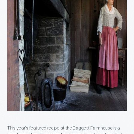
This year’s featured recipe at the Daggett Farmhouse is a