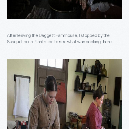
After leaving the Daggett Farmhouse, I stopped by the
Susquehanna Plantation to see what was cooking there.