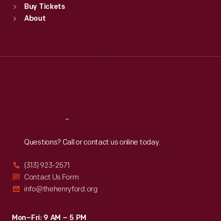
Buy Tickets
Sun
:
9:30 a.m.-5 p.m.
About
Mon
:
9:30 a.m.-5 p.m.
Tue
:
9:30 a.m.-5 p.m.
Wed
:
9:30 a.m.-5 p.m.
Thu
:
9:30 a.m.-5 p.m.
Fri
:
9:30 a.m.-5 p.m.
Sat
:
9:30 a.m.-5 p.m.
Reach
Out
Questions? Call or contact us online today.
(313) 923-2571
Contact Us Form
info@thehenryford.org
Mon–Fri: 9 AM – 5 PM