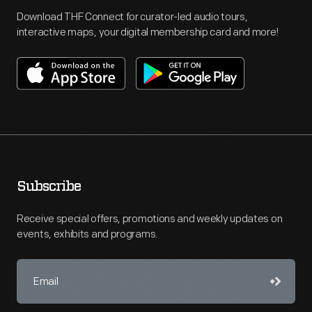
Download THF Connect for curator-led audio tours,
interactive maps, your digital membership card and more!
Subscribe
Receive special offers, promotions and weekly updates on
events, exhibits and programs.