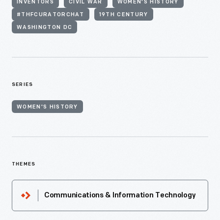
INVENTORS
CIVIL WAR
WOMEN'S HISTORY
#THFCURATORCHAT
19TH CENTURY
WASHINGTON DC
SERIES
WOMEN'S HISTORY
THEMES
Communications & Information Technology