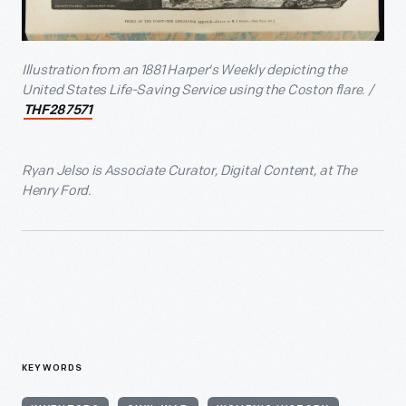
Illustration from an 1881 Harper's Weekly depicting the
United States Life-Saving Service using the Coston flare. /
THF287571
Ryan Jelso is Associate Curator, Digital Content, at The
Henry Ford.
KEYWORDS