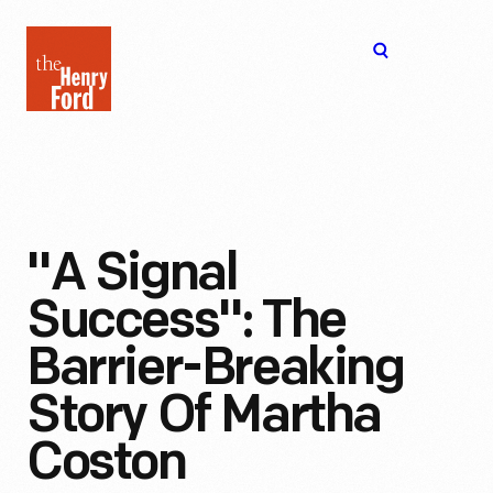
The
Open
Henry
menu
Ford
Museum
homepage
"A Signal
Success": The
Barrier-Breaking
Story Of Martha
Coston