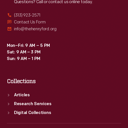
Questions? Call or contact us online today.
(313) 923-2571
Contact Us Form
info@thehenryford.org
Mon–Fri: 9 AM – 5 PM
Sat: 9 AM – 3 PM
Sun: 9 AM – 1 PM
Collections
Articles
Research Services
Digital Collections