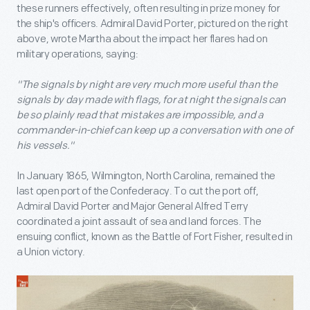
these runners effectively, often resulting in prize money for
the ship's officers. Admiral David Porter, pictured on the right
above, wrote Martha about the impact her flares had on
military operations, saying:
"The signals by night are very much more useful than the
signals by day made with flags, for at night the signals can
be so plainly read that mistakes are impossible, and a
commander-in-chief can keep up a conversation with one of
his vessels."
In January 1865, Wilmington, North Carolina, remained the
last open port of the Confederacy. To cut the port off,
Admiral David Porter and Major General Alfred Terry
coordinated a joint assault of sea and land forces. The
ensuing conflict, known as the Battle of Fort Fisher, resulted in
a Union victory.