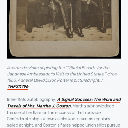
A carte-de-visite depicting the "Official Escorts for the
Japanese Ambassador's Visit to the United States,” circa
1860. Admiral David Dixon Porter is pictured right. /
THF211796
In her 1886 autobiography,
A Signal Success: The Work and
, Martha acknowledged
Travels of Mrs. Martha J. Coston
the use of her flares in the success of the blockade.
Confederate ships known as blockade-runners regularly
sailed at night, and Coston's flares helped Union ships pursue