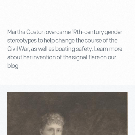
Martha Coston overcame 19th-century gender
stereotypes to help change the course of the
Civil War, as well as boating safety. Learn more
about her invention of the signal flare on our
blog.