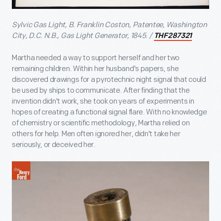
Sylvic Gas Light, B. Franklin Coston, Patentee, Washington
City, D.C. N.B., Gas Light Generator, 1845. /
THF287321
Martha needed a way to support herself and her two
remaining children. Within her husband's papers, she
discovered drawings for a pyrotechnic night signal that could
be used by ships to communicate. After finding that the
invention didn't work, she took on years of experiments in
hopes of creating a functional signal flare. With no knowledge
of chemistry or scientific methodology, Martha relied on
others for help. Men often ignored her, didn't take her
seriously, or deceived her.