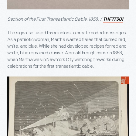
Section of the First Transatlantic Cable, 1858. /
THF77301
The signal set used three colors to create coded messages.
As a patriotic woman, Martha wanted flares that burned red,
white, and blue. While she had developed recipes for red and
white, blue remained elusive. A breakthrough came in 1858,
when Martha was in New York City watching fireworks during
celebrations for the first transatlantic cable.