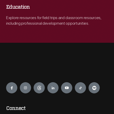
Education
Explore resources for field trips and classroom resources,
including professional development opportunities.
Engage
Connect