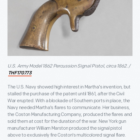
U.S. Army Model 1862 Percussion Signal Pistol, circa 1862. /
THF170773
The U.S. Navy showed high interest in Martha's invention, but
stalled the purchase of the patent until 1861, after the Civil
War erupted. With a blockade of Southern ports in place, the
Navy needed Martha's flares to communicate. Her business,
the Coston Manufacturing Company, produced the flares and
sold them at cost for the duration of the war. New York gun
manufacturer William Marston produced the signal pistol
above to exclusively fire Coston's multicolored signal flare.