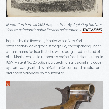
Illustration from an 1858
Harper's Weekly
depicting the New
York translatlantic cable firework celebration. /
THF265993
Inspired by the fireworks, Martha wrote New York
pyrotechnists looking for a strong blue, corresponding under
a man's name for fear that she would be ignored. Instead of a
blue, Martha was able to locate a recipe for a brilliant green. In
1859, Patent No. 23,536, a pyrotechnic night signal and code
system, was granted, with Martha Coston as administrator—
and her late husband as the inventor.