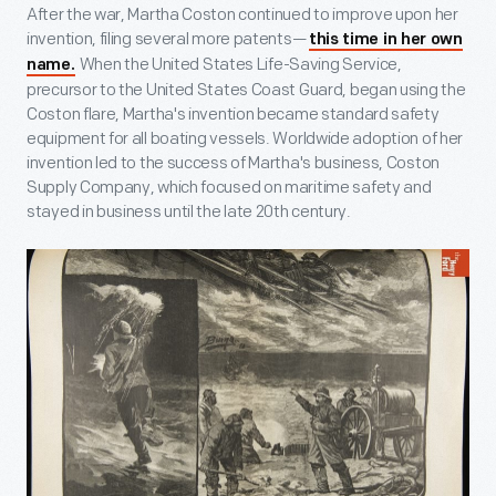
After the war, Martha Coston continued to improve upon her
invention, filing several more patents—
this time in her own
When the United States Life-Saving Service,
name.
precursor to the United States Coast Guard, began using the
Coston flare, Martha's invention became standard safety
equipment for all boating vessels. Worldwide adoption of her
invention led to the success of Martha's business, Coston
Supply Company, which focused on maritime safety and
stayed in business until the late 20th century.