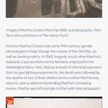
Image of Martha Coston from her 1886 autobiography. (Not
from the collections of The Henry Ford.)
Inventor Martha Coston overcame 19
th
-century gender
stereotypes to help change the course of the Civil War, as
well as boating safety. In 1848, tragedy struck when Martha’s
husband, a successful inventor formerly employed in the
Washington Navy Yard, died as a result of chemical exposure
from his gas lighting experiments. His death was followed by
the deaths of two of their children and a mother Martha was
close to, and a relative mishandling Martha's remaining
money. Martha was left a single mother with minimal support.