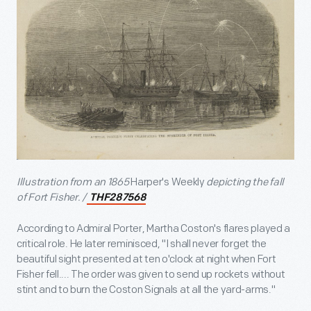
Illustration from an 1865
Harper's Weekly
depicting the fall
of Fort Fisher. /
THF287568
According to Admiral Porter, Martha Coston's flares played a
critical role. He later reminisced, "I shall never forget the
beautiful sight presented at ten o'clock at night when Fort
Fisher fell.... The order was given to send up rockets without
stint and to burn the Coston Signals at all the yard-arms."