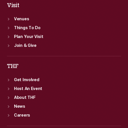
Visit
Venues
Things To Do
Plan Your Visit
Join & Give
THF
Get Involved
Host An Event
About THF
News
Careers