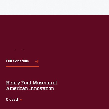
Visit
Us
Full Schedule
Henry Ford Museum of
American Innovation
Closed