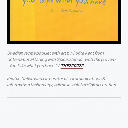
Swedish recipe booklet with art by Corita Kent from
“International Dining with Spice Islands” with the proverb
“You take what you have.” /
THF720272
Kristen Gallerneaux is curator of communications &
information technology, editor-in-chief of digital curation. .