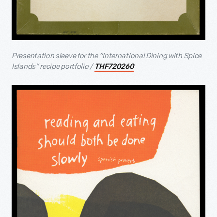
Presentation sleeve for the “International Dining with Spice
Islands” recipe portfolio /
THF720260