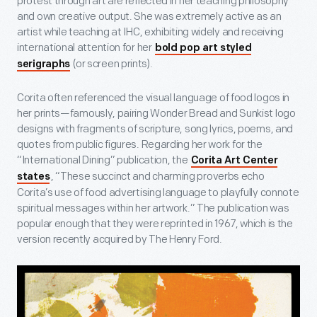
protest through art are reflected in her teaching philosophy
and own creative output. She was extremely active as an
artist while teaching at IHC, exhibiting widely and receiving
international attention for her
bold pop art styled
(or screen prints).
serigraphs
Corita often referenced the visual language of food logos in
her prints—famously, pairing Wonder Bread and Sunkist logo
designs with fragments of scripture, song lyrics, poems, and
quotes from public figures. Regarding her work for the
“International Dining” publication, the
Corita Art Center
, “These succinct and charming proverbs echo
states
Corita’s use of food advertising language to playfully connote
spiritual messages within her artwork.” The publication was
popular enough that they were reprinted in 1967, which is the
version recently acquired by The Henry Ford.