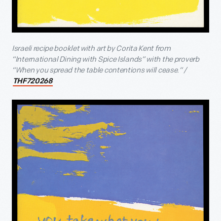
Israeli recipe booklet with art by Corita Kent from
“International Dining with Spice Islands” with the proverb
“When you spread the table contentions will cease.” /
THF720268