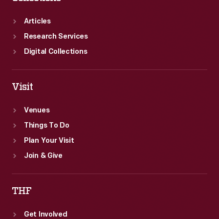
Articles
Research Services
Digital Collections
Visit
Venues
Things To Do
Plan Your Visit
Join & Give
THF
Get Involved