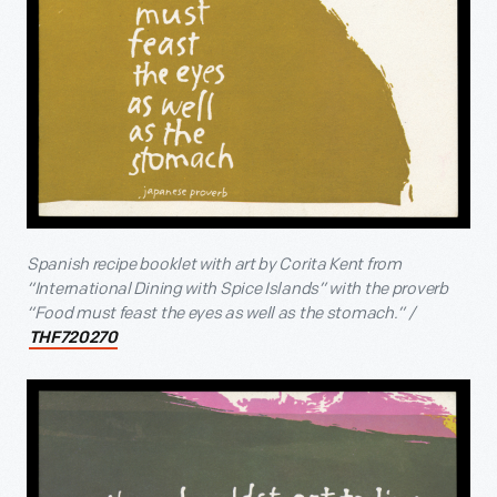
Spanish recipe booklet with art by Corita Kent from
“International Dining with Spice Islands” with the proverb
“Food must feast the eyes as well as the stomach.” /
THF720270