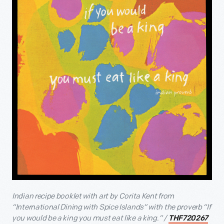
Indian recipe booklet with art by Corita Kent from
“International Dining with Spice Islands” with the proverb “If
you would be a king you must eat like a king.” /
THF720267