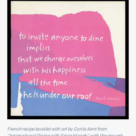
French recipe booklet with art by Corita Kent from
“International Dining with Spice Islands” with the proverb