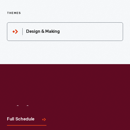
THEMES
Design & Making
Visit
Us
Full Schedule