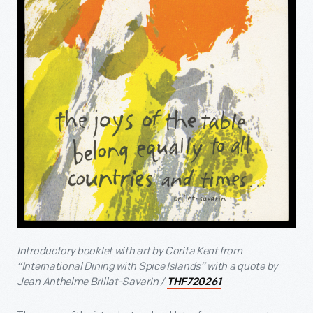
Introductory booklet with art by Corita Kent from
“International Dining with Spice Islands” with a quote by
Jean Anthelme Brillat-Savarin /
THF720261