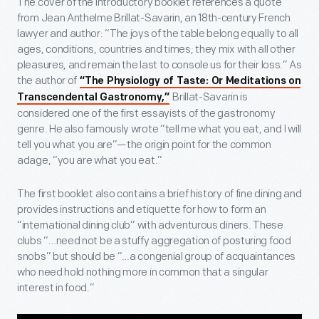
The cover of the introductory booklet references a quote
from Jean Anthelme Brillat-Savarin, an 18th-century French
lawyer and author: “The joys of the table belong equally to all
ages, conditions, countries and times; they mix with all other
pleasures, and remain the last to console us for their loss.” As
the author of
“The Physiology of Taste: Or Meditations on
Brillat-Savarin is
Transcendental Gastronomy,”
considered one of the first essayists of the gastronomy
genre. He also famously wrote “tell me what you eat, and I will
tell you what you are”—the origin point for the common
adage, “you are what you eat.”
The first booklet also contains a brief history of fine dining and
provides instructions and etiquette for how to form an
“international dining club” with adventurous diners. These
clubs “…need not be a stuffy aggregation of posturing food
snobs” but should be “…a congenial group of acquaintances
who need hold nothing more in common that a singular
interest in food.”