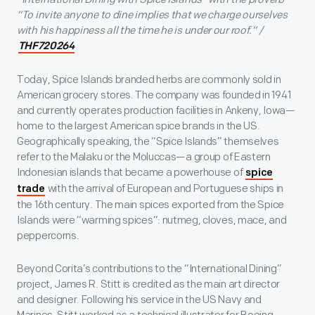
“To invite anyone to dine implies that we charge ourselves
with his happiness all the time he is under our roof.” /
THF720264
Today, Spice Islands branded herbs are commonly sold in
American grocery stores. The company was founded in 1941
and currently operates production facilities in Ankeny, Iowa—
home to the largest American spice brands in the US.
Geographically speaking, the “Spice Islands” themselves
refer to the Malaku or the Moluccas—a group of Eastern
Indonesian islands that became a powerhouse of
spice
with the arrival of European and Portuguese ships in
trade
the 16th century. The main spices exported from the Spice
Islands were “warming spices”: nutmeg, cloves, mace, and
peppercorns.
Beyond Corita’s contributions to the “International Dining”
project, James R. Stitt is credited as the main art director
and designer. Following his service in the US Navy and