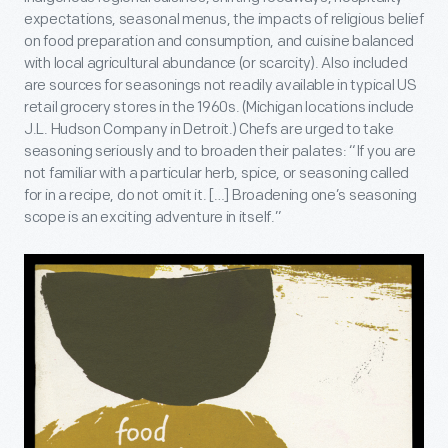
expectations, seasonal menus, the impacts of religious belief
on food preparation and consumption, and cuisine balanced
with local agricultural abundance (or scarcity). Also included
are sources for seasonings not readily available in typical US
retail grocery stores in the 1960s. (Michigan locations include
J.L. Hudson Company in Detroit.) Chefs are urged to take
seasoning seriously and to broaden their palates: “If you are
not familiar with a particular herb, spice, or seasoning called
for in a recipe, do not omit it. […] Broadening one’s seasoning
scope is an exciting adventure in itself.”