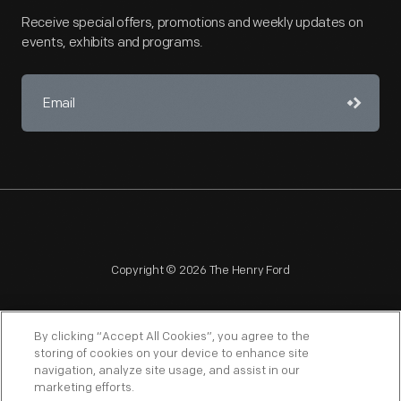
Receive special offers, promotions and weekly updates on
events, exhibits and programs.
Copyright © 2026 The Henry Ford
By clicking “Accept All Cookies”, you agree to the
storing of cookies on your device to enhance site
navigation, analyze site usage, and assist in our
NAGPRA
POLICIES
COPYRIGHT POLICY
PRIVACY
marketing efforts.
SITEMAP
TERMS OF USE