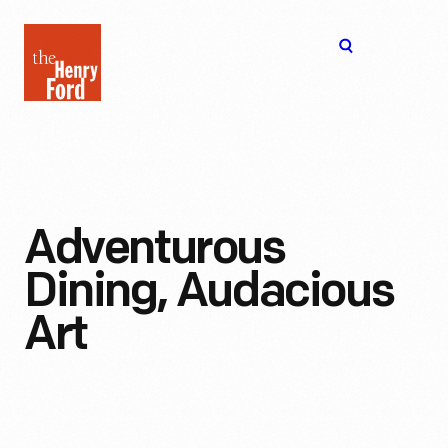
The
Open
Henry
menu
Ford
Museum
homepage
Adventurous
Dining, Audacious
Art