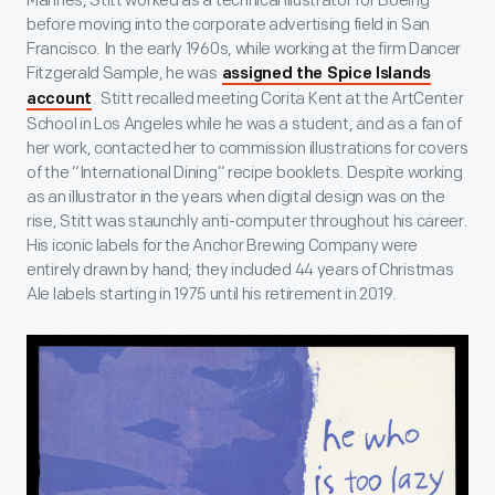
Marines, Stitt worked as a technical illustrator for Boeing
before moving into the corporate advertising field in San
Francisco. In the early 1960s, while working at the firm Dancer
Fitzgerald Sample, he was
assigned the Spice Islands
. Stitt recalled meeting Corita Kent at the ArtCenter
account
School in Los Angeles while he was a student, and as a fan of
her work, contacted her to commission illustrations for covers
of the “International Dining” recipe booklets. Despite working
as an illustrator in the years when digital design was on the
rise, Stitt was staunchly anti-computer throughout his career.
His iconic labels for the Anchor Brewing Company were
entirely drawn by hand; they included 44 years of Christmas
Ale labels starting in 1975 until his retirement in 2019.