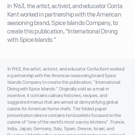
In 1963, the artist, activist, and educator Corita
Kent worked in partnership with the American
seasoning brand, Spice Islands Company, to
create this publication, “International Dining
with Spice Islands.”
In 1963, the artist, activist, and educator Corita Kent worked
in partnership with the American seasoning brand Spice
Islands Company to create this publication, “International
Dining with Spice Islands.” Originally sold as a mail-in
incentive, it contains culinary histories, recipes, and
suggested menus that are aimed at demystifying global
cuisine for American home chefs. The folded paper
presentation sleeve contains ten booklets focused on the
cuisine of “nine of the world’s most savory kitchens”: France,
India, Japan, Germany, Italy, Spain, Greece, Israel, and