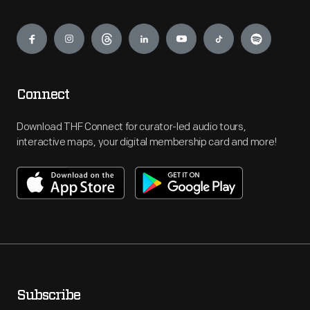
Engage
Connect
Download THF Connect for curator-led audio tours,
interactive maps, your digital membership card and more!
Subscribe