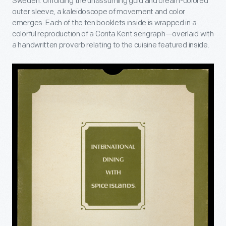
Sweden. Unfolding the unassuming gold and cream-colored
outer sleeve, a kaleidoscope of movement and color
emerges. Each of the ten booklets inside is wrapped in a
colorful reproduction of a Corita Kent serigraph—overlaid with
a handwritten proverb relating to the cuisine featured inside.