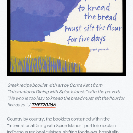
Greek recipe booklet with art by Corita Kent from
“International Dining with Spice Islands” with the proverb
“He who is too lazy to knead the bread must sift the flour for
five days.” /
THF720266
Country by country, the booklets contained within the
“International Dining with Spice Islands” portfolio explain
indigenous regional cuisines, shifting foodways, hospitality