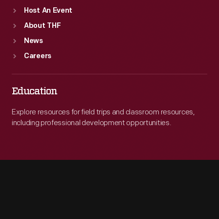
Host An Event
About THF
News
Careers
Education
Explore resources for field trips and classroom resources,
including professional development opportunities.