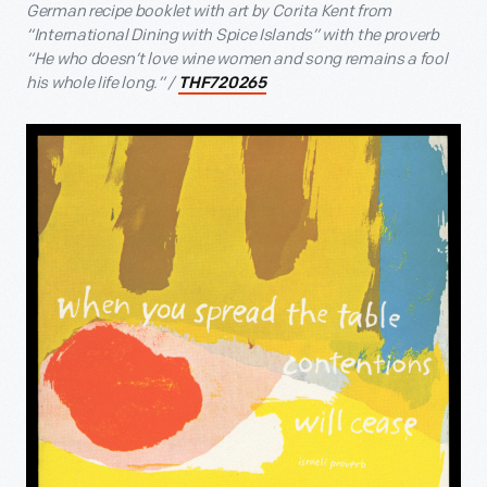
German recipe booklet with art by Corita Kent from
“International Dining with Spice Islands” with the proverb
“He who doesn’t love wine women and song remains a fool
his whole life long.” /
THF720265