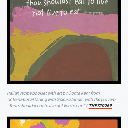
Italian recipe booklet with art by Corita Kent from
“International Dining with Spice Islands” with the proverb
“Thou shouldst eat to live not live to eat.” /
THF720269