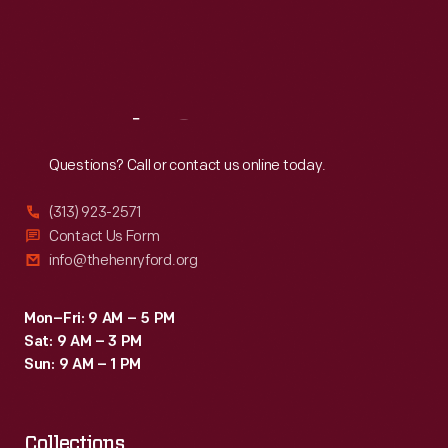
Thu
:
9:30 a.m.-5 p.m.
Fri
:
9:30 a.m.-5 p.m.
Sat
:
9:30 a.m.-5 p.m.
Reach
Out
Questions? Call or contact us online today.
(313) 923-2571
Contact Us Form
info@thehenryford.org
Mon–Fri: 9 AM – 5 PM
Sat: 9 AM – 3 PM
Sun: 9 AM – 1 PM
Collections