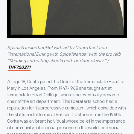
Spanish recipe booklet with art by Corita Kent from
“International Dining with Spice Islands” with the proverb
“Reading and eating should both be done slowly.” /
THF720271
At age 18, Corita joined the Order of the Immaculate Heart of
Mary in Los Angeles. From 1947-1968 she taught art at
Immaculate Heart College, where she eventually became
chair of the art department. This liberal arts school had a
reputation for its progressive curriculum, which coincided with
the shifts and reforms of Vatican II Catholicism in the 1960s.
Corita was a vibrant individual whose belief in the importance
of community, intentional presence in the world, and social