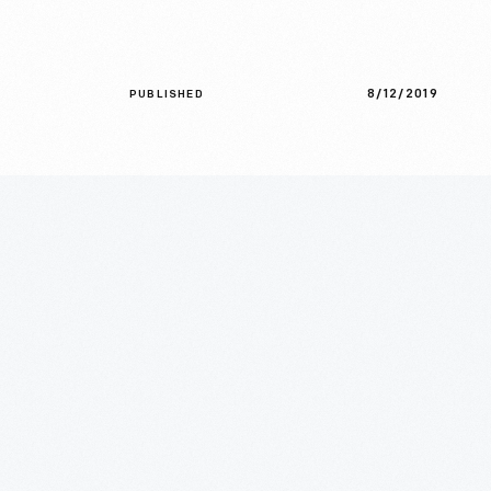
8/12/2019
PUBLISHED