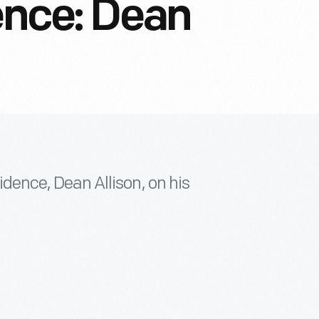
dence: Dean
sidence, Dean Allison, on his