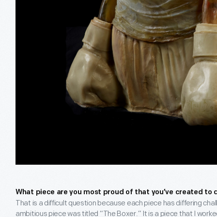
What piece are you most proud of that you’ve created to 
That is a difficult question because each piece has differing c
ambitious piece was titled “The Boxer.” It is a piece that I work