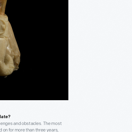
date?
hallenges and obstacles. The most
ed on for more than three years,