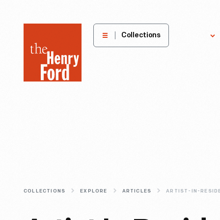
The
Collections
Explore
Henry
Ford
Museum
homepage
COLLECTIONS
EXPLORE
ARTICLES