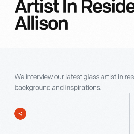
Artist In Resi
Allison
We interview our latest glass artist in re
background and inspirations.