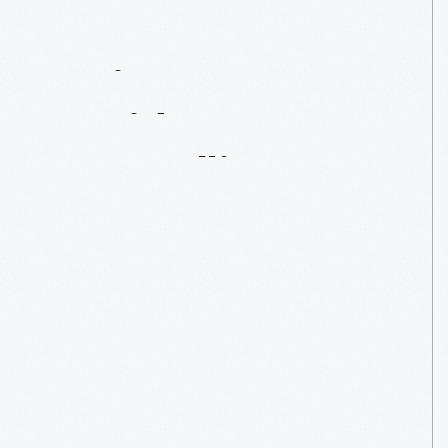
Artist
In
Residence:
Dean
Allison