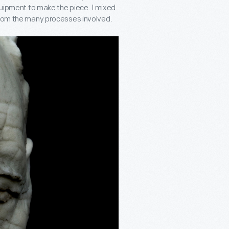
equipment to make the piece. I mixed
 from the many processes involved.