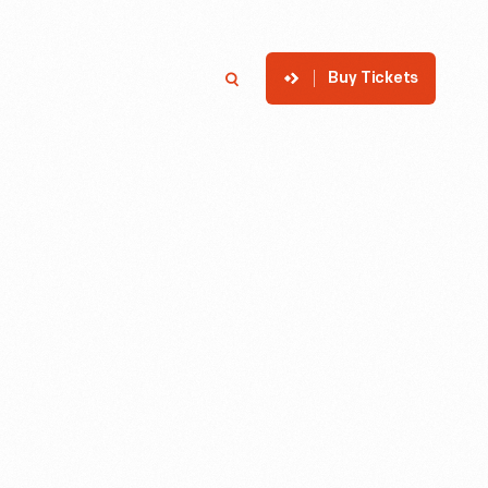
Buy Tickets
p
Member Login
Search