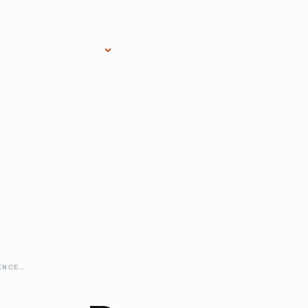
Research Services
Donate
Gift Sho
ARTIST-IN-RESIDENCE-DEAN-ALLISON