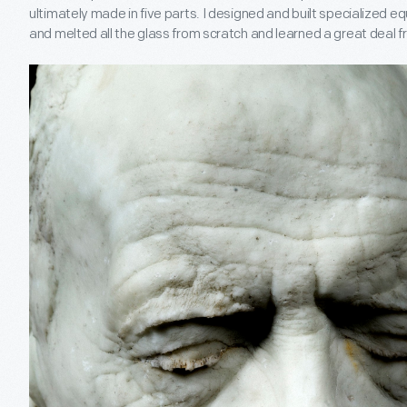
ultimately made in five parts. I designed and built specialized 
and melted all the glass from scratch and learned a great deal