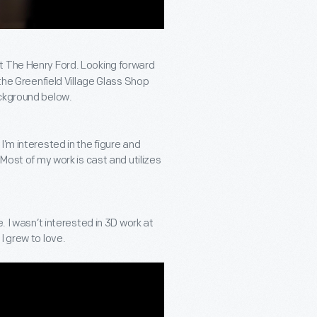
t The Henry Ford. Looking forward
 the Greenfield Village Glass Shop
ackground below.
’m interested in the figure and
 Most of my work is cast and utilizes
. I wasn’t interested in 3D work at
I grew to love.