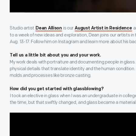
Studio artist
is our
a
Dean Allison
August Artist in Residence
to a week of new ideas and exploration, Dean joins our artists in
Aug. 13-17. Follow him on Instagram and learn more about his b
Tell us a little bit about you and your work.
My work deals with portraiture and documenting people in glass. I
physical details that translate identity and the human condition.
molds and processes like bronze casting.
How did you get started with glassblowing?
I took an elective in glass when I was an undergraduate in college
the time, but that swiftly changed, and glass became a material 