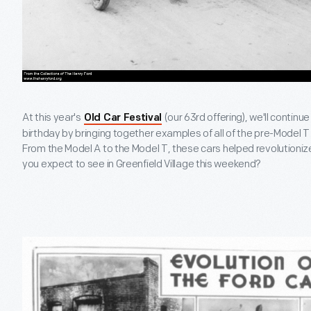
At this year's
(our 63rd offering), we'll continu
Old Car Festival
birthday by bringing together examples of all of the pre-Model T 
From the Model A to the Model T, these cars helped revolutionize
you expect to see in Greenfield Village this weekend?