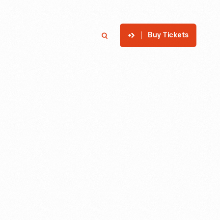
Buy Tickets
p
Member Login
Search