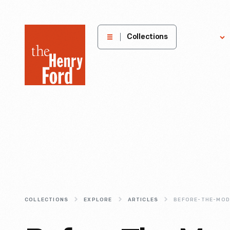
The
Collections
Explore
Henry
Ford
Museum
homepage
COLLECTIONS
EXPLORE
ARTICLES