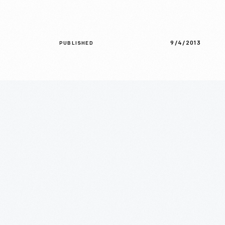
9/4/2013
PUBLISHED