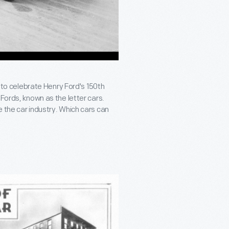
e to celebrate Henry Ford's 150th
Fords, known as the letter cars.
 the car industry. Which cars can