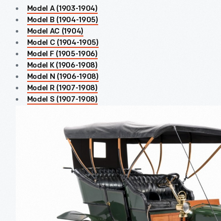
Model A (1903-1904)
Model B (1904-1905)
Model AC (1904)
Model C (1904-1905)
Model F (1905-1906)
Model K (1906-1908)
Model N (1906-1908)
Model R (1907-1908)
Model S (1907-1908)