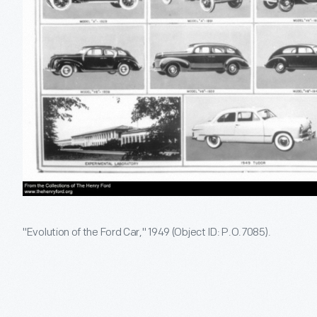
"Evolution of the Ford Car," 1949 (Object ID: P.O.7085).