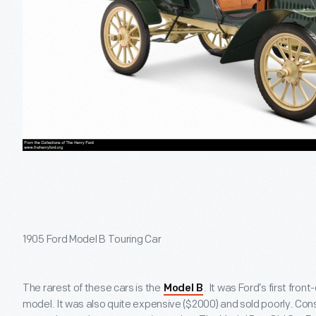
1905 Ford Model B Touring Car
The rarest of these cars is the
. It was Ford’s first fron
Model B
model. It was also quite expensive ($2000) and sold poorly. Co