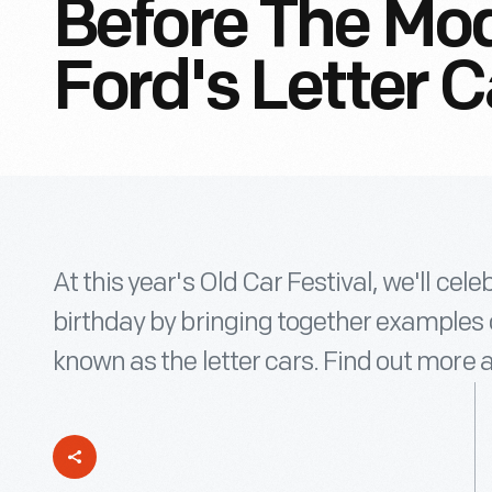
Before The Mod
Ford's Letter C
At this year's Old Car Festival, we'll cel
birthday by bringing together examples o
known as the letter cars. Find out more 