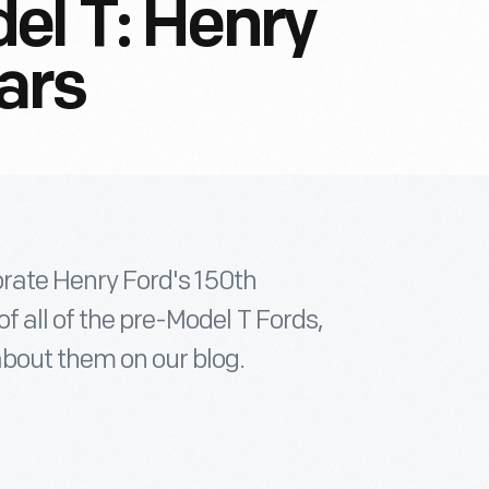
el T: Henry
ars
ebrate Henry Ford's 150th
f all of the pre-Model T Fords,
about them on our blog.