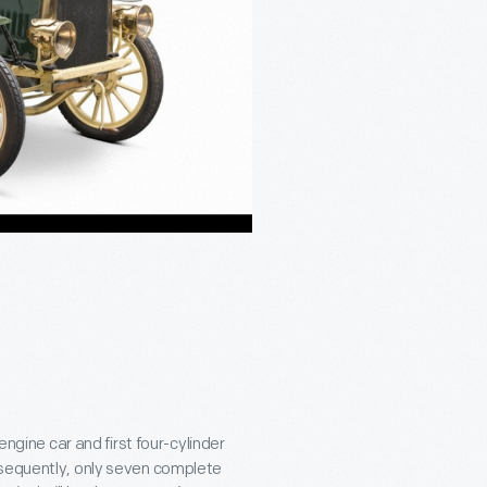
t-engine car and first four-cylinder
nsequently, only seven complete