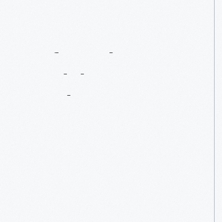
Before
The
Model
T:
Henry
Ford's
Letter
Cars