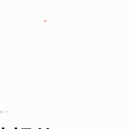
Research Services
Donate
Gift Sho
BEFORE-THE-MODEL-T-HENRY-FORDS-LETTER-CARS